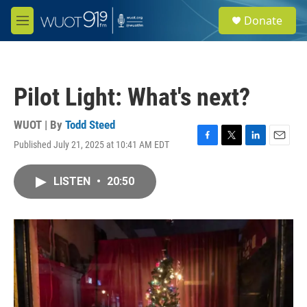
Skip to main content
S
Donate
e
M
a
e
r
n
c
u
h
Pilot Light: What's next?
u
e
r
WUOT | By
Todd Steed
y
Published July 21, 2025 at 10:41 AM EDT
F
T
L
E
a
w
i
m
c
i
n
a
LISTEN
•
20:50
e
t
k
i
b
t
e
l
o
e
d
o
r
I
k
n