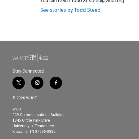
You can reach Todd at steed@wuot.org
See stories by Todd Steed
Stay Connected
t
i
f
w
n
a
i
s
c
© 2026 WUOT
t
t
e
t
a
b
WUOT
e
g
o
209 Communications Building
r
r
o
1345 Circle Park Drive
a
k
University of Tennessee
m
Knoxville, TN 37996-0322