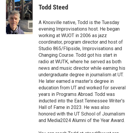
e
t
k
i
Todd Steed
b
t
e
l
o
e
d
o
r
I
A Knoxville native, Todd is the Tuesday
k
n
evening Improvisations host. He began
working at WUOT in 2006 as jazz
coordinator, program director and host of
Studio 865/Flipside, Improvisations and
Changing Course. Todd got his start in
radio at WUTK, where he served as both
news and music director while earning his
undergraduate degree in journalism at UT.
He later earned a master’s degree in
education from UT and worked for several
years in Programs Abroad. Todd was
inducted into the East Tennessee Writer's
Hall of Fame in 2023. He was also
honored with the UT School of Journalism
and Media2024 Alumni of the Year Award.