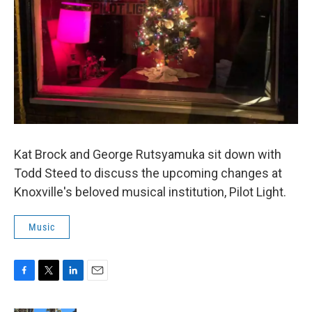
Kat Brock and George Rutsyamuka sit down with
Todd Steed to discuss the upcoming changes at
Knoxville's beloved musical institution, Pilot Light.
Music
F
T
L
E
a
w
i
m
c
i
n
a