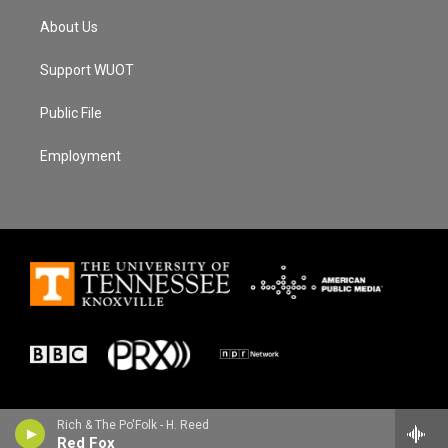
About Us
Support WUOT
Public File
Employment
Rich & The Po'Folk - H. Reed
Red Fox