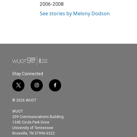
2006-2008.
See stories by Melony Dodson
Stay Connected
t
i
f
w
n
a
i
s
c
© 2026 WUOT
t
t
e
t
a
b
WUOT
e
g
o
209 Communications Building
r
r
o
1345 Circle Park Drive
a
k
University of Tennessee
m
Knoxville, TN 37996-0322