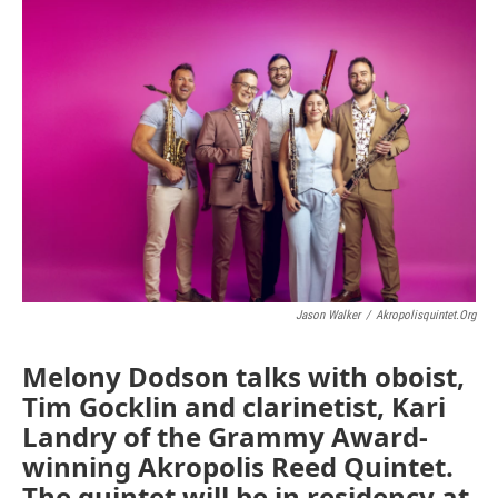
o
r
I
k
n
Jason Walker
/
Akropolisquintet.org
Melony Dodson talks with oboist,
Tim Gocklin and clarinetist, Kari
Landry of the Grammy Award-
winning Akropolis Reed Quintet.
The quintet will be in residency at