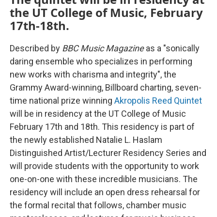
the UT College of Music, February
17th-18th.
Described by
BBC Music Magazine
as a "sonically
daring ensemble who specializes in performing
new works with charisma and integrity", the
Grammy Award-winning, Billboard charting, seven-
time national prize winning
Akropolis Reed Quintet
will be in residency at the UT College of Music
February 17th and 18th. This residency is part of
the newly established Natalie L. Haslam
Distinguished Artist/Lecturer Residency Series and
will provide students with the opportunity to work
one-on-one with these incredible musicians. The
residency will include an open dress rehearsal for
the formal recital that follows, chamber music