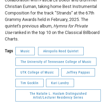
Christian Euman, taking home Best Instrumental
Composition for the track “Strands” at the 67th
Grammy Awards held in February, 2025. The
quintet’s previous album,
Hymns for Private
Use
ranked in the top 10 on the Classical Billboard
Charts.
Tags
Music
Akropolis Reed Quintet
The University of Tennessee College of Music
UTK College of Music
Jeffrey Pappas
Tim Gocklin
Kari Landry
The Natalie L. Haslam Distinguished
Artist/Lecturer Residency Series