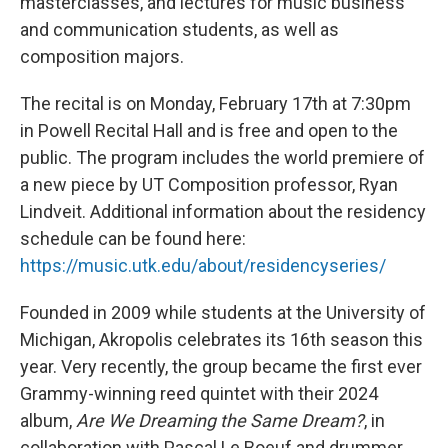
masterclasses, and lectures for music business
and communication students, as well as
composition majors.
The recital is on Monday, February 17th at 7:30pm
in Powell Recital Hall and is free and open to the
public. The program includes the world premiere of
a new piece by UT Composition professor, Ryan
Lindveit. Additional information about the residency
schedule can be found here:
https://music.utk.edu/about/residencyseries/
Founded in 2009 while students at the University of
Michigan, Akropolis celebrates its 16th season this
year. Very recently, the group became the first ever
Grammy-winning reed quintet with their 2024
album,
Are We Dreaming the Same Dream?
, in
collaboration with Pascal Le Boeuf and drummer