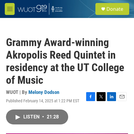
Skip to main content
S
Donate
e
M
a
e
r
n
c
u
h
Grammy Award-winning
u
e
Akropolis Reed Quintet in
r
y
residency at the UT College
of Music
WUOT | By
Melony Dodson
Published February 14, 2025 at 1:22 PM EST
F
T
L
E
a
w
i
m
c
i
n
a
LISTEN
•
21:28
e
t
k
i
b
t
e
l
o
e
d