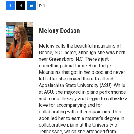
F
T
L
E
a
w
i
m
c
i
n
a
e
t
k
i
Melony Dodson
b
t
e
l
o
e
d
o
r
I
Melony calls the beautiful mountains of
k
n
Boone, N.C., home, although she was born
near Greensboro, N.C. There’s just
something about those Blue Ridge
Mountains that got in her blood and never
left after she moved there to attend
Appalachian State University (ASU). While
at ASU, she majored in piano performance
and music therapy and began to cultivate a
love for accompanying and for
collaborating with other musicians. This
soon led her to earn a master’s degree in
collaborative piano at the University of
Tennessee, which she attended from