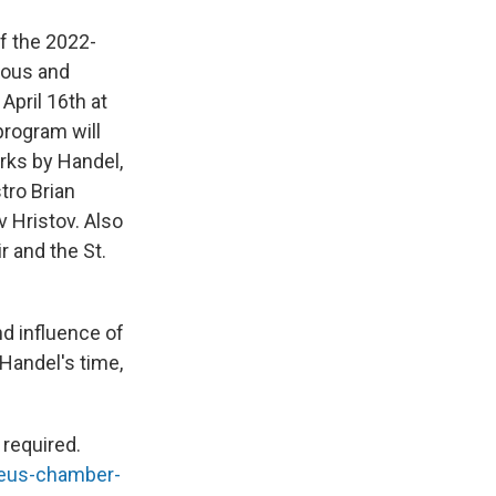
f the 2022-
gious and
April 16th at
program will
orks by Handel,
tro Brian
 Hristov. Also
r and the St.
d influence of
Handel's time,
 required.
deus-chamber-