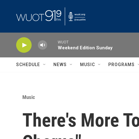
Skip to main content
WUOT
Weekend Edition Sunday
SCHEDULE
NEWS
MUSIC
PROGRAMS
Music
There's More To