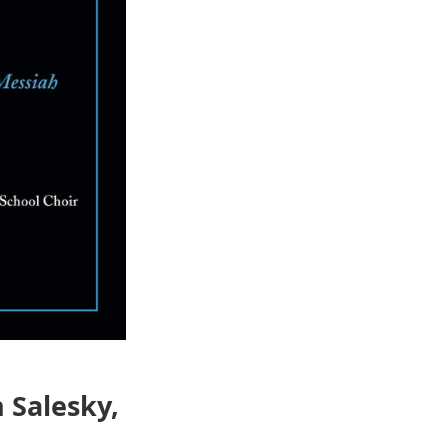
 Salesky,