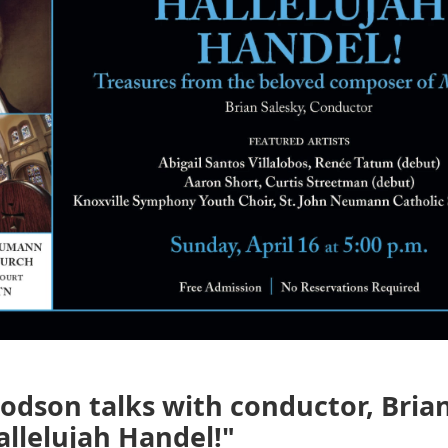
dson talks with conductor, Brian
llelujah Handel!"