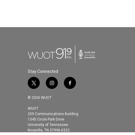
Stay Connected
t
i
f
w
n
a
i
s
c
© 2026 WUOT
t
t
e
t
a
b
WUOT
209 Communications Building
e
g
o
1345 Circle Park Drive
r
r
o
University of Tennessee
a
k
Knoxville, TN 37996-0322
m