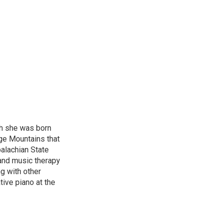
gh she was born
ge Mountains that
palachian State
 and music therapy
g with other
tive piano at the