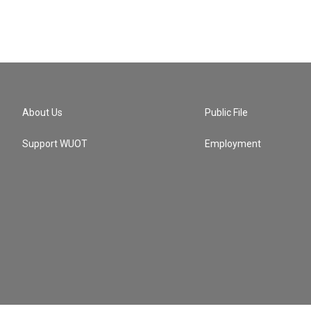
About Us
Public File
Support WUOT
Employment