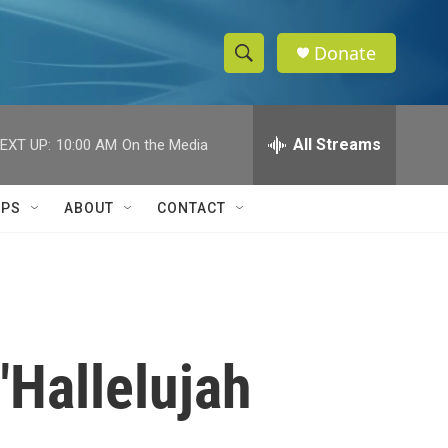
Donate
S
S
e
h
a
r
All Streams
EXT UP:
10:00 AM
On the Media
o
c
h
w
Q
IPS
ABOUT
CONTACT
u
S
e
r
e
y
a
r
"Hallelujah
c
h