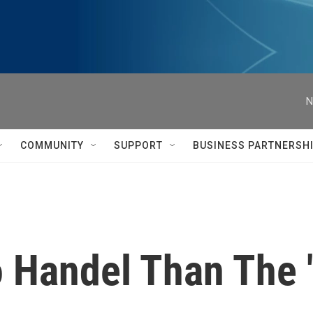
N
COMMUNITY
SUPPORT
BUSINESS PARTNERSH
 Handel Than The 