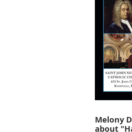
Melony Do
about "Ha