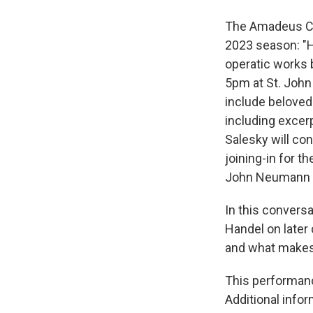
The Amadeus Cha
2023 season: "Ha
operatic works b
5pm at St. John
include beloved 
including exce
Salesky will co
joining-in for 
John Neumann C
In this convers
Handel on late
and what makes 
This performanc
Additional info