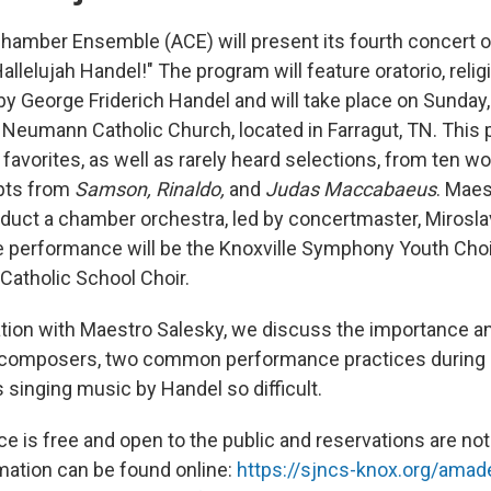
mber Ensemble (ACE) will present its fourth concert o
llelujah Handel!" The program will feature oratorio, reli
y George Friderich Handel and will take place on Sunday, 
 Neumann Catholic Church, located in Farragut, TN. This 
favorites, as well as rarely heard selections, from ten w
rpts from
Samson, Rinaldo,
and
Judas Maccabaeus
. Maes
nduct a chamber orchestra, led by concertmaster, Miroslav
the performance will be the Knoxville Symphony Youth Choi
atholic School Choir.
ation with Maestro Salesky, we discuss the importance an
r composers, two common performance practices during 
singing music by Handel so difficult.
e is free and open to the public and reservations are not
rmation can be found online:
https://sjncs-knox.org/ama