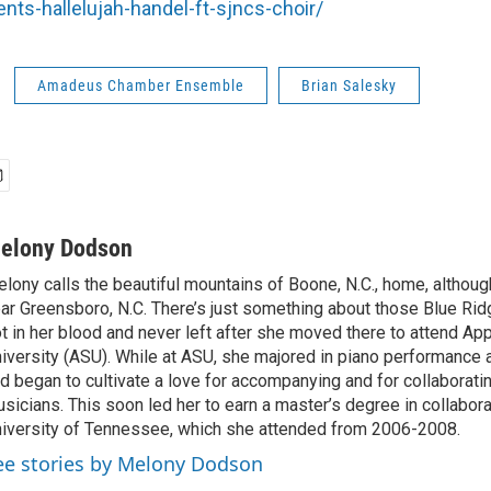
ts-hallelujah-handel-ft-sjncs-choir/
Amadeus Chamber Ensemble
Brian Salesky
elony Dodson
lony calls the beautiful mountains of Boone, N.C., home, althou
ar Greensboro, N.C. There’s just something about those Blue Rid
t in her blood and never left after she moved there to attend Ap
iversity (ASU). While at ASU, she majored in piano performance
d began to cultivate a love for accompanying and for collaboratin
sicians. This soon led her to earn a master’s degree in collabora
iversity of Tennessee, which she attended from 2006-2008.
ee stories by Melony Dodson