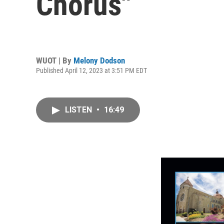
Chorus"
WUOT | By
Melony Dodson
Published April 12, 2023 at 3:51 PM EDT
LISTEN
•
16:49