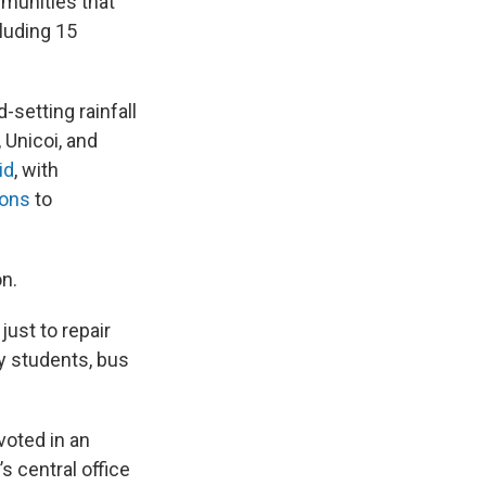
mmunities that
cluding 15
-setting rainfall
Unicoi, and
id
, with
ions
to
on.
just to repair
 students, bus
voted in an
s central office