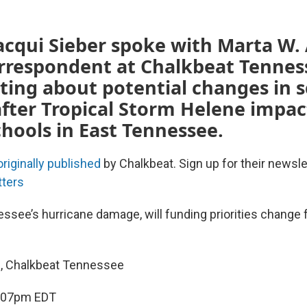
cqui Sieber spoke with Marta W. 
orrespondent at Chalkbeat Tennes
ting about potential changes in 
after Tropical Storm Helene impa
chools in East Tennessee.
originally published
by Chalkbeat. Sign up for their newsle
tters
essee’s hurricane damage, will funding priorities change 
h, Chalkbeat Tennessee
4:07pm EDT