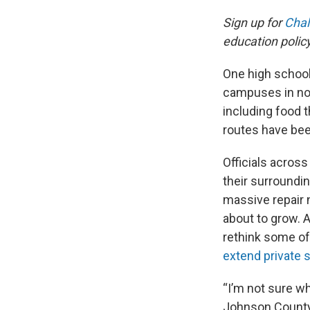
Sign up for
Chal
education poli
One high school 
campuses in no
including food 
routes have bee
Officials acros
their surroundi
massive repair 
about to grow. A
rethink some of 
extend private 
“I’m not sure wh
Johnson County