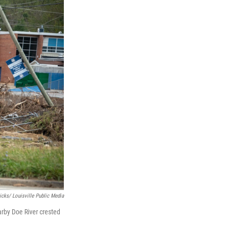
icks/ Louisville Public Media
rby Doe River crested