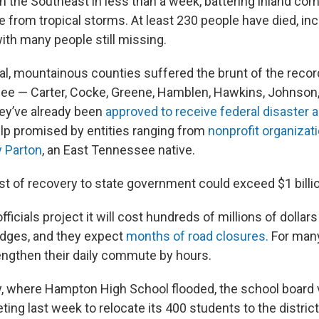
n the Southeast in less than a week, battering inland co
fe from tropical storms. At least 230 people have died, in
th many people still missing.
al, mountainous counties suffered the brunt of the record
ee — Carter, Cocke, Greene, Hamblen, Hawkins, Johnson, 
ey’ve already been
approved to receive federal disaster a
elp promised by entities ranging from
nonprofit organizat
y Parton
, an East Tennessee native.
st of recovery to state government could exceed $1 billi
ficials project it will cost hundreds of millions of dollars 
idges, and they expect
months of road closures.
For many
engthen their daily commute by hours.
y, where Hampton High School flooded, the school board 
g last week to relocate its 400 students to the district’