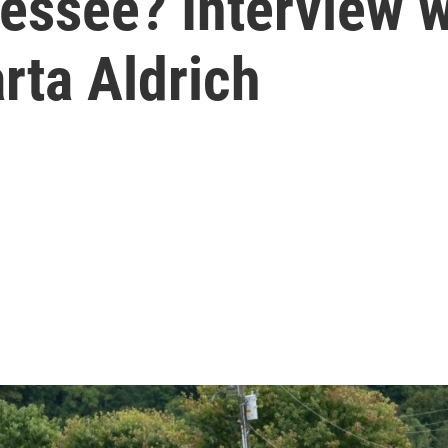
essee? Interview 
rta Aldrich