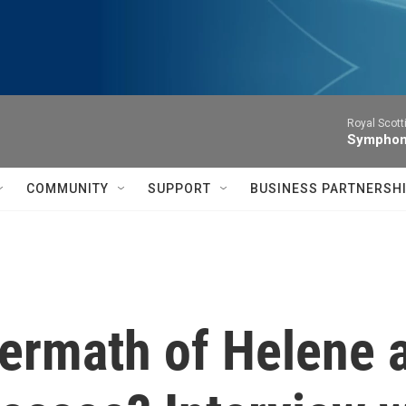
Royal Scott
Symphony
COMMUNITY
SUPPORT
BUSINESS PARTNERSH
termath of Helene 