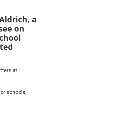
Aldrich, a
see on
school
cted
tters at
for schools,