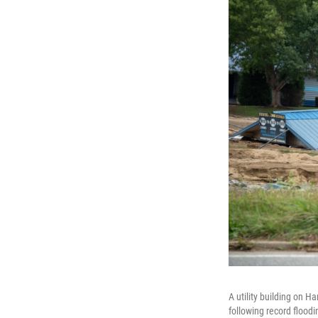
A utility building on 
following record flood