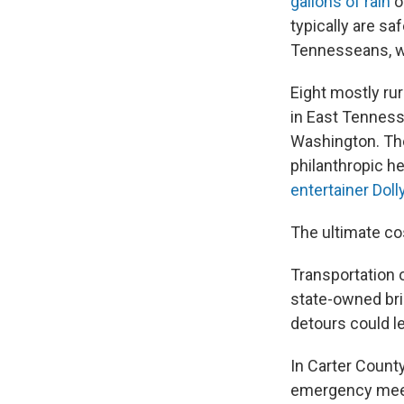
gallons of rain
o
typically are sa
Tennesseans, wi
Eight mostly rur
in East Tenness
Washington. Th
philanthropic h
entertainer Doll
The ultimate co
Transportation of
state-owned br
detours could l
In Carter Count
emergency meetin