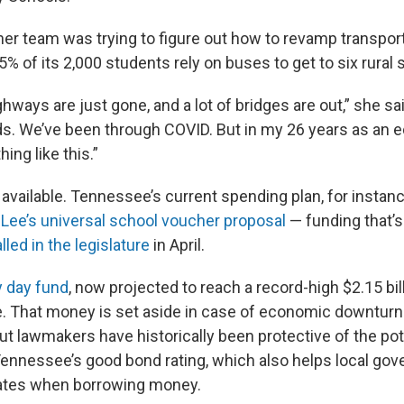
her team was trying to figure out how to revamp transport
5% of its 2,000 students rely on buses to get to six rural 
hways are just gone, and a lot of bridges are out,” she s
ds. We’ve been through COVID. But in my 26 years as an ed
ing like this.”
available. Tennessee’s current spending plan, for instanc
r Lee’s universal school voucher proposal
— funding that’s
lled in the legislature
in April.
y day fund
, now projected to reach a record-high $2.15 bill
e. That money is set aside in case of economic downturn
t lawmakers have historically been protective of the pot
Tennessee’s good bond rating, which also helps local go
rates when borrowing money.