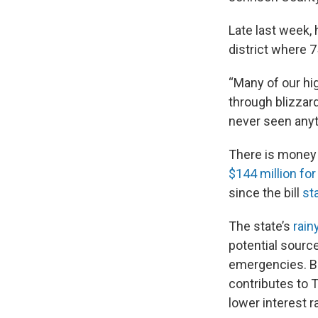
Late last week, 
district where 7
“Many of our hig
through blizzar
never seen anyth
There is money 
$144 million fo
since the bill
sta
The state’s
rain
potential sourc
emergencies. Bu
contributes to 
lower interest 