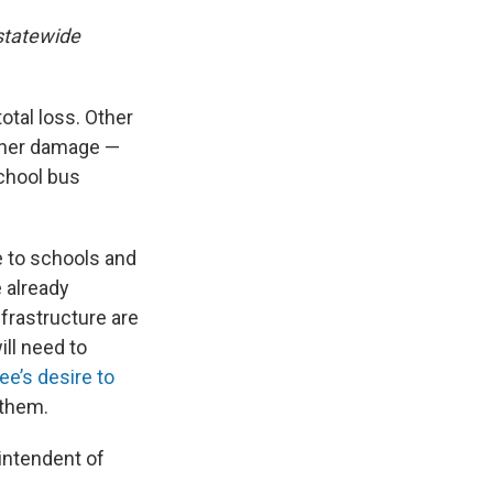
statewide
otal loss. Other
ther damage —
School bus
e to schools and
 already
frastructure are
ill need to
Lee’s desire to
 them.
rintendent of