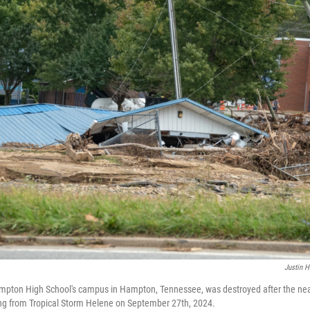
Justin H
Hampton High School's campus in Hampton, Tennessee, was destroyed after the nea
ing from Tropical Storm Helene on September 27th, 2024.