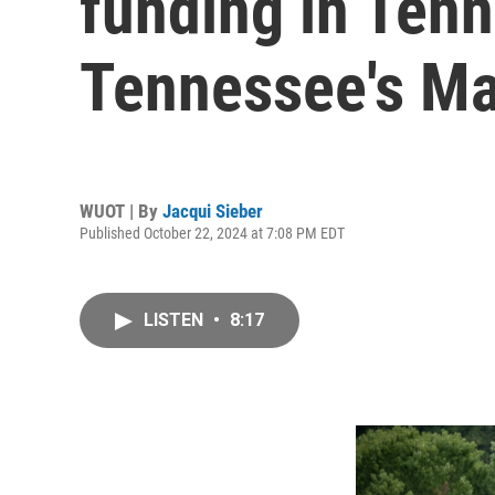
funding in Tenn
Tennessee's Ma
WUOT | By
Jacqui Sieber
Published October 22, 2024 at 7:08 PM EDT
LISTEN
•
8:17