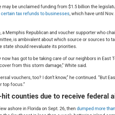
re may be unclaimed funding from $1.5 billion the legislat
 certain tax refunds to businesses
, which have until Nov
e, a Memphis Republican and voucher supporter who cha
ttee, is ambivalent about which source or sources to tap
 state should reevaluate its priorities.
ty now
has got to be taking care of our neighbors in East
cover from this storm damage,” White said.
ersal vouchers, too? I don’t know,” he continued. “But E
r top focus.”
-hit counties due to receive federal a
ew ashore in Florida on Sept. 26, then
dumped more than 4