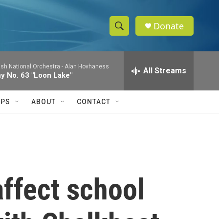
Donate
S
S
e
h
a
ish National Orchestra -
Alan Hovhaness
r
All Streams
o
 No. 63 "Loon Lake"
c
h
w
Q
IPS
ABOUT
CONTACT
u
S
e
r
e
y
a
r
affect school
c
h