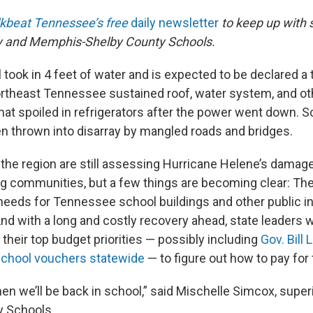
kbeat Tennessee’s free
daily newsletter
to keep up with 
cy and Memphis-Shelby County Schools.
took in 4 feet of water and is expected to be declared a t
rtheast Tennessee sustained roof, water system, and o
that spoiled in refrigerators after the power went down. 
n thrown into disarray by mangled roads and bridges.
s the region are still assessing Hurricane Helene’s damag
ng communities, but a few things are becoming clear: The
needs for Tennessee school buildings and other public in
nd with a long and costly recovery ahead, state leaders w
their top budget priorities — possibly including
Gov. Bill 
school vouchers statewide
— to figure out how to pay for
en we’ll be back in school,” said Mischelle Simcox, supe
 Schools.