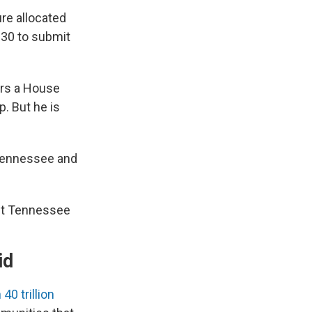
ure allocated
. 30 to submit
irs a House
. But he is
 Tennessee and
ast Tennessee
id
0 trillion