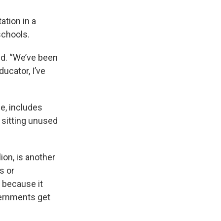
ation in a
schools.
aid. “We’ve been
ucator, I’ve
e, includes
 sitting unused
ion, is another
s or
 because it
vernments get