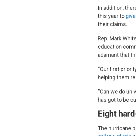
In addition, the
this year to
give
their claims.
Rep. Mark Whit
education commi
adamant that the
“Our first priori
helping them re
“Can we do univ
has got to be ou
Eight hard
The hurricane bl