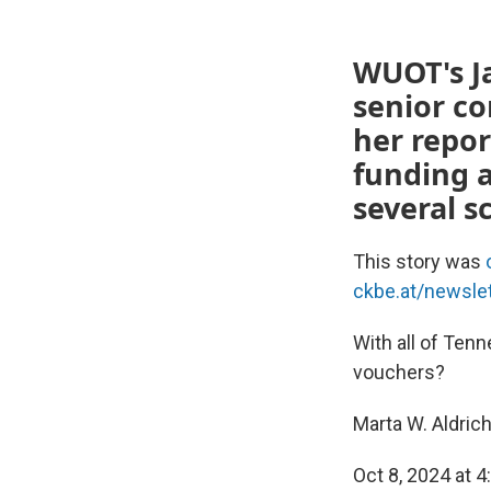
WUOT's Ja
senior c
her repor
funding 
several s
This story was
ckbe.at/newsle
With all of Tenn
vouchers?
Marta W. Aldric
Oct 8, 2024 at 