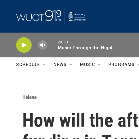
Skip to main content
WUOT
Music Through the Night
SCHEDULE
NEWS
MUSIC
PROGRAMS
Helene
How will the af