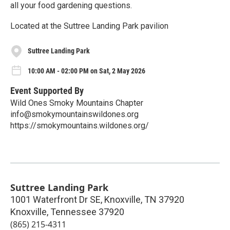
all your food gardening questions.
Located at the Suttree Landing Park pavilion
Suttree Landing Park
10:00 AM - 02:00 PM on Sat, 2 May 2026
Event Supported By
Wild Ones Smoky Mountains Chapter
info@smokymountainswildones.org
https://smokymountains.wildones.org/
Suttree Landing Park
1001 Waterfront Dr SE, Knoxville, TN 37920
Knoxville
,
Tennessee
37920
(865) 215-4311