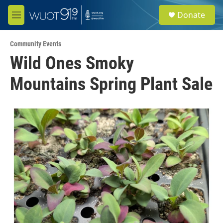
Skip to main content
S
Donate
e
M
a
e
r
n
c
Community Events
u
h
Wild Ones Smoky
u
Mountains Spring Plant Sale
e
r
y