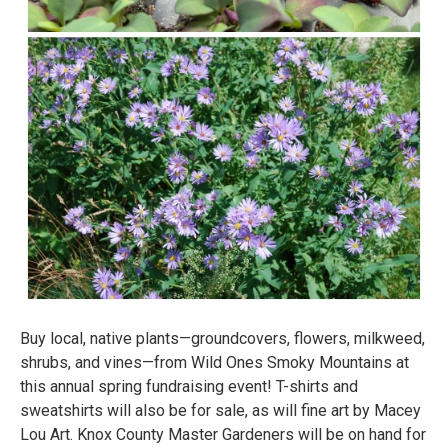
Buy local, native plants—groundcovers, flowers, milkweed,
shrubs, and vines—from Wild Ones Smoky Mountains at
this annual spring fundraising event! T-shirts and
sweatshirts will also be for sale, as will fine art by Macey
Lou Art. Knox County Master Gardeners will be on hand for