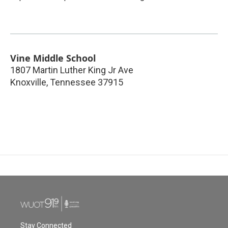
Vine Middle School
1807 Martin Luther King Jr Ave
Knoxville
,
Tennessee
37915
Stay Connected