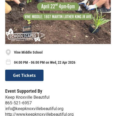
Vine Middle School
04:00 PM - 06:00 PM on Wed, 22 Apr 2026
Get Tickets
Event Supported By
Keep Knoxville Beautiful
865-521-6957
info@keepknoxvillebeautiful.org
http://www.keepknoxvillebeautiful.org