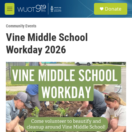
Skip to main content
S
Donate
e
M
a
e
r
n
c
Community Events
u
h
Vine Middle School
u
Workday 2026
e
r
y