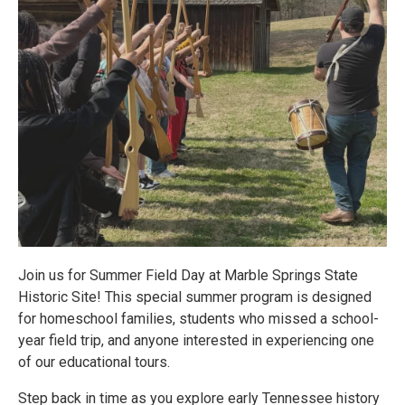
Join us for Summer Field Day at Marble Springs State
Historic Site! This special summer program is designed
for homeschool families, students who missed a school-
year field trip, and anyone interested in experiencing one
of our educational tours.
Step back in time as you explore early Tennessee history