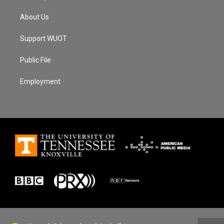
About Us
Support WUOT
Public File
Employment