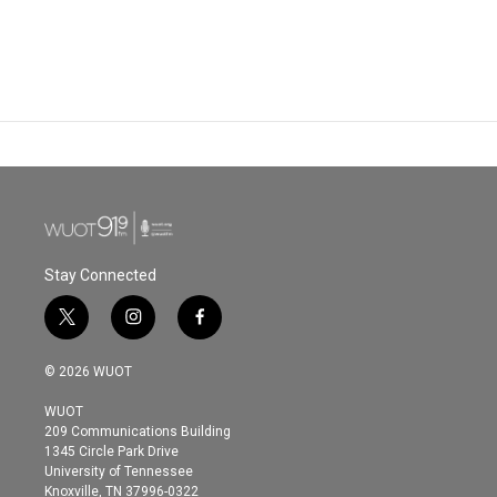
Stay Connected
t
i
f
w
n
a
i
s
c
© 2026 WUOT
t
t
e
t
a
b
WUOT
e
g
o
209 Communications Building
r
r
o
1345 Circle Park Drive
a
k
University of Tennessee
m
Knoxville, TN 37996-0322