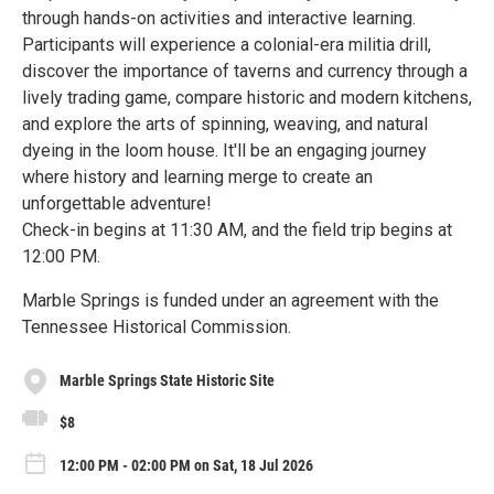
through hands-on activities and interactive learning.
Participants will experience a colonial-era militia drill,
discover the importance of taverns and currency through a
lively trading game, compare historic and modern kitchens,
and explore the arts of spinning, weaving, and natural
dyeing in the loom house. It'll be an engaging journey
where history and learning merge to create an
unforgettable adventure!
Check-in begins at 11:30 AM, and the field trip begins at
12:00 PM.
Marble Springs is funded under an agreement with the
Tennessee Historical Commission.
Marble Springs State Historic Site
$8
12:00 PM - 02:00 PM on Sat, 18 Jul 2026