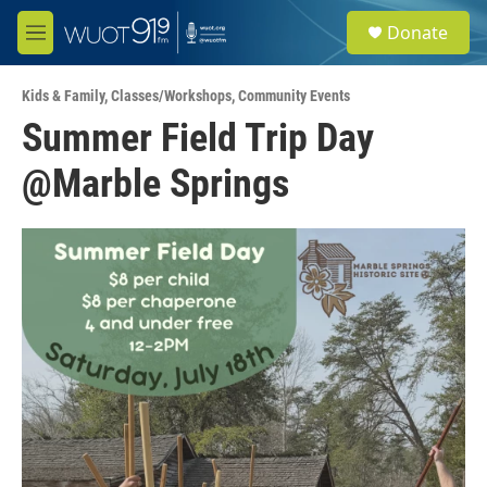
Skip to main content
S
Donate
e
M
a
e
r
n
c
Kids & Family
,
Classes/Workshops
,
Community Events
u
h
Summer Field Trip Day
u
@Marble Springs
e
r
y