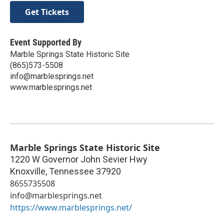
Get Tickets
Event Supported By
Marble Springs State Historic Site
(865)573-5508
info@marblesprings.net
www.marblesprings.net
Marble Springs State Historic Site
1220 W Governor John Sevier Hwy
Knoxville
,
Tennessee
37920
8655735508
info@marblesprings.net
https://www.marblesprings.net/