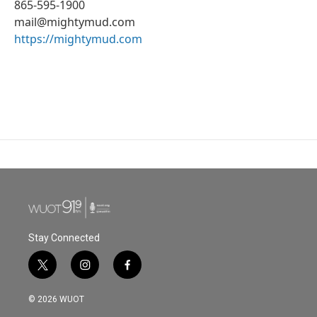
865-595-1900
mail@mightymud.com
https://mightymud.com
Stay Connected
t
i
f
w
n
a
i
s
c
© 2026 WUOT
t
t
e