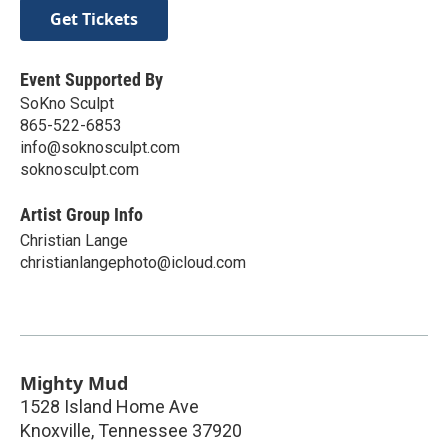
Get Tickets
Event Supported By
SoKno Sculpt
865-522-6853
info@soknosculpt.com
soknosculpt.com
Artist Group Info
Christian Lange
christianlangephoto@icloud.com
Mighty Mud
1528 Island Home Ave
Knoxville
,
Tennessee
37920