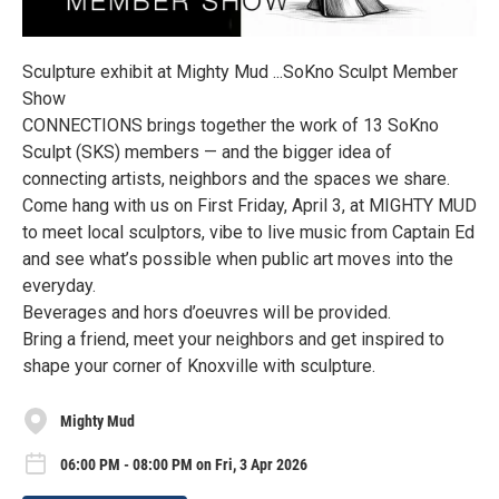
Sculpture exhibit at Mighty Mud ...SoKno Sculpt Member
Show
CONNECTIONS brings together the work of 13 SoKno
Sculpt (SKS) members — and the bigger idea of
connecting artists, neighbors and the spaces we share.
Come hang with us on First Friday, April 3, at MIGHTY MUD
to meet local sculptors, vibe to live music from Captain Ed
and see what’s possible when public art moves into the
everyday.
Beverages and hors d’oeuvres will be provided.
Bring a friend, meet your neighbors and get inspired to
shape your corner of Knoxville with sculpture.
Mighty Mud
06:00 PM - 08:00 PM on Fri, 3 Apr 2026