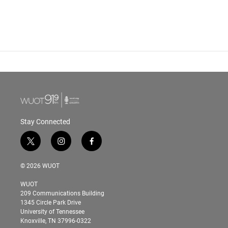
Stay Connected
t
i
f
w
n
a
i
s
c
© 2026 WUOT
t
t
e
t
a
b
WUOT
e
g
o
209 Communications Building
r
r
o
1345 Circle Park Drive
a
k
University of Tennessee
m
Knoxville, TN 37996-0322