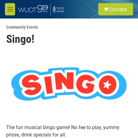
Skip to main content
S
Donate
e
M
a
e
r
n
c
Community Events
u
h
Singo!
u
e
r
y
The fun musical bingo game! No fee to play, yummy
prizes, drink specials for all.