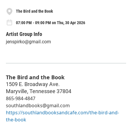
The Bird and the Book
07:00 PM - 09:00 PM on Thu, 30 Apr 2026
Artist Group Info
jenspirko@gmail.com
The Bird and the Book
1509 E. Broadway Ave.
Maryville
,
Tennessee
37804
865-984-4847
southlandbooks@gmail.com
https://southlandbooksandcafe.com/the-bird-and-
the-book