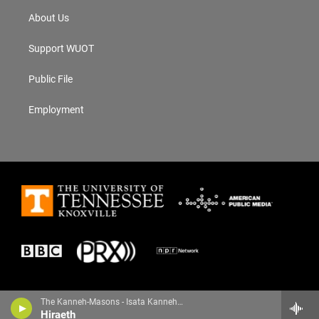
About Us
Support WUOT
Public File
Employment
The Kanneh-Masons - Isata Kanneh-Mason
Hiraeth