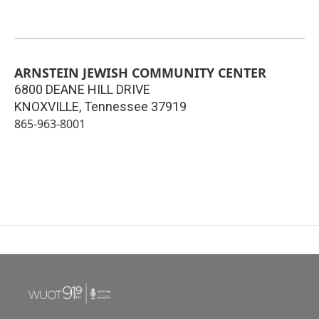
ARNSTEIN JEWISH COMMUNITY CENTER
6800 DEANE HILL DRIVE
KNOXVILLE
,
Tennessee
37919
865-963-8001