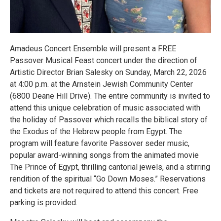
Amadeus Concert Ensemble will present a FREE
Passover Musical Feast concert under the direction of
Artistic Director Brian Salesky on Sunday, March 22, 2026
at 4:00 p.m. at the Arnstein Jewish Community Center
(6800 Deane Hill Drive). The entire community is invited to
attend this unique celebration of music associated with
the holiday of Passover which recalls the biblical story of
the Exodus of the Hebrew people from Egypt. The
program will feature favorite Passover seder music,
popular award-winning songs from the animated movie
The Prince of Egypt, thrilling cantorial jewels, and a stirring
rendition of the spiritual “Go Down Moses.” Reservations
and tickets are not required to attend this concert. Free
parking is provided.