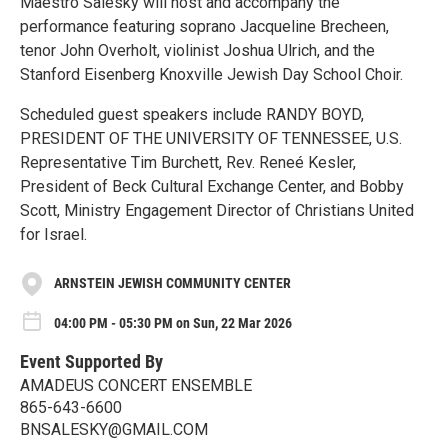
Maestro Salesky will host and accompany the
performance featuring soprano Jacqueline Brecheen,
tenor John Overholt, violinist Joshua Ulrich, and the
Stanford Eisenberg Knoxville Jewish Day School Choir.
Scheduled guest speakers include RANDY BOYD,
PRESIDENT OF THE UNIVERSITY OF TENNESSEE, U.S.
Representative Tim Burchett, Rev. Reneé Kesler,
President of Beck Cultural Exchange Center, and Bobby
Scott, Ministry Engagement Director of Christians United
for Israel.
ARNSTEIN JEWISH COMMUNITY CENTER
04:00 PM - 05:30 PM on Sun, 22 Mar 2026
Event Supported By
AMADEUS CONCERT ENSEMBLE
865-643-6600
BNSALESKY@GMAIL.COM