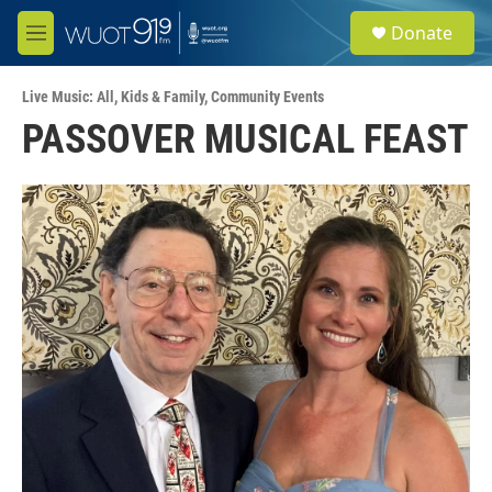
Skip to main content
S
Donate
e
M
a
e
r
n
c
Live Music: All
,
Kids & Family
,
Community Events
u
h
PASSOVER MUSICAL FEAST
u
e
r
y