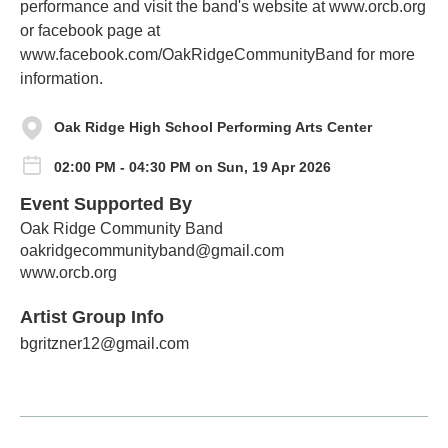
performance and visit the band's website at www.orcb.org
or facebook page at
www.facebook.com/OakRidgeCommunityBand for more
information.
Oak Ridge High School Performing Arts Center
02:00 PM - 04:30 PM on Sun, 19 Apr 2026
Event Supported By
Oak Ridge Community Band
oakridgecommunityband@gmail.com
www.orcb.org
Artist Group Info
bgritzner12@gmail.com