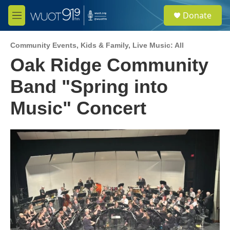
Skip to main content
S
Donate
e
M
a
e
r
n
c
Community Events
,
Kids & Family
,
Live Music: All
u
h
Oak Ridge Community
u
Band "Spring into
e
r
y
Music" Concert