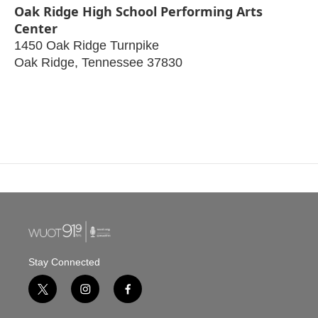
Oak Ridge High School Performing Arts
Center
1450 Oak Ridge Turnpike
Oak Ridge
,
Tennessee
37830
Stay Connected
t
i
f
w
n
a