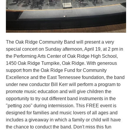
The Oak Ridge Community Band will present a very
special concert on Sunday afternoon, April 19, at 2 pm in
the Performing Arts Center of Oak Ridge High School,
1450 Oak Ridge Turnpike, Oak Ridge. With generous
support from the Oak Ridge Fund for Community
Excellence and the East Tennessee foundation, the band
under new conductor Bill Kerr will perform a program to
promote music education and will give children the
opportunity to try out different band instruments in the
"petting zoo" during intermission. This FREE event is
designed for families and music lovers of all ages and
includes a giveaway in which a family or child will have
the chance to conduct the band. Don't miss this fun