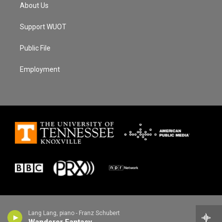
About Us
Support WUOT
Public File
Employment
Lang Lang, piano - Franz Schubert