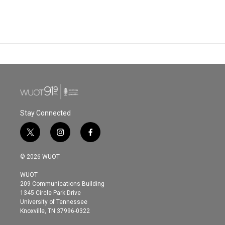
Stay Connected
t
i
f
w
n
a
i
s
c
© 2026 WUOT
t
t
e
t
a
b
WUOT
e
g
o
209 Communications Building
r
r
o
1345 Circle Park Drive
a
k
University of Tennessee
m
Knoxville, TN 37996-0322