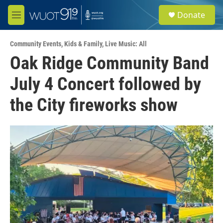
Skip to main content
S
Donate
e
M
a
e
r
n
c
Community Events
,
Kids & Family
,
Live Music: All
u
h
Oak Ridge Community Band
u
July 4 Concert followed by
e
r
y
the City fireworks show