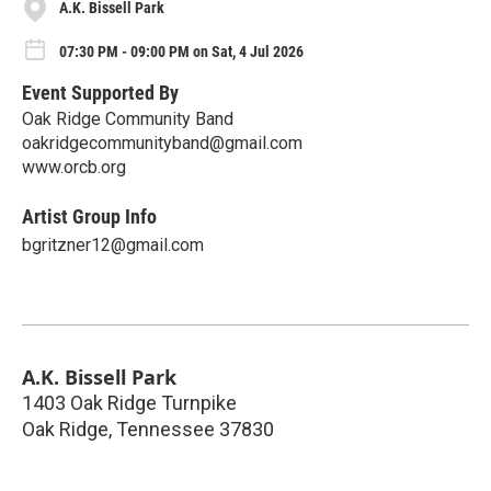
A.K. Bissell Park
07:30 PM - 09:00 PM on Sat, 4 Jul 2026
Event Supported By
Oak Ridge Community Band
oakridgecommunityband@gmail.com
www.orcb.org
Artist Group Info
bgritzner12@gmail.com
A.K. Bissell Park
1403 Oak Ridge Turnpike
Oak Ridge
,
Tennessee
37830