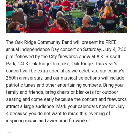
The Oak Ridge Community Band will present its FREE
annual Independence Day concert on Saturday, July 4, 7:30
p.m. followed by the City fireworks show at A.K. Bissell
Park, 1403 Oak Ridge Turnpike, Oak Ridge. This year's
concert will be extra special as we celebrate our county's
250th anniversary, and our musical selections will include
patriotic tunes and other entertaining numbers. Bring your
family and friends, bring chairs or blankets for outdoor
seating and come early because the concert and fireworks
attract a large audience. Mark your calendars now for July
4 because you do not want to miss this evening of
inspiring music and awesome fireworks!