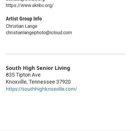
https://www.sknbc.org/
Artist Group Info
Christian Lange
christianlangephoto@icloud.com
South High Senior Living
835 Tipton Ave
Knoxville
,
Tennessee
37920
https://southhighknoxville.com/