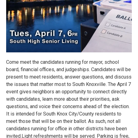
Come meet the candidates running for mayor, school
board, financial offices, and judgeships. Candidates will be
present to meet residents, answer questions, and discuss
the issues that matter most to South Knoxville. The April 7
event gives neighbors an opportunity to connect directly
with candidates, learn more about their priorities, ask
questions, and voice their concerns ahead of the election.
It is intended for South Knox City/County residents to
meet those that will be on their ballot. As such, not all
candidates running for office in other districts have been
invited.Light refreshments will be served. Parking is free,