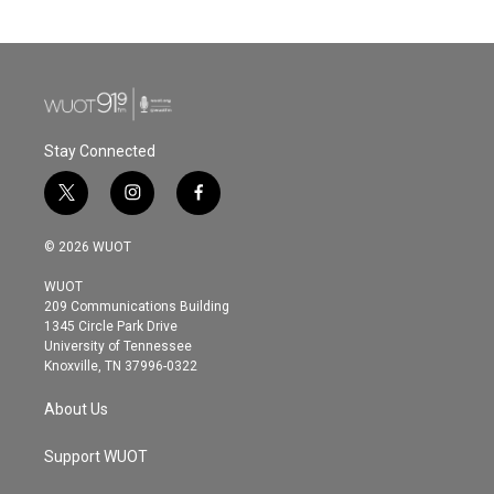
Stay Connected
t
i
f
w
n
a
i
s
c
© 2026 WUOT
t
t
e
t
a
b
WUOT
e
g
o
209 Communications Building
r
r
o
1345 Circle Park Drive
a
k
University of Tennessee
m
Knoxville, TN 37996-0322
About Us
Support WUOT