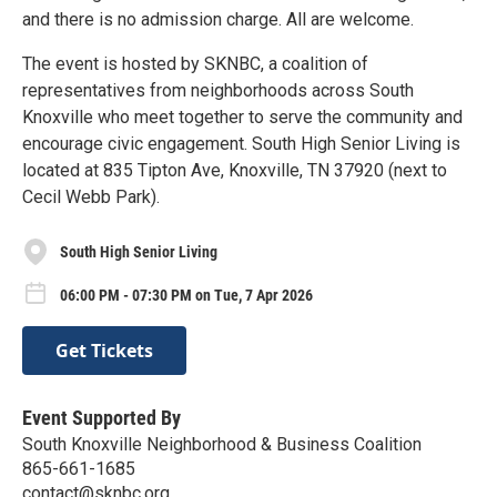
and there is no admission charge. All are welcome.
The event is hosted by SKNBC, a coalition of
representatives from neighborhoods across South
Knoxville who meet together to serve the community and
encourage civic engagement. South High Senior Living is
located at 835 Tipton Ave, Knoxville, TN 37920 (next to
Cecil Webb Park).
South High Senior Living
06:00 PM - 07:30 PM on Tue, 7 Apr 2026
Get Tickets
Event Supported By
South Knoxville Neighborhood & Business Coalition
865-661-1685
contact@sknbc.org