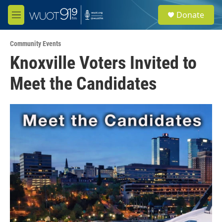
Skip to main content
S
Donate
e
M
a
e
r
n
c
Community Events
u
h
Knoxville Voters Invited to
u
Meet the Candidates
e
r
y