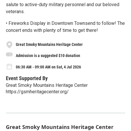
salute to active-duty military personnel and our beloved
veterans.
• Fireworks Display in Downtown Townsend to follow! The
concert ends with plenty of time to get there!
Great Smoky Mountains Heritage Center
Admission is a suggested $10 donation
06:30 AM - 09:00 AM on Sat, 4 Jul 2026
Event Supported By
Great Smoky Mountains Heritage Center
https://gsmheritagecenter.org/
Great Smoky Mountains Heritage Center