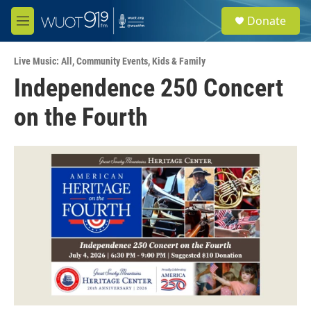
Skip to main content
S
Donate
e
M
a
e
r
n
c
Live Music: All
,
Community Events
,
Kids & Family
u
h
Independence 250 Concert
u
on the Fourth
e
r
y