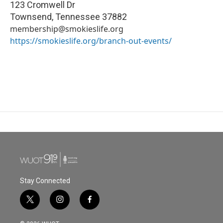
123 Cromwell Dr
Townsend
,
Tennessee
37882
membership@smokieslife.org
https://smokieslife.org/branch-out-events/
Stay Connected
t
i
f
w
n
a
i
s
c