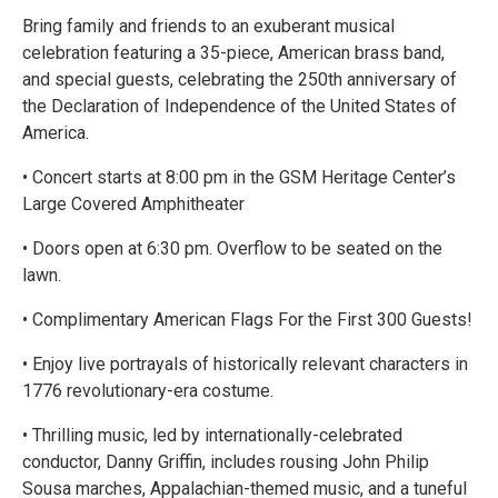
Bring family and friends to an exuberant musical
celebration featuring a 35-piece, American brass band,
and special guests, celebrating the 250th anniversary of
the Declaration of Independence of the United States of
America.
• Concert starts at 8:00 pm in the GSM Heritage Center’s
Large Covered Amphitheater
• Doors open at 6:30 pm. Overflow to be seated on the
lawn.
• Complimentary American Flags For the First 300 Guests!
• Enjoy live portrayals of historically relevant characters in
1776 revolutionary-era costume.
• Thrilling music, led by internationally-celebrated
conductor, Danny Griffin, includes rousing John Philip
Sousa marches, Appalachian-themed music, and a tuneful