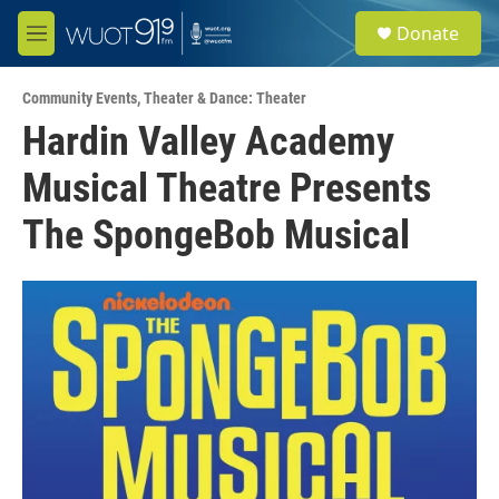
Skip to main content
S
Donate
e
M
a
e
r
n
c
Community Events
,
Theater & Dance: Theater
u
h
Hardin Valley Academy
u
Musical Theatre Presents
e
r
y
The SpongeBob Musical