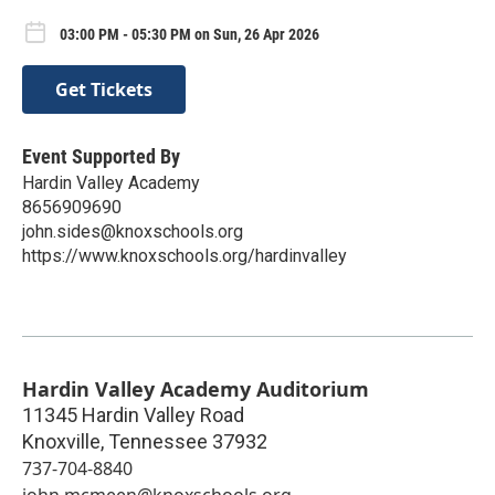
03:00 PM - 05:30 PM on Sun, 26 Apr 2026
Get Tickets
Event Supported By
Hardin Valley Academy
8656909690
john.sides@knoxschools.org
https://www.knoxschools.org/hardinvalley
Hardin Valley Academy Auditorium
11345 Hardin Valley Road
Knoxville
,
Tennessee
37932
737-704-8840
john.mcmeen@knoxschools.org