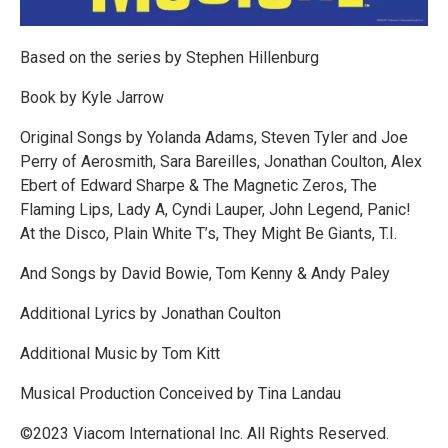
Based on the series by Stephen Hillenburg
Book by Kyle Jarrow
Original Songs by Yolanda Adams, Steven Tyler and Joe
Perry of Aerosmith, Sara Bareilles, Jonathan Coulton, Alex
Ebert of Edward Sharpe & The Magnetic Zeros, The
Flaming Lips, Lady A, Cyndi Lauper, John Legend, Panic!
At the Disco, Plain White T’s, They Might Be Giants, T.I.
And Songs by David Bowie, Tom Kenny & Andy Paley
Additional Lyrics by Jonathan Coulton
Additional Music by Tom Kitt
Musical Production Conceived by Tina Landau
©️2023 Viacom International Inc. All Rights Reserved.