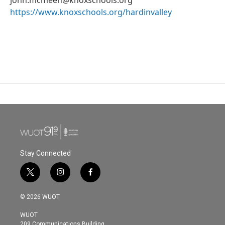
https://www.knoxschools.org/hardinvalley
Stay Connected
t
i
f
w
n
a
i
s
c
© 2026 WUOT
t
t
e
t
a
b
WUOT
e
g
o
209 Communications Building