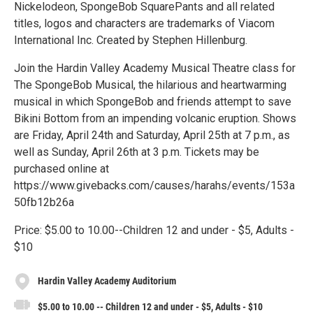
Nickelodeon, SpongeBob SquarePants and all related
titles, logos and characters are trademarks of Viacom
International Inc. Created by Stephen Hillenburg.
Join the Hardin Valley Academy Musical Theatre class for
The SpongeBob Musical, the hilarious and heartwarming
musical in which SpongeBob and friends attempt to save
Bikini Bottom from an impending volcanic eruption. Shows
are Friday, April 24th and Saturday, April 25th at 7 p.m., as
well as Sunday, April 26th at 3 p.m. Tickets may be
purchased online at
https://www.givebacks.com/causes/harahs/events/153a
50fb12b26a
Price: $5.00 to 10.00--Children 12 and under - $5, Adults -
$10
Hardin Valley Academy Auditorium
$5.00 to 10.00 -- Children 12 and under - $5, Adults - $10