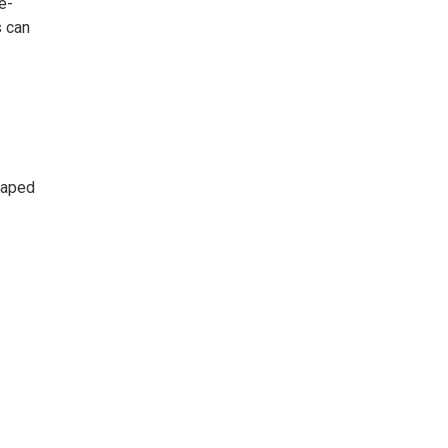
e-
s can
haped