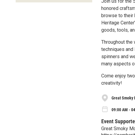
Join us for the 
honored craftsma
browse to their 
Heritage Center
goods, tools, an
Throughout the w
techniques and 
spinners and we
many aspects of
Come enjoy two 
creativity!
Great Smoky 
09:00 AM - 04
Event Supporte
Great Smoky Mo