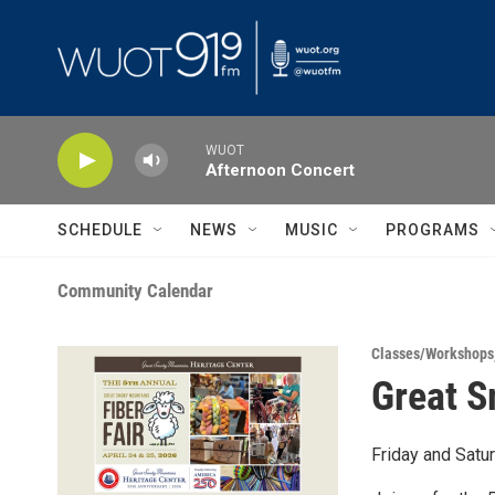
Skip to main content
WUOT
Afternoon Concert
SCHEDULE
NEWS
MUSIC
PROGRAMS
Community Calendar
Classes/Workshops
Great S
Friday and Satu