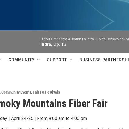
Ulster Orchestra & JoAnn Falletta -
Holst: Cotswolds S
Indra, Op. 13
COMMUNITY
SUPPORT
BUSINESS PARTNERSH
,
Community Events
,
Fairs & Festivals
moky Mountains Fiber Fair
rday | April 24-25 | From 9:00 am to 4:00 pm