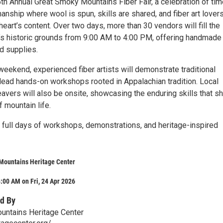
5th Annual Great Smoky Mountains Fiber Fair, a celebration of tim
nship where wool is spun, skills are shared, and fiber art lover
heart’s content. Over two days, more than 30 vendors will fill the
’s historic grounds from 9:00 AM to 4:00 PM, offering handmade
d supplies.
eekend, experienced fiber artists will demonstrate traditional
lead hands-on workshops rooted in Appalachian tradition. Local
avers will also be onsite, showcasing the enduring skills that s
 mountain life.
full days of workshops, demonstrations, and heritage-inspired
Mountains Heritage Center
:00 AM on Fri, 24 Apr 2026
d By
untains Heritage Center