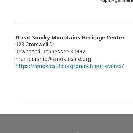
https://gsmheri
Great Smoky Mountains Heritage Center
123 Cromwell Dr
Townsend
,
Tennessee
37882
membership@smokieslife.org
https://smokieslife.org/branch-out-events/