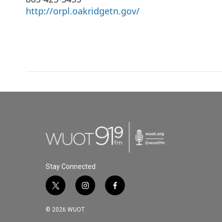
http://orpl.oakridgetn.gov/
Stay Connected
t
i
f
w
n
a
i
s
c
© 2026 WUOT
t
t
e