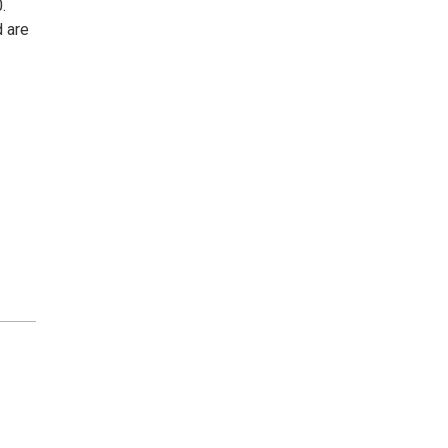
.
d are