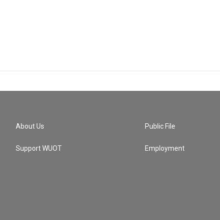
About Us
Public File
Support WUOT
Employment