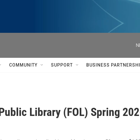
N
COMMUNITY
SUPPORT
BUSINESS PARTNERSH
Public Library (FOL) Spring 20