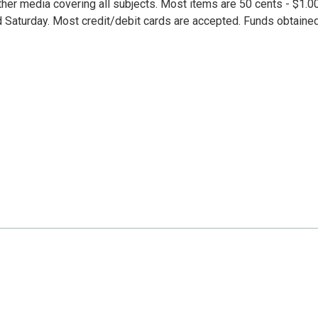
her media covering all subjects. Most items are 50 cents - $1.00
d Saturday. Most credit/debit cards are accepted. Funds obtaine