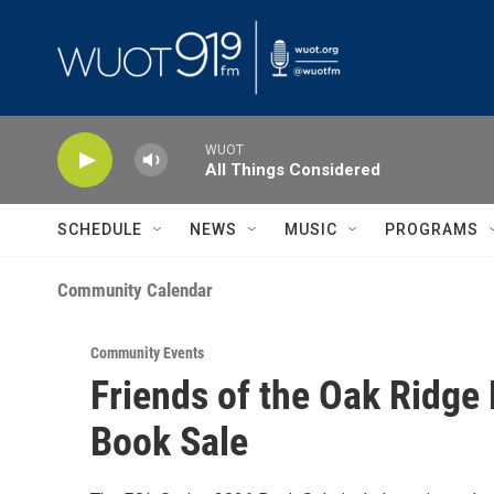
Skip to main content
WUOT
All Things Considered
SCHEDULE
NEWS
MUSIC
PROGRAMS
Community Calendar
Community Events
Friends of the Oak Ridge 
Book Sale