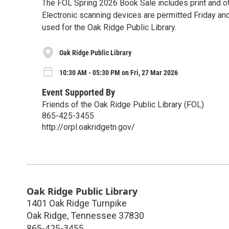
The FOL Spring 2026 Book Sale includes print and ot
Electronic scanning devices are permitted Friday an
used for the Oak Ridge Public Library.
Oak Ridge Public Library
10:30 AM - 05:30 PM on Fri, 27 Mar 2026
Event Supported By
Friends of the Oak Ridge Public Library (FOL)
865-425-3455
http://orpl.oakridgetn.gov/
Oak Ridge Public Library
1401 Oak Ridge Turnpike
Oak Ridge
,
Tennessee
37830
865-425-3455