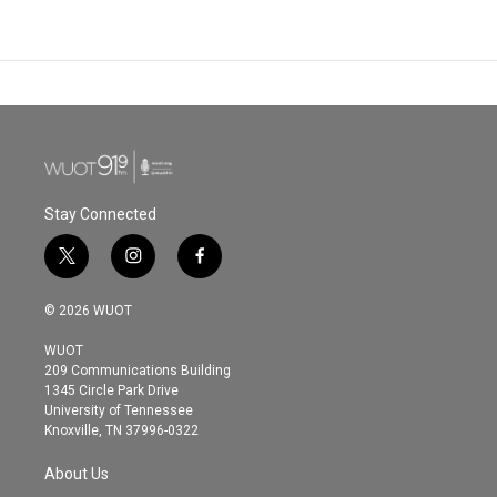
Stay Connected
t
i
f
w
n
a
i
s
c
© 2026 WUOT
t
t
e
t
a
b
WUOT
e
g
o
209 Communications Building
r
r
o
1345 Circle Park Drive
a
k
University of Tennessee
m
Knoxville, TN 37996-0322
About Us