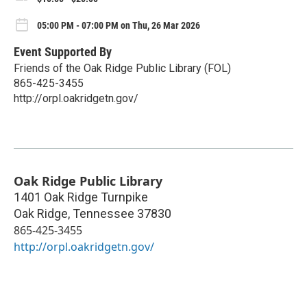
05:00 PM - 07:00 PM on Thu, 26 Mar 2026
Event Supported By
Friends of the Oak Ridge Public Library (FOL)
865-425-3455
http://orpl.oakridgetn.gov/
Oak Ridge Public Library
1401 Oak Ridge Turnpike
Oak Ridge
,
Tennessee
37830
865-425-3455
http://orpl.oakridgetn.gov/