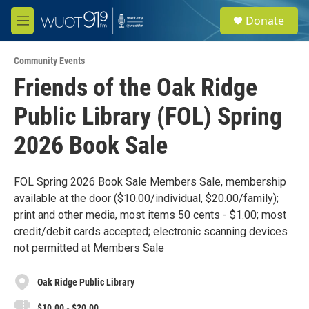
Skip to main content
S
Donate
e
M
a
e
r
n
c
Community Events
u
h
Friends of the Oak Ridge
u
Public Library (FOL) Spring
e
r
y
2026 Book Sale
FOL Spring 2026 Book Sale Members Sale, membership
available at the door ($10.00/individual, $20.00/family);
print and other media, most items 50 cents - $1.00; most
credit/debit cards accepted; electronic scanning devices
not permitted at Members Sale
Oak Ridge Public Library
$10.00 - $20.00