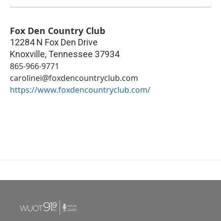
Fox Den Country Club
12284 N Fox Den Drive
Knoxville
,
Tennessee
37934
865-966-9771
carolinei@foxdencountryclub.com
https://www.foxdencountryclub.com/