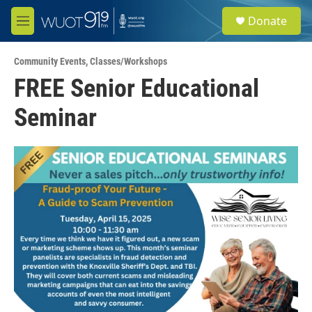
Skip to main content
S
Donate
e
M
a
e
r
n
c
Community Events
,
Classes/Workshops
u
h
FREE Senior Educational
u
Seminar
e
r
y