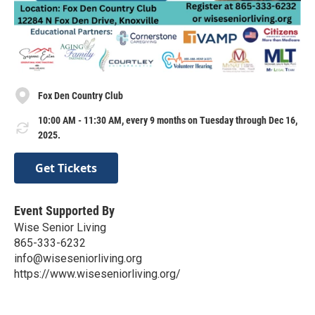
Fox Den Country Club
10:00 AM - 11:30 AM, every 9 months on Tuesday through Dec 16,
2025.
Get Tickets
Event Supported By
Wise Senior Living
865-333-6232
info@wiseseniorliving.org
https://www.wiseseniorliving.org/