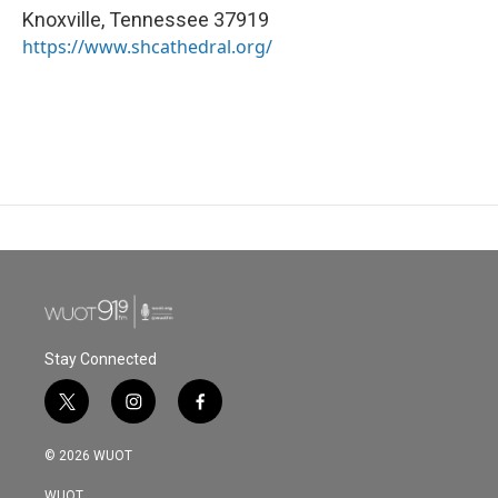
Knoxville
,
Tennessee
37919
https://www.shcathedral.org/
Stay Connected
t
i
f
w
n
a
i
s
c
© 2026 WUOT
t
t
e
t
a
b
WUOT