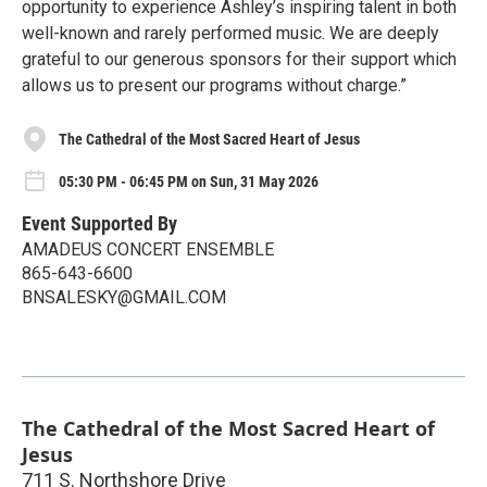
opportunity to experience Ashley’s inspiring talent in both
well-known and rarely performed music. We are deeply
grateful to our generous sponsors for their support which
allows us to present our programs without charge.”
The Cathedral of the Most Sacred Heart of Jesus
05:30 PM - 06:45 PM on Sun, 31 May 2026
Event Supported By
AMADEUS CONCERT ENSEMBLE
865-643-6600
BNSALESKY@GMAIL.COM
The Cathedral of the Most Sacred Heart of
Jesus
711 S. Northshore Drive