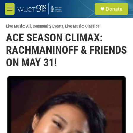
Skip to main content
S
Donate
e
M
a
e
r
n
c
Live Music: All
,
Community Events
,
Live Music: Classical
u
h
ACE SEASON CLIMAX:
u
RACHMANINOFF & FRIENDS
e
r
y
ON MAY 31!