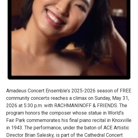
Amadeus Concert Ensemble’s 2025-2026 season of FREE
community concerts reaches a climax on Sunday, May 31,
2026 at 5:30 p.m. with RACHMANINOFF & FRIENDS. The
program honors the composer whose statue in World’s
Fair Park commemorates his final piano recital in Knoxville
in 1943. The performance, under the baton of ACE Artistic
Director Brian Salesky, is part of the Cathedral Concert