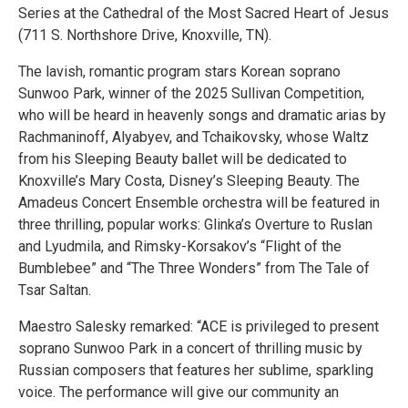
Series at the Cathedral of the Most Sacred Heart of Jesus
(711 S. Northshore Drive, Knoxville, TN).
The lavish, romantic program stars Korean soprano
Sunwoo Park, winner of the 2025 Sullivan Competition,
who will be heard in heavenly songs and dramatic arias by
Rachmaninoff, Alyabyev, and Tchaikovsky, whose Waltz
from his Sleeping Beauty ballet will be dedicated to
Knoxville’s Mary Costa, Disney’s Sleeping Beauty. The
Amadeus Concert Ensemble orchestra will be featured in
three thrilling, popular works: Glinka’s Overture to Ruslan
and Lyudmila, and Rimsky-Korsakov’s “Flight of the
Bumblebee” and “The Three Wonders” from The Tale of
Tsar Saltan.
Maestro Salesky remarked: “ACE is privileged to present
soprano Sunwoo Park in a concert of thrilling music by
Russian composers that features her sublime, sparkling
voice. The performance will give our community an