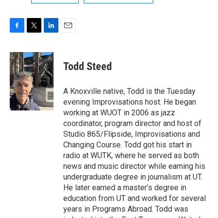
F
T
L
E
a
w
i
m
c
i
n
a
e
t
k
i
Todd Steed
b
t
e
l
o
e
d
o
r
I
A Knoxville native, Todd is the Tuesday
k
n
evening Improvisations host. He began
working at WUOT in 2006 as jazz
coordinator, program director and host of
Studio 865/Flipside, Improvisations and
Changing Course. Todd got his start in
radio at WUTK, where he served as both
news and music director while earning his
undergraduate degree in journalism at UT.
He later earned a master’s degree in
education from UT and worked for several
years in Programs Abroad. Todd was