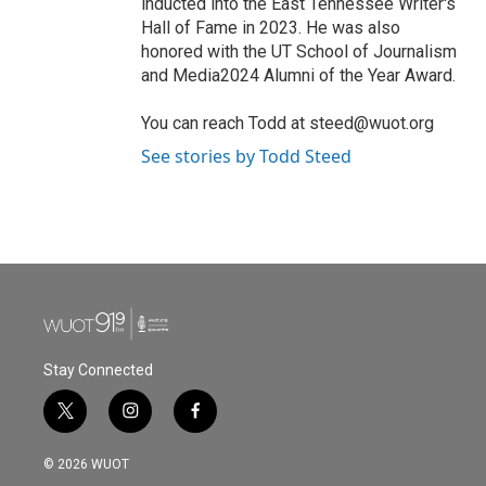
inducted into the East Tennessee Writer's
Hall of Fame in 2023. He was also
honored with the UT School of Journalism
and Media2024 Alumni of the Year Award.
You can reach Todd at steed@wuot.org
See stories by Todd Steed
Stay Connected
t
i
f
w
n
a
i
s
c
© 2026 WUOT
t
t
e