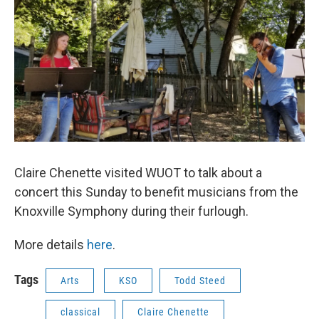
Claire Chenette visited WUOT to talk about a
concert this Sunday to benefit musicians from the
Knoxville Symphony during their furlough.
More details
here
.
Tags
Arts
KSO
Todd Steed
classical
Claire Chenette