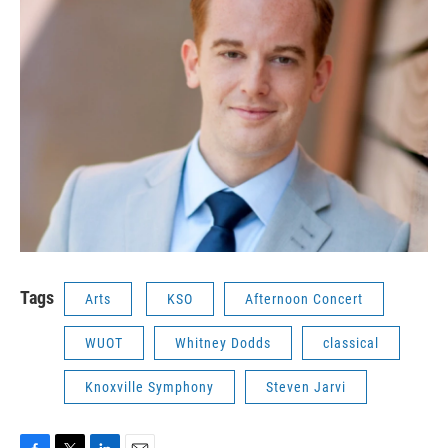
Tags
Arts
KSO
Afternoon Concert
WUOT
Whitney Dodds
classical
Knoxville Symphony
Steven Jarvi