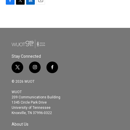
F
T
L
E
a
w
i
m
c
i
n
a
e
t
k
i
b
t
e
l
o
e
d
o
r
I
k
n
Stay Connected
t
i
f
w
n
a
i
s
c
© 2026 WUOT
t
t
e
t
a
b
WUOT
e
g
o
209 Communications Building
r
r
o
1345 Circle Park Drive
a
k
University of Tennessee
m
Knoxville, TN 37996-0322
About Us