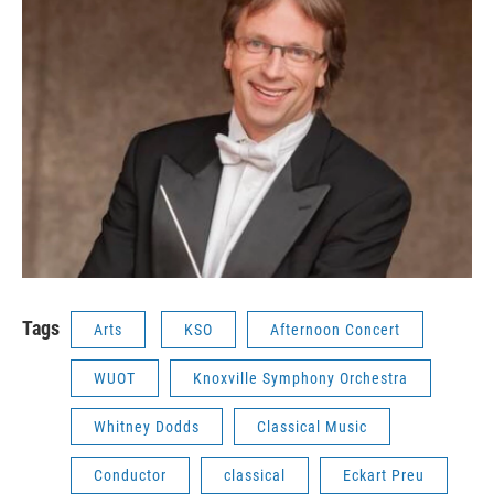
Tags
Arts
KSO
Afternoon Concert
WUOT
Knoxville Symphony Orchestra
Whitney Dodds
Classical Music
Conductor
classical
Eckart Preu