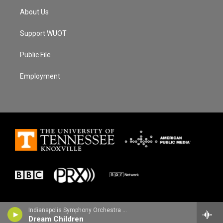
About Us
Support WUOT
Public File
Employment
Indianapolis Symphony Orchestra - Edward Elgar
Dream Children