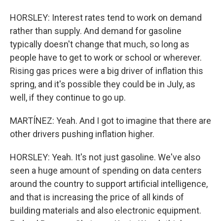
HORSLEY: Interest rates tend to work on demand
rather than supply. And demand for gasoline
typically doesn't change that much, so long as
people have to get to work or school or wherever.
Rising gas prices were a big driver of inflation this
spring, and it's possible they could be in July, as
well, if they continue to go up.
MARTÍNEZ: Yeah. And I got to imagine that there are
other drivers pushing inflation higher.
HORSLEY: Yeah. It's not just gasoline. We've also
seen a huge amount of spending on data centers
around the country to support artificial intelligence,
and that is increasing the price of all kinds of
building materials and also electronic equipment.