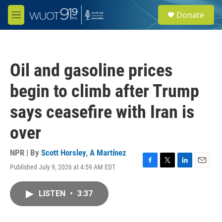
Skip to main content
S
Donate
e
M
a
e
r
n
c
u
h
Oil and gasoline prices
u
e
begin to climb after Trump
r
y
says ceasefire with Iran is
over
NPR | By
Scott Horsley
,
A Martínez
Published July 9, 2026 at 4:59 AM EDT
F
T
L
E
a
w
i
m
c
i
n
a
LISTEN
•
3:37
e
t
k
i
b
t
e
l
o
e
d