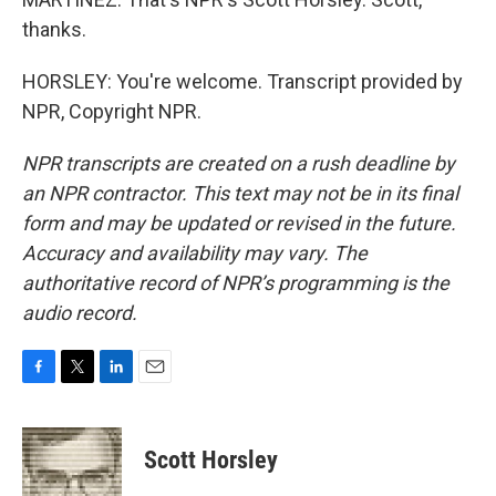
thanks.
HORSLEY: You're welcome. Transcript provided by
NPR, Copyright NPR.
NPR transcripts are created on a rush deadline by
an NPR contractor. This text may not be in its final
form and may be updated or revised in the future.
Accuracy and availability may vary. The
authoritative record of NPR’s programming is the
audio record.
F
T
L
E
a
w
i
m
c
i
n
a
e
t
k
i
Scott Horsley
b
t
e
l
o
e
d