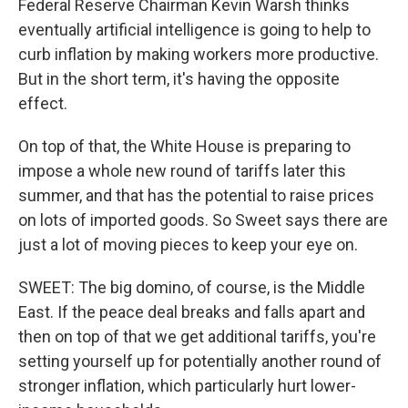
Federal Reserve Chairman Kevin Warsh thinks
eventually artificial intelligence is going to help to
curb inflation by making workers more productive.
But in the short term, it's having the opposite
effect.
On top of that, the White House is preparing to
impose a whole new round of tariffs later this
summer, and that has the potential to raise prices
on lots of imported goods. So Sweet says there are
just a lot of moving pieces to keep your eye on.
SWEET: The big domino, of course, is the Middle
East. If the peace deal breaks and falls apart and
then on top of that we get additional tariffs, you're
setting yourself up for potentially another round of
stronger inflation, which particularly hurt lower-