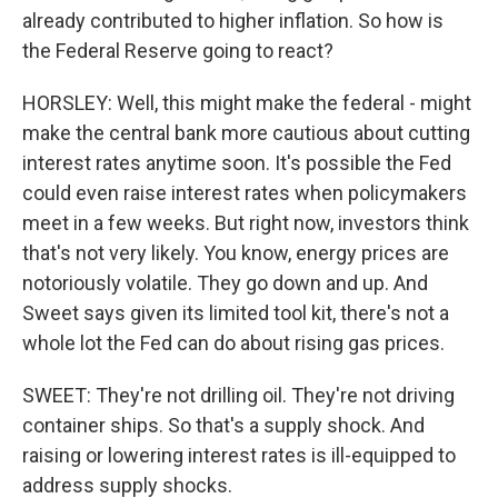
already contributed to higher inflation. So how is
the Federal Reserve going to react?
HORSLEY: Well, this might make the federal - might
make the central bank more cautious about cutting
interest rates anytime soon. It's possible the Fed
could even raise interest rates when policymakers
meet in a few weeks. But right now, investors think
that's not very likely. You know, energy prices are
notoriously volatile. They go down and up. And
Sweet says given its limited tool kit, there's not a
whole lot the Fed can do about rising gas prices.
SWEET: They're not drilling oil. They're not driving
container ships. So that's a supply shock. And
raising or lowering interest rates is ill-equipped to
address supply shocks.