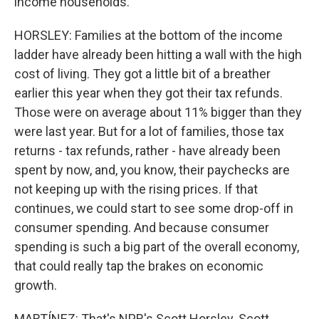
income households.
HORSLEY: Families at the bottom of the income
ladder have already been hitting a wall with the high
cost of living. They got a little bit of a breather
earlier this year when they got their tax refunds.
Those were on average about 11% bigger than they
were last year. But for a lot of families, those tax
returns - tax refunds, rather - have already been
spent by now, and, you know, their paychecks are
not keeping up with the rising prices. If that
continues, we could start to see some drop-off in
consumer spending. And because consumer
spending is such a big part of the overall economy,
that could really tap the brakes on economic
growth.
MARTÍNEZ: That's NPR's Scott Horsley. Scott,