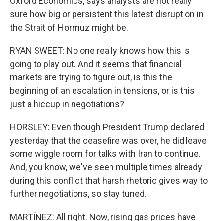
Oxford Economics, says analysts are not really
sure how big or persistent this latest disruption in
the Strait of Hormuz might be.
RYAN SWEET: No one really knows how this is
going to play out. And it seems that financial
markets are trying to figure out, is this the
beginning of an escalation in tensions, or is this
just a hiccup in negotiations?
HORSLEY: Even though President Trump declared
yesterday that the ceasefire was over, he did leave
some wiggle room for talks with Iran to continue.
And, you know, we've seen multiple times already
during this conflict that harsh rhetoric gives way to
further negotiations, so stay tuned.
MARTÍNEZ: All right. Now, rising gas prices have