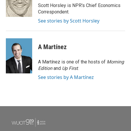
o
r
I
Scott Horsley is NPR's Chief Economics
k
n
Correspondent.
See stories by Scott Horsley
A Martínez
A Martínez is one of the hosts of
Morning
Edition
and
Up First
.
See stories by A Martínez