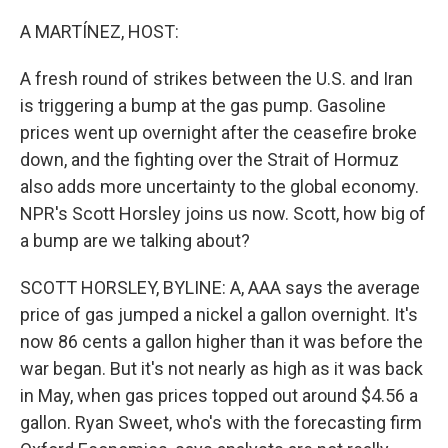
o
r
I
k
n
A MARTÍNEZ, HOST:
A fresh round of strikes between the U.S. and Iran
is triggering a bump at the gas pump. Gasoline
prices went up overnight after the ceasefire broke
down, and the fighting over the Strait of Hormuz
also adds more uncertainty to the global economy.
NPR's Scott Horsley joins us now. Scott, how big of
a bump are we talking about?
SCOTT HORSLEY, BYLINE: A, AAA says the average
price of gas jumped a nickel a gallon overnight. It's
now 86 cents a gallon higher than it was before the
war began. But it's not nearly as high as it was back
in May, when gas prices topped out around $4.56 a
gallon. Ryan Sweet, who's with the forecasting firm