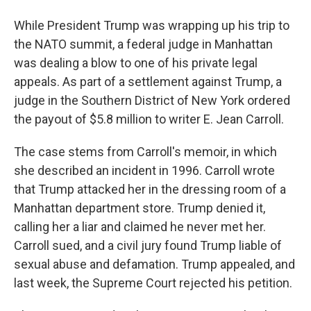
While President Trump was wrapping up his trip to
the NATO summit, a federal judge in Manhattan
was dealing a blow to one of his private legal
appeals. As part of a settlement against Trump, a
judge in the Southern District of New York ordered
the payout of $5.8 million to writer E. Jean Carroll.
The case stems from Carroll's memoir, in which
she described an incident in 1996. Carroll wrote
that Trump attacked her in the dressing room of a
Manhattan department store. Trump denied it,
calling her a liar and claimed he never met her.
Carroll sued, and a civil jury found Trump liable of
sexual abuse and defamation. Trump appealed, and
last week, the Supreme Court rejected his petition.