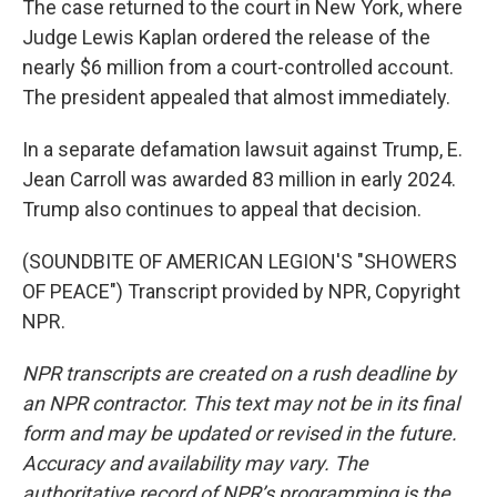
The case returned to the court in New York, where
Judge Lewis Kaplan ordered the release of the
nearly $6 million from a court-controlled account.
The president appealed that almost immediately.
In a separate defamation lawsuit against Trump, E.
Jean Carroll was awarded 83 million in early 2024.
Trump also continues to appeal that decision.
(SOUNDBITE OF AMERICAN LEGION'S "SHOWERS
OF PEACE") Transcript provided by NPR, Copyright
NPR.
NPR transcripts are created on a rush deadline by
an NPR contractor. This text may not be in its final
form and may be updated or revised in the future.
Accuracy and availability may vary. The
authoritative record of NPR’s programming is the