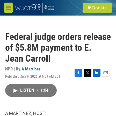
Skip to main content
S
Donate
e
M
a
e
r
n
c
u
h
Federal judge orders release
u
e
of $5.8M payment to E.
r
y
Jean Carroll
NPR | By
A Martínez
Published July 9, 2026 at 6:59 AM EDT
F
T
L
E
a
w
i
m
c
i
n
a
LISTEN
•
1:04
e
t
k
i
b
t
e
l
o
e
d
o
r
I
k
n
A MARTÍNEZ, HOST: