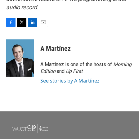
audio record.
F
T
L
E
a
w
i
m
c
i
n
a
e
t
k
i
A Martínez
b
t
e
l
o
e
d
o
r
I
A Martínez is one of the hosts of
Morning
k
n
Edition
and
Up First
.
See stories by A Martínez