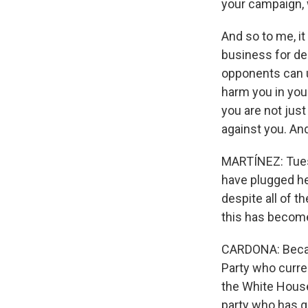
your campaign, 
And so to me, i
business for de
opponents can u
harm you in you
you are not just
against you. And
MARTÍNEZ: Tuesd
have plugged he
despite all of t
this has become
CARDONA: Becau
Party who curren
the White House
party who has g