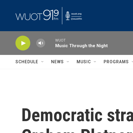
Skip to main content
WUOT
Music Through the Night
SCHEDULE
NEWS
MUSIC
PROGRAMS
Democratic stra