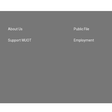
About Us
Public File
Support WUOT
Employment