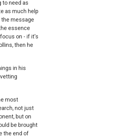
g to need as
ate as much help
ng the message
f the essence
ocus on - if it's
llins, then he
ings in his
vetting
the most
arch, not just
onent, but on
could be brought
e the end of