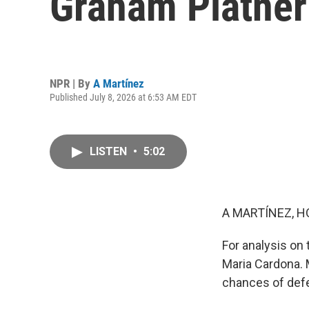
Graham Platner 
NPR | By
A Martínez
Published July 8, 2026 at 6:53 AM EDT
LISTEN
•
5:02
A MARTÍNEZ, H
For analysis on 
Maria Cardona. M
chances of defe