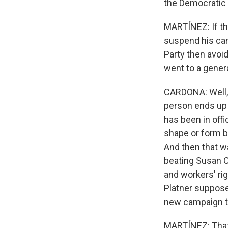
the Democratic 
MARTÍNEZ: If th
suspend his cam
Party then avoi
went to a gener
CARDONA: Well, 
person ends up 
has been in offi
shape or form be
And then that w
beating Susan Co
and workers' rig
Platner suppose
new campaign to
MARTÍNEZ: That 