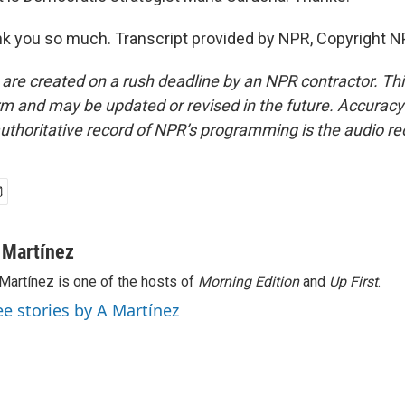
 you so much. Transcript provided by NPR, Copyright N
 are created on a rush deadline by an NPR contractor. Th
form and may be updated or revised in the future. Accuracy 
uthoritative record of NPR’s programming is the audio re
 Martínez
Martínez is one of the hosts of
Morning Edition
and
Up First
.
ee stories by A Martínez