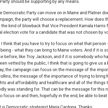
Party should be supporting by any means.
e Democratic Party can move on in Maine and Platner do
paign, the party will choose a replacement. How does 
d the kind of blowback that Vice President Kamala Harri
al election vote for a candidate that was not chosen by v
I think that you have to try to focus on what that person
being - what they can bring to Maine voters. And if it i
ce before, like Troy Jackson, and if it is somebody who h
en vetted by the public, I think that is going to give us a
ay, the campaign can focus on the message of the impor
llins, the message of the importance of trying to bring M
hts and affordability and healthcare and all of the things
dly was standing for. That can be the message for this n
 focus on and then, hopefully in the end, be able to beat
is Democratic strategist Maria Cardona. Thanks.