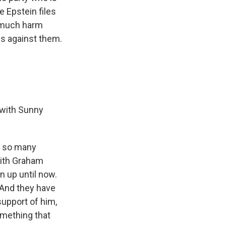
 Epstein files
o much harm
ns against them.
 with Sunny
re so many
with Graham
n up until now.
. And they have
upport of him,
omething that