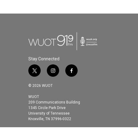
Stay Connected
t
i
f
w
n
a
i
s
c
© 2026 WUOT
t
t
e
t
a
b
WUOT
209 Communications Building
e
g
o
1345 Circle Park Drive
r
r
o
University of Tennessee
a
k
Knoxville, TN 37996-0322
m