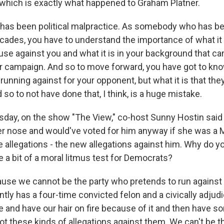
which is exactly what happened to Graham Platner.
t has been political malpractice. As somebody who has be
cades, you have to understand the importance of what it 
se against you and what it is in your background that ca
r campaign. And so to move forward, you have got to know
 running against for your opponent, but what it is that th
 so to not have done that, I think, is a huge mistake.
ay, on the show "The View," co-host Sunny Hostin said
r nose and would've voted for him anyway if she was a M
he allegations - the new allegations against him. Why do yo
 a bit of a moral litmus test for Democrats?
se we cannot be the party who pretends to run against 
tly has a four-time convicted felon and a civically adjudi
 and have our hair on fire because of it and then have s
ot these kinds of allegations against them. We can't be t