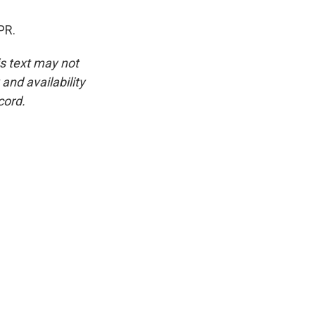
PR.
is text may not
and availability
cord.