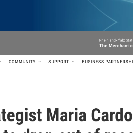
Rheinland-Pfalz Sta
The Merchant of
COMMUNITY
SUPPORT
BUSINESS PARTNERSH
tegist Maria Cardo