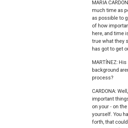
MARIA CARDONA: 
much time as po
as possible to 
of how importan
here, and time i
true what they s
has got to get o
MARTÍNEZ: His ba
background aren
process?
CARDONA: Well, 
important things
on your - on the
yourself. You h
forth, that coul