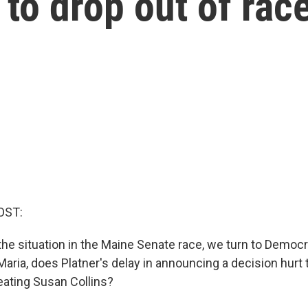
to drop out of rac
OST:
the situation in the Maine Senate race, we turn to Democr
aria, does Platner's delay in announcing a decision hurt 
ating Susan Collins?