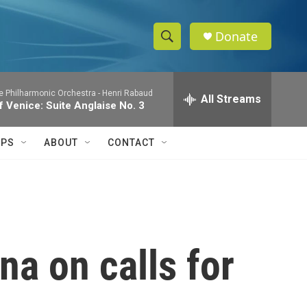
Donate
S
S
e
h
a
te Philharmonic Orchestra -
Henri Rabaud
r
All Streams
o
 Venice: Suite Anglaise No. 3
c
h
w
Q
IPS
ABOUT
CONTACT
u
S
e
r
e
y
a
r
na on calls for
c
h