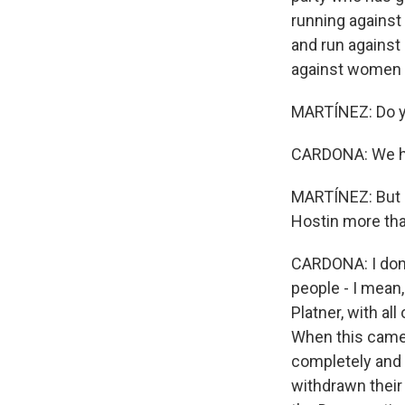
running against
and run agains
against women a
MARTÍNEZ: Do yo
CARDONA: We hav
MARTÍNEZ: But d
Hostin more th
CARDONA: I don't
people - I mean
Platner, with a
When this came o
completely and 
withdrawn their