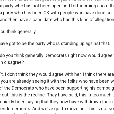
 a party who has not been open and forthcoming about the
t a party who has been OK with people who have done s
nd then have a candidate who has this kind of allegatio
u think generally...
e got to be the party who is standing up against that.
o you think generally Democrats right now would agree
an disagree?
. I don't think they would agree with her. I think there a
, you are already seeing it with the folks who have been 
ll of the Democrats who have been supporting his campaig
ut, this is the redline. They have said, this is too much
quickly been saying that they now have withdrawn their s
 endorsements. And we've got to move on. This is not s