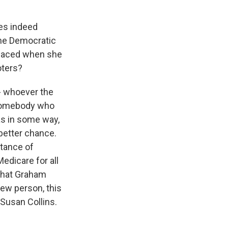
es indeed
the Democratic
s faced when she
oters?
 - whoever the
s somebody who
as in some way,
 better chance.
tance of
edicare for all
 that Graham
ew person, this
 Susan Collins.