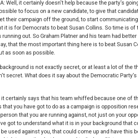
Well, it certainly doesn't help because the party's goin
ssible to focus on a new candidate, to give that candid
get their campaign off the ground, to start communicati
t it is for Democrats to beat Susan Collins. So time is o
s running out. So Graham Platner and his team had better f
ay, that the most important thing here is to beat Susan Co
ut as soon as possible.
ckground is not exactly secret, or at least a lot of the th
't secret. What does it say about the Democratic Party's 
it certainly says that his team whiffed because one of 
 that you have got to do as a campaign is opposition rese
 person that you are running against, not just on your opp
ave got to understand what it is in your background that 
d be used against you, that could come up and have this b