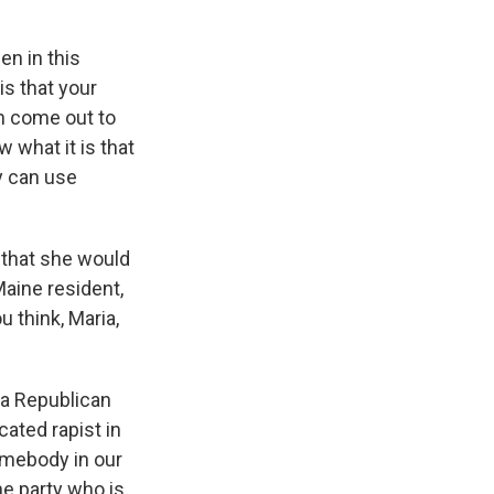
en in this
is that your
n come out to
 what it is that
ey can use
 that she would
aine resident,
u think, Maria,
a Republican
cated rapist in
omebody in our
he party who is