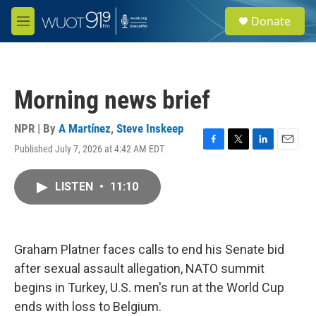
Skip to main content
S
Donate
e
M
a
e
r
n
c
u
h
Morning news brief
u
e
r
NPR | By
A Martínez
,
Steve Inskeep
y
Published July 7, 2026 at 4:42 AM EDT
F
T
L
E
a
w
i
m
c
i
n
a
LISTEN
•
11:10
e
t
k
i
b
t
e
l
o
e
d
o
r
I
k
n
Graham Platner faces calls to end his Senate bid
after sexual assault allegation, NATO summit
begins in Turkey, U.S. men's run at the World Cup
ends with loss to Belgium.