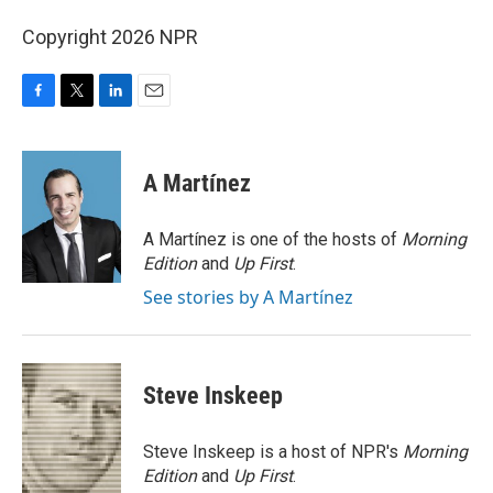
Copyright 2026 NPR
F
T
L
E
a
w
i
m
c
i
n
a
e
t
k
i
A Martínez
b
t
e
l
o
e
d
o
r
I
A Martínez is one of the hosts of
Morning
k
n
Edition
and
Up First
.
See stories by A Martínez
Steve Inskeep
Steve Inskeep is a host of NPR's
Morning
Edition
and
Up First
.