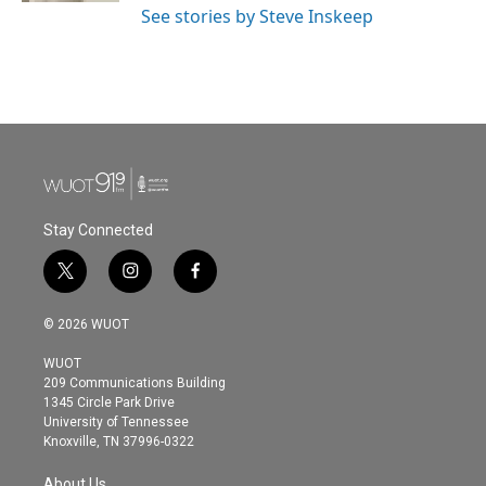
See stories by Steve Inskeep
Stay Connected
t
i
f
w
n
a
i
s
c
© 2026 WUOT
t
t
e
t
a
b
WUOT
e
g
o
209 Communications Building
r
r
o
1345 Circle Park Drive
a
k
University of Tennessee
m
Knoxville, TN 37996-0322
About Us