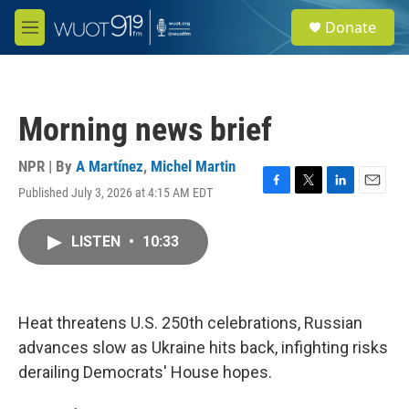
Skip to main content
S
Donate
e
M
a
e
r
n
c
u
h
Morning news brief
u
e
r
NPR | By
A Martínez
,
Michel Martin
y
Published July 3, 2026 at 4:15 AM EDT
F
T
L
E
a
w
i
m
c
i
n
a
LISTEN
•
10:33
e
t
k
i
b
t
e
l
o
e
d
o
r
I
k
n
Heat threatens U.S. 250th celebrations, Russian
advances slow as Ukraine hits back, infighting risks
derailing Democrats' House hopes.