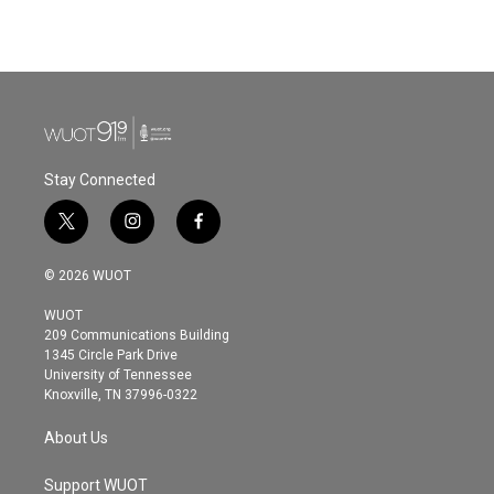
Stay Connected
t
i
f
w
n
a
i
s
c
© 2026 WUOT
t
t
e
t
a
b
WUOT
e
g
o
209 Communications Building
r
r
o
1345 Circle Park Drive
a
k
University of Tennessee
m
Knoxville, TN 37996-0322
About Us
Support WUOT