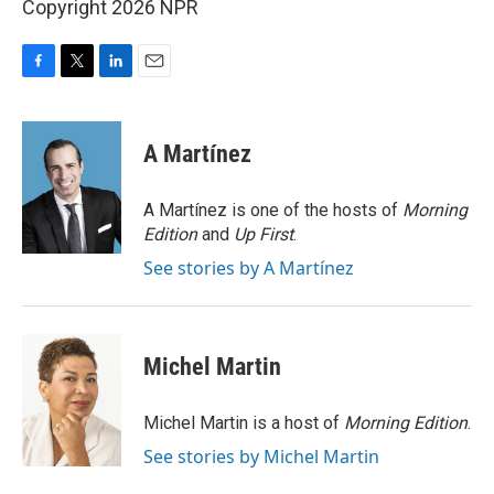
Copyright 2026 NPR
F
T
L
E
a
w
i
m
c
i
n
a
e
t
k
i
A Martínez
b
t
e
l
o
e
d
o
r
I
A Martínez is one of the hosts of
Morning
k
n
Edition
and
Up First
.
See stories by A Martínez
Michel Martin
Michel Martin is a host of
Morning Edition
.
See stories by Michel Martin