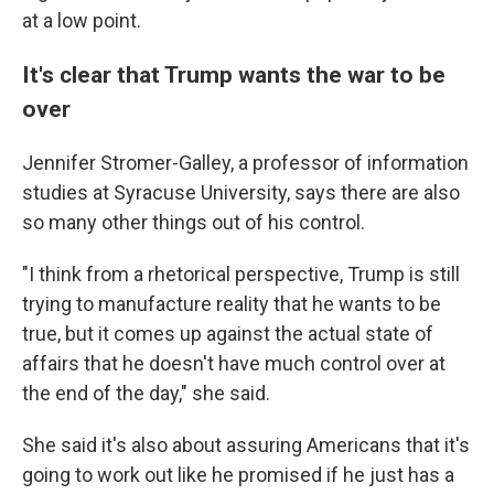
at a low point.
It's clear that Trump wants the war to be
over
Jennifer Stromer-Galley, a professor of information
studies at Syracuse University, says there are also
so many other things out of his control.
"I think from a rhetorical perspective, Trump is still
trying to manufacture reality that he wants to be
true, but it comes up against the actual state of
affairs that he doesn't have much control over at
the end of the day," she said.
She said it's also about assuring Americans that it's
going to work out like he promised if he just has a