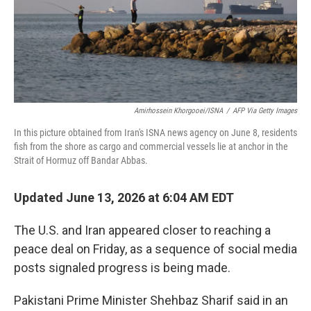
Amirhossein Khorgooei/ISNA
/
AFP Via Getty Images
In this picture obtained from Iran's ISNA news agency on June 8, residents
fish from the shore as cargo and commercial vessels lie at anchor in the
Strait of Hormuz off Bandar Abbas.
Updated June 13, 2026 at 6:04 AM EDT
The U.S. and Iran appeared closer to reaching a
peace deal on Friday, as a sequence of social media
posts signaled progress is being made.
Pakistani Prime Minister Shehbaz Sharif said in an