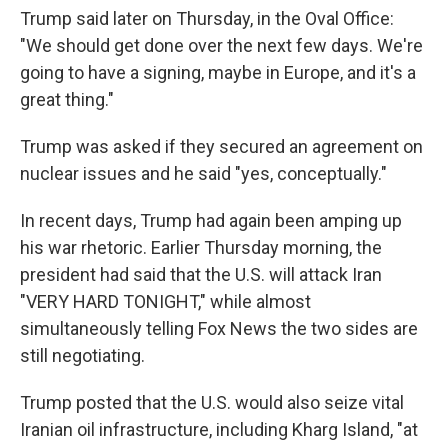
Trump said later on Thursday, in the Oval Office:
"We should get done over the next few days. We're
going to have a signing, maybe in Europe, and it's a
great thing."
Trump was asked if they secured an agreement on
nuclear issues and he said "yes, conceptually."
In recent days, Trump had again been amping up
his war rhetoric. Earlier Thursday morning, the
president had said that the U.S. will attack Iran
"VERY HARD TONIGHT," while almost
simultaneously telling Fox News the two sides are
still negotiating.
Trump posted that the U.S. would also seize vital
Iranian oil infrastructure, including Kharg Island, "at