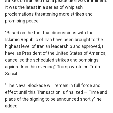
strikes on Iran and that a peace deal was imminent.
It was the latest in a series of whiplash
proclamations threatening more strikes and
promising peace.
"Based on the fact that discussions with the
Islamic Republic of Iran have been brought to the
highest level of Iranian leadership and approved, I
have, as President of the United States of America,
cancelled the scheduled strikes and bombings
against Iran this evening," Trump wrote on Truth
Social.
"The Naval Blockade will remain in full force and
effect until this Transaction is finalized — Time and
place of the signing to be announced shortly," he
added.