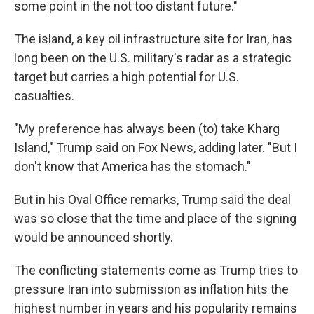
some point in the not too distant future."
The island, a key oil infrastructure site for Iran, has
long been on the U.S. military's radar as a strategic
target but carries a high potential for U.S.
casualties.
"My preference has always been (to) take Kharg
Island," Trump said on Fox News, adding later. "But I
don't know that America has the stomach."
But in his Oval Office remarks, Trump said the deal
was so close that the time and place of the signing
would be announced shortly.
The conflicting statements come as Trump tries to
pressure Iran into submission as inflation hits the
highest number in years and his popularity remains