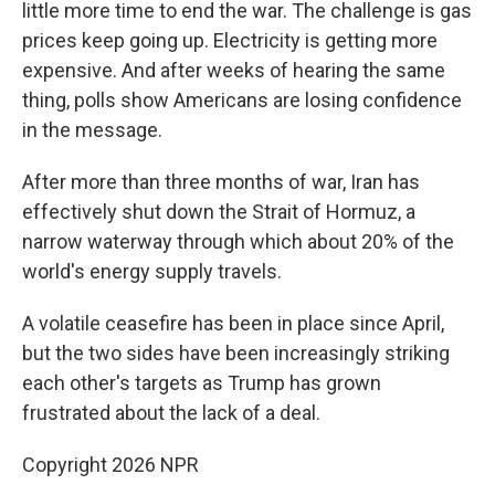
little more time to end the war. The challenge is gas
prices keep going up. Electricity is getting more
expensive. And after weeks of hearing the same
thing, polls show Americans are losing confidence
in the message.
After more than three months of war, Iran has
effectively shut ⁠down the Strait of Hormuz, a
narrow waterway through which about 20% of the
world's energy supply travels.
A volatile ceasefire has been in place since April,
but the two sides have been increasingly striking
each other's targets as Trump has grown
frustrated about the lack of a deal.
Copyright 2026 NPR