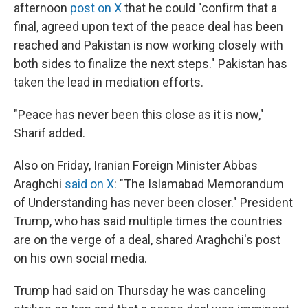
afternoon
post on X
that he could "confirm that a
final, agreed upon text of the peace deal has been
reached and Pakistan is now working closely with
both sides to finalize the next steps." Pakistan has
taken the lead in mediation efforts.
"Peace has never been this close as it is now,"
Sharif added.
Also on Friday, Iranian Foreign Minister Abbas
Araghchi
said on X
: "The Islamabad Memorandum
of Understanding has never been closer." President
Trump, who has said multiple times the countries
are on the verge of a deal, shared Araghchi's post
on his own social media.
Trump had said on Thursday he was canceling