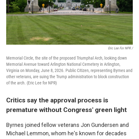
Eric Lee For NPR /
Memorial Circle, the site of the proposed Triumphal Arch, looking down
Memorial Avenue toward Arlington National Cemetery in Arlington,
Virginia on Monday, June 8, 2026. Public Citizen, representing Byrnes and
other veterans, are suing the Trump administration to block construction
of the arch. (Eric Lee for NPR)
Critics say the approval process is
premature without Congress' green light
Byrnes joined fellow veterans Jon Gundersen and
Michael Lemmon, whom he's known for decades