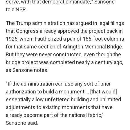
serve, with that democratic mandate,'" Sansone
told NPR.
The Trump administration has argued in legal filings
that Congress already approved the project back in
1925, when it authorized a pair of 166-foot columns
for that same section of Arlington Memorial Bridge.
But they were never constructed, even though the
bridge project was completed nearly a century ago,
as Sansone notes.
"If the administration can use any sort of prior
authorization to build a monument … [that would]
essentially allow unfettered building and unlimited
adjustments to existing monuments that have
already become part of the national fabric,"
Sansone said.