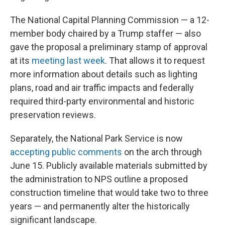
The National Capital Planning Commission — a 12-
member body chaired by a Trump staffer — also
gave the proposal a preliminary stamp of approval
at its
meeting last week
. That allows it to request
more information about details such as lighting
plans, road and air traffic impacts and federally
required third-party environmental and historic
preservation reviews.
Separately, the National Park Service is now
accepting public comments
on the arch through
June 15. Publicly available materials submitted by
the administration to NPS outline a proposed
construction timeline that would take two to three
years — and permanently alter the historically
significant landscape.