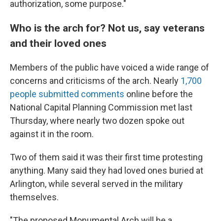
authorization, some purpose."
Who is the arch for? Not us, say veterans
and their loved ones
Members of the public have voiced a wide range of
concerns and criticisms of the arch. Nearly
1,700
people submitted comments
online before the
National Capital Planning Commission met last
Thursday, where nearly two dozen spoke out
against it in the room.
Two of them said it was their first time protesting
anything. Many said they had loved ones buried at
Arlington, while several served in the military
themselves.
"The proposed Monumental Arch will be a