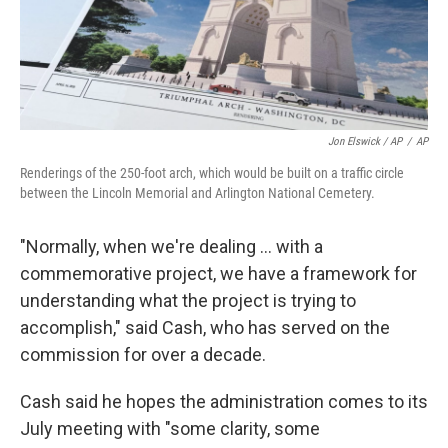
Jon Elswick / AP
/
AP
Renderings of the 250-foot arch, which would be built on a traffic circle
between the Lincoln Memorial and Arlington National Cemetery.
"Normally, when we're dealing … with a
commemorative project, we have a framework for
understanding what the project is trying to
accomplish," said Cash, who has served on the
commission for over a decade.
Cash said he hopes the administration comes to its
July meeting with "some clarity, some