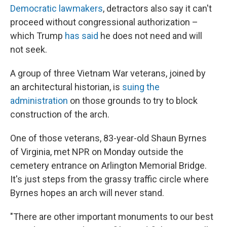
Democratic lawmakers
, detractors also say it can't
proceed without congressional authorization –
which Trump
has said
he does not need and will
not seek.
A group of three Vietnam War veterans, joined by
an architectural historian, is
suing the
administration
on those grounds to try to block
construction of the arch.
One of those veterans, 83-year-old Shaun Byrnes
of Virginia, met NPR on Monday outside the
cemetery entrance on Arlington Memorial Bridge.
It's just steps from the grassy traffic circle where
Byrnes hopes an arch will never stand.
"There are other important monuments to our best