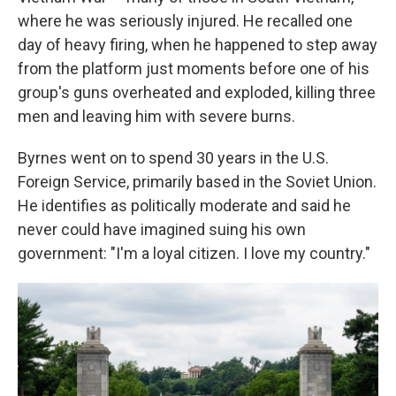
where he was seriously injured. He recalled one
day of heavy firing, when he happened to step away
from the platform just moments before one of his
group's guns overheated and exploded, killing three
men and leaving him with severe burns.
Byrnes went on to spend 30 years in the U.S.
Foreign Service, primarily based in the Soviet Union.
He identifies as politically moderate and said he
never could have imagined suing his own
government: "I'm a loyal citizen. I love my country."