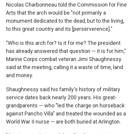
Nicolas Charbonneau told the Commission for Fine
Arts that the arch would be "not primarily a
monument dedicated to the dead, but to the living,
to this great country and its [perserverence]."
"Who is this arch for? Is it for me? The president
has already answered that question — it is for him,"
Marine Corps combat veteran Jimi Shaughnessy
said at the meeting, calling it a waste of time, land
and money.
Shaughnessy said his family's history of military
service dates back nearly 200 years. His great-
grandparents — who "led the charge on horseback
against Pancho Villa" and treated the wounded as a
World War II nurse — are both buried at Arlington.