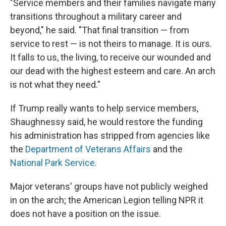
"Service members and their families navigate many
transitions throughout a military career and
beyond," he said. "That final transition — from
service to rest — is not theirs to manage. It is ours.
It falls to us, the living, to receive our wounded and
our dead with the highest esteem and care. An arch
is not what they need."
If Trump really wants to help service members,
Shaughnessy said, he would restore the funding
his administration has stripped from agencies like
the
Department of Veterans Affairs
and the
National Park Service
.
Major veterans' groups have not publicly weighed
in on the arch; the American Legion telling NPR it
does not have a position on the issue.