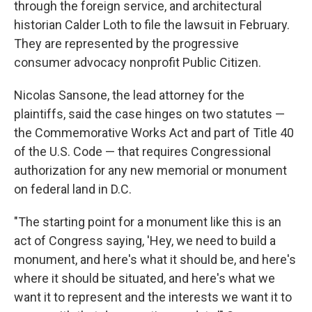
through the foreign service, and architectural
historian Calder Loth to file the lawsuit in February.
They are represented by the progressive
consumer advocacy nonprofit Public Citizen.
Nicolas Sansone, the lead attorney for the
plaintiffs, said the case hinges on two statutes —
the Commemorative Works Act and part of Title 40
of the U.S. Code — that requires Congressional
authorization for any new memorial or monument
on federal land in D.C.
"The starting point for a monument like this is an
act of Congress saying, 'Hey, we need to build a
monument, and here's what it should be, and here's
where it should be situated, and here's what we
want it to represent and the interests we want it to