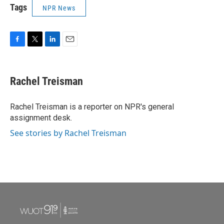
Tags
NPR News
F
T
L
E
a
w
i
m
c
i
n
a
e
t
k
i
Rachel Treisman
b
t
e
l
o
e
d
o
r
I
Rachel Treisman is a reporter on NPR's general
k
n
assignment desk.
See stories by Rachel Treisman