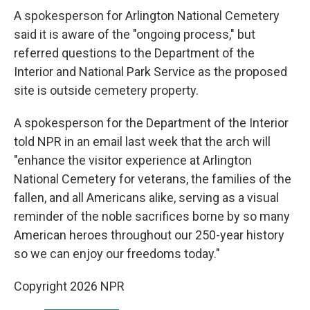
A spokesperson for Arlington National Cemetery
said it is aware of the "ongoing process," but
referred questions to the Department of the
Interior and National Park Service as the proposed
site is outside cemetery property.
A spokesperson for the Department of the Interior
told NPR in an email last week that the arch will
"enhance the visitor experience at Arlington
National Cemetery for veterans, the families of the
fallen, and all Americans alike, serving as a visual
reminder of the noble sacrifices borne by so many
American heroes throughout our 250-year history
so we can enjoy our freedoms today."
Copyright 2026 NPR