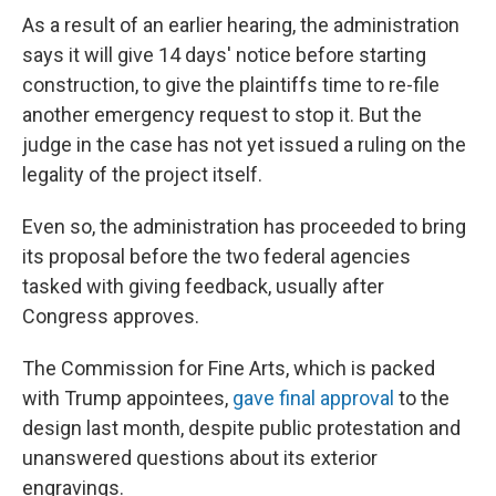
As a result of an earlier hearing, the administration
says it will give 14 days' notice before starting
construction, to give the plaintiffs time to re-file
another emergency request to stop it. But the
judge in the case has not yet issued a ruling on the
legality of the project itself.
Even so, the administration has proceeded to bring
its proposal before the two federal agencies
tasked with giving feedback, usually after
Congress approves.
The Commission for Fine Arts, which is packed
with Trump appointees,
gave final approval
to the
design last month, despite public protestation and
unanswered questions about its exterior
engravings.