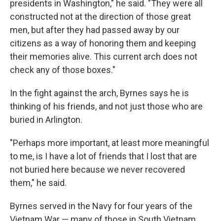
presidents in Washington," he said. "They were all
constructed not at the direction of those great
men, but after they had passed away by our
citizens as a way of honoring them and keeping
their memories alive. This current arch does not
check any of those boxes."
In the fight against the arch, Byrnes says he is
thinking of his friends, and not just those who are
buried in Arlington.
"Perhaps more important, at least more meaningful
to me, is I have a lot of friends that I lost that are
not buried here because we never recovered
them," he said.
Byrnes served in the Navy for four years of the
Vietnam War — many of those in South Vietnam,