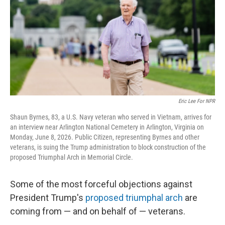
o
r
I
k
n
Eric Lee For NPR
Shaun Byrnes, 83, a U.S. Navy veteran who served in Vietnam, arrives for
an interview near Arlington National Cemetery in Arlington, Virginia on
Monday, June 8, 2026. Public Citizen, representing Byrnes and other
veterans, is suing the Trump administration to block construction of the
proposed Triumphal Arch in Memorial Circle.
Some of the most forceful objections against
President Trump's
proposed triumphal arch
are
coming from — and on behalf of — veterans.