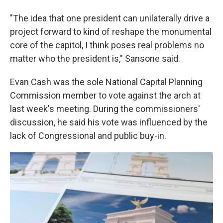
"The idea that one president can unilaterally drive a
project forward to kind of reshape the monumental
core of the capitol, I think poses real problems no
matter who the president is," Sansone said.
Evan Cash was the sole National Capital Planning
Commission member to vote against the arch at
last week's meeting. During the commissioners'
discussion, he said his vote was influenced by the
lack of Congressional and public buy-in.