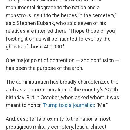
monumental disgrace to the nation and a
monstrous insult to the heroes in the cemetery,"
said Stephen Eubank, who said seven of his
relatives are interred there. "I hope those of you
foisting it on us will be haunted forever by the
ghosts of those 400,000."
One major point of contention — and confusion —
has been the purpose of the arch.
The administration has broadly characterized the
arch as a commemoration of the country's 250th
birthday. But in October, when asked whom it was
meant to honor,
Trump told a journalist
: "Me."
And, despite its proximity to the nation's most
prestigious military cemetery, lead architect