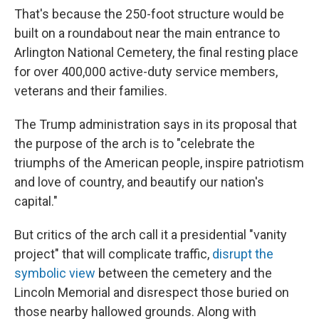
That's because the 250-foot structure would be
built on a roundabout near the main entrance to
Arlington National Cemetery, the final resting place
for over 400,000 active-duty service members,
veterans and their families.
The Trump administration says in its proposal that
the purpose of the arch is to "celebrate the
triumphs of the American people, inspire patriotism
and love of country, and beautify our nation's
capital."
But critics of the arch call it a presidential "vanity
project" that will complicate traffic,
disrupt the
symbolic view
between the cemetery and the
Lincoln Memorial and disrespect those buried on
those nearby hallowed grounds. Along with