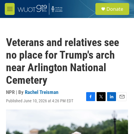
Skip to main content
S
Donate
e
M
a
e
r
n
c
u
h
Veterans and relatives see
u
e
no place for Trump's arch
r
y
near Arlington National
Cemetery
NPR | By
Rachel Treisman
Published June 10, 2026 at 4:26 PM EDT
F
T
L
E
a
w
i
m
c
i
n
a
e
t
k
i
b
t
e
l
o
e
d