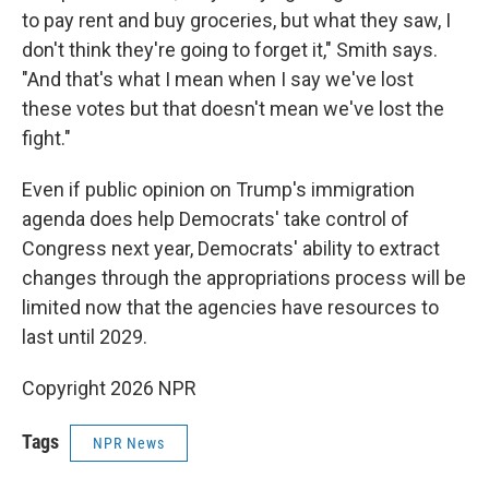
to pay rent and buy groceries, but what they saw, I
don't think they're going to forget it," Smith says.
"And that's what I mean when I say we've lost
these votes but that doesn't mean we've lost the
fight."
Even if public opinion on Trump's immigration
agenda does help Democrats' take control of
Congress next year, Democrats' ability to extract
changes through the appropriations process will be
limited now that the agencies have resources to
last until 2029.
Copyright 2026 NPR
Tags
NPR News