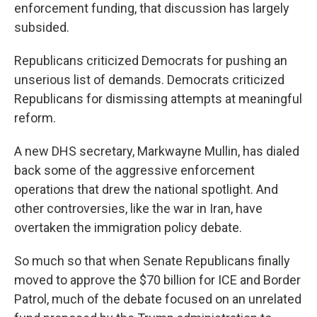
enforcement funding, that discussion has largely
subsided.
Republicans criticized Democrats for pushing an
unserious list of demands. Democrats criticized
Republicans for dismissing attempts at meaningful
reform.
A new DHS secretary, Markwayne Mullin, has dialed
back some of the aggressive enforcement
operations that drew the national spotlight. And
other controversies, like the war in Iran, have
overtaken the immigration policy debate.
So much so that when Senate Republicans finally
moved to approve the $70 billion for ICE and Border
Patrol, much of the debate focused on an unrelated