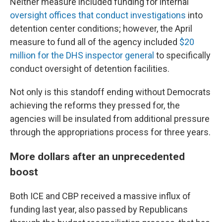
Neither measure included funding for internal
oversight offices that conduct investigations
into
detention center conditions; however, the April
measure to fund all of the agency included
$20
million for the DHS inspector general
to specifically
conduct oversight of detention facilities.
Not only is this standoff ending without Democrats
achieving the reforms they pressed for, the
agencies will be insulated from additional pressure
through the appropriations process for three years.
More dollars after an unprecedented
boost
Both ICE and CBP received a massive influx of
funding last year, also passed by Republicans