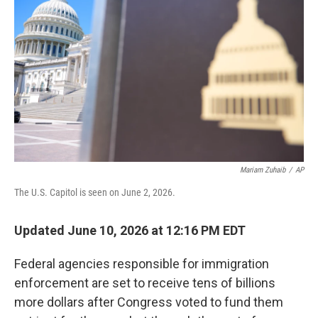
Mariam Zuhaib
/
AP
The U.S. Capitol is seen on June 2, 2026.
Updated June 10, 2026 at 12:16 PM EDT
Federal agencies responsible for immigration
enforcement are set to receive tens of billions
more dollars after Congress voted to fund them