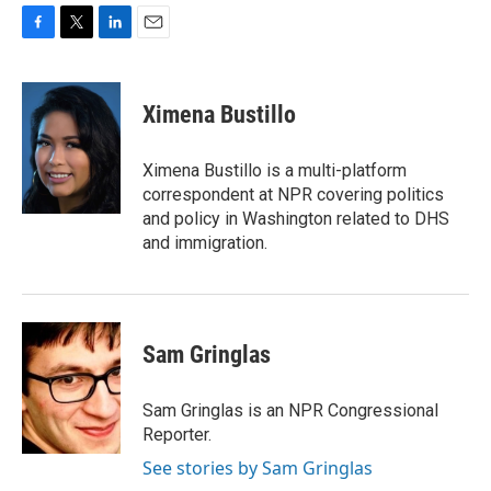
F
T
L
E
a
w
i
m
c
i
n
a
e
t
k
i
Ximena Bustillo
b
t
e
l
o
e
d
o
r
I
Ximena Bustillo is a multi-platform
k
n
correspondent at NPR covering politics
and policy in Washington related to DHS
and immigration.
Sam Gringlas
Sam Gringlas is an NPR Congressional
Reporter.
See stories by Sam Gringlas