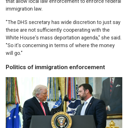
that allow local law enforcement to enforce federal
immigration law.
"The DHS secretary has wide discretion to just say
these are not sufficiently cooperating with the
White House's mass deportation agenda," she said.
"So it's concerning in terms of where the money
will go."
Politics of immigration enforcement