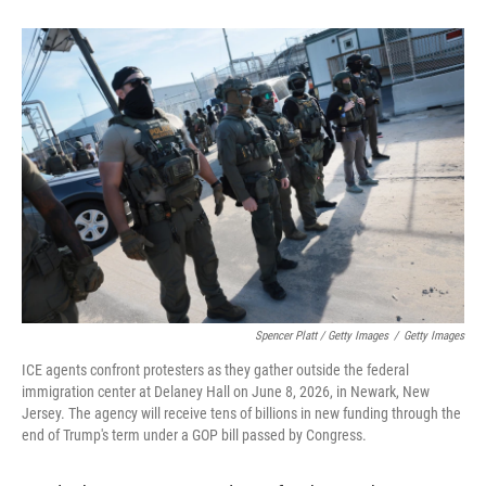
Spencer Platt / Getty Images
/
Getty Images
ICE agents confront protesters as they gather outside the federal
immigration center at Delaney Hall on June 8, 2026, in Newark, New
Jersey. The agency will receive tens of billions in new funding through the
end of Trump's term under a GOP bill passed by Congress.