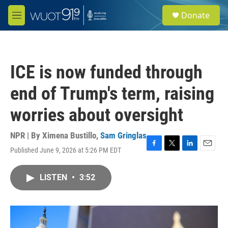
Skip to main content
S
Donate
e
M
a
e
r
n
c
u
h
ICE is now funded through
u
e
end of Trump's term, raising
r
y
worries about oversight
NPR | By
Ximena Bustillo
,
Sam Gringlas
Published June 9, 2026 at 5:26 PM EDT
F
T
L
E
a
w
i
m
c
i
n
a
LISTEN
•
3:52
e
t
k
i
b
t
e
l
o
e
d
o
r
I
k
n