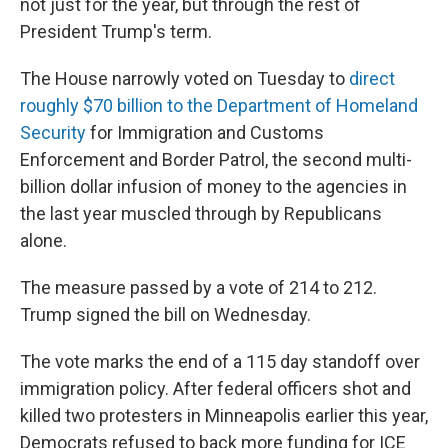
not just for the year, but through the rest of
President Trump's term.
The House narrowly voted on Tuesday to
direct
roughly $70 billion to the Department of Homeland
Security
for Immigration and Customs
Enforcement and Border Patrol, the second multi-
billion dollar infusion of money to the agencies in
the last year muscled through by Republicans
alone.
The measure passed by a vote of 214 to 212.
Trump signed the bill on Wednesday.
The vote marks the end of a 115 day standoff over
immigration policy. After federal officers shot and
killed two protesters in Minneapolis earlier this year,
Democrats refused to back more funding for ICE