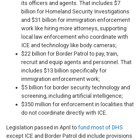
its officers and agents. That includes $7
billion for Homeland Security Investigations
and $31 billion for immigration enforcement
work like hiring more attorneys, supporting
local law enforcement who coordinate with
ICE and technology like body cameras;
$22 billion for Border Patrol to pay, train,
recruit and equip agents and personnel. That
includes $13 billion specifically for
immigration enforcement work;
$5 billion for border security technology and
screening, including artificial intelligence;
$350 million for enforcement in localities that
do not coordinate directly with ICE.
Legislation passed in April to
fund most of DHS
except ICE and Border Patrol did include provisions