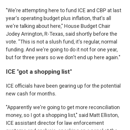
"We're attempting here to fund ICE and CBP at last
year's operating budget plus inflation, that's all
we're talking about here," House Budget Chair
Jodey Arrington, R-Texas, said shortly before the
vote. "This is not a slush fund, it's regular, normal
funding. And we're going to do it not for one year,
but for three years so we don't end up here again."
ICE "got a shopping list"
ICE officials have been gearing up for the potential
new cash for months.
"Apparently we're going to get more reconciliation
money, so I got a shopping list," said Matt Elliston,
ICE assistant director for law enforcement