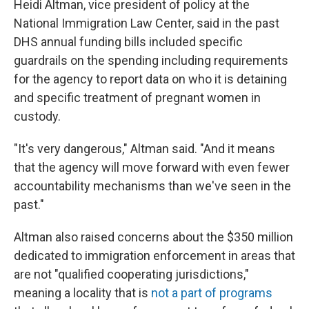
Heidi Altman, vice president of policy at the
National Immigration Law Center, said in the past
DHS annual funding bills included specific
guardrails on the spending including requirements
for the agency to report data on who it is detaining
and specific treatment of pregnant women in
custody.
"It's very dangerous," Altman said. "And it means
that the agency will move forward with even fewer
accountability mechanisms than we've seen in the
past."
Altman also raised concerns about the $350 million
dedicated to immigration enforcement in areas that
are not "qualified cooperating jurisdictions,"
meaning a locality that is
not a part of programs