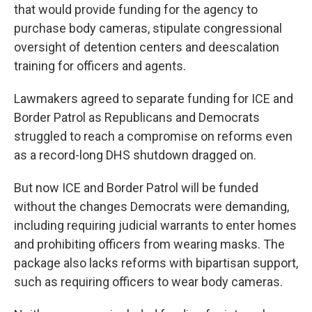
that would provide funding for the agency to
purchase body cameras, stipulate congressional
oversight of detention centers and deescalation
training for officers and agents.
Lawmakers agreed to separate funding for ICE and
Border Patrol as Republicans and Democrats
struggled to reach a compromise on reforms even
as a record-long DHS shutdown dragged on.
But now ICE and Border Patrol will be funded
without the changes Democrats were demanding,
including requiring judicial warrants to enter homes
and prohibiting officers from wearing masks. The
package also lacks reforms with bipartisan support,
such as requiring officers to wear body cameras.