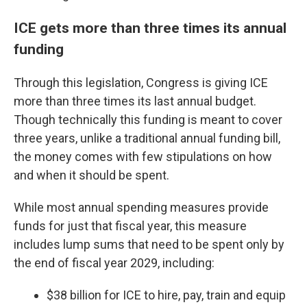
ICE gets more than three times its annual
funding
Through this legislation, Congress is giving ICE
more than three times its last annual budget.
Though technically this funding is meant to cover
three years, unlike a traditional annual funding bill,
the money comes with few stipulations on how
and when it should be spent.
While most annual spending measures provide
funds for just that fiscal year, this measure
includes lump sums that need to be spent only by
the end of fiscal year 2029, including:
$38 billion for ICE to hire, pay, train and equip