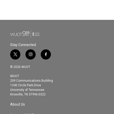
Stay Connected
t
i
f
w
n
a
i
s
c
© 2026 WUOT
t
t
e
t
a
b
WUOT
e
g
o
209 Communications Building
r
r
o
1345 Circle Park Drive
a
k
University of Tennessee
m
Knoxville, TN 37996-0322
About Us