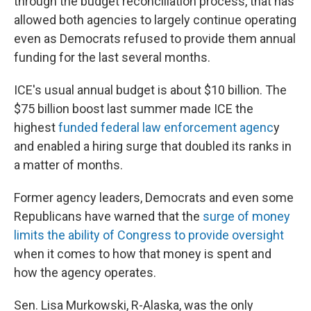
through the budget reconciliation process, that has
allowed both agencies to largely continue operating
even as Democrats refused to provide them annual
funding for the last several months.
ICE's usual annual budget is about $10 billion. The
$75 billion boost last summer made ICE the
highest
funded federal law enforcement agenc
y
and enabled a hiring surge that doubled its ranks in
a matter of months.
Former agency leaders, Democrats and even some
Republicans have warned that the
surge of money
limits the ability of Congress to provide oversight
when it comes to how that money is spent and
how the agency operates.
Sen. Lisa Murkowski, R-Alaska, was the only