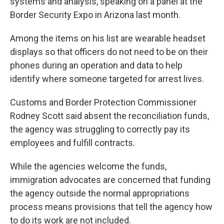
systems and analysis, speaking on a panel at the
Border Security Expo in Arizona last month.
Among the items on his list are wearable headset
displays so that officers do not need to be on their
phones during an operation and data to help
identify where someone targeted for arrest lives.
Customs and Border Protection Commissioner
Rodney Scott said absent the reconciliation funds,
the agency was struggling to correctly pay its
employees and fulfill contracts.
While the agencies welcome the funds,
immigration advocates are concerned that funding
the agency outside the normal appropriations
process means provisions that tell the agency how
to do its work are not included.