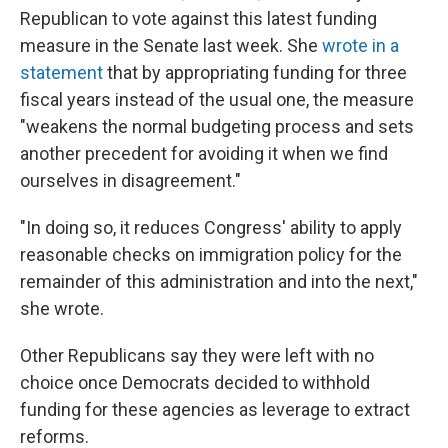
Republican to vote against this latest funding
measure in the Senate last week. She
wrote in a
statement
that by appropriating funding for three
fiscal years instead of the usual one, the measure
"weakens the normal budgeting process and sets
another precedent for avoiding it when we find
ourselves in disagreement."
"In doing so, it reduces Congress' ability to apply
reasonable checks on immigration policy for the
remainder of this administration and into the next,"
she wrote.
Other Republicans say they were left with no
choice once Democrats decided to withhold
funding for these agencies as leverage to extract
reforms.