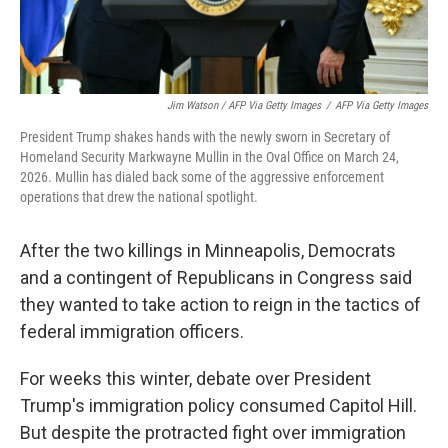
Jim Watson / AFP Via Getty Images
/
AFP Via Getty Images
President Trump shakes hands with the newly sworn in Secretary of
Homeland Security Markwayne Mullin in the Oval Office on March 24,
2026. Mullin has dialed back some of the aggressive enforcement
operations that drew the national spotlight.
After the two killings in Minneapolis, Democrats
and a contingent of Republicans in Congress said
they wanted to take action to reign in the tactics of
federal immigration officers.
For weeks this winter, debate over President
Trump's immigration policy consumed Capitol Hill.
But despite the protracted fight over immigration