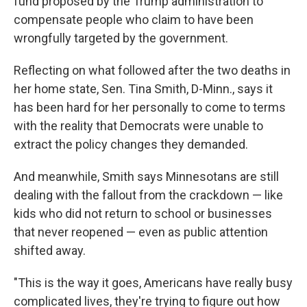
fund proposed by the Trump administration to
compensate people who claim to have been
wrongfully targeted by the government.
Reflecting on what followed after the two deaths in
her home state, Sen. Tina Smith, D-Minn., says it
has been hard for her personally to come to terms
with the reality that Democrats were unable to
extract the policy changes they demanded.
And meanwhile, Smith says Minnesotans are still
dealing with the fallout from the crackdown — like
kids who did not return to school or businesses
that never reopened — even as public attention
shifted away.
"This is the way it goes, Americans have really busy
complicated lives, they're trying to figure out how