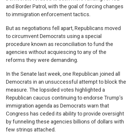
and Border Patrol, with the goal of forcing changes
to immigration enforcement tactics.
But as negotiations fell apart, Republicans moved
to circumvent Democrats using a special
procedure known as reconciliation to fund the
agencies without acquiescing to any of the
reforms they were demanding.
In the Senate last week, one Republican joined all
Democrats in an unsuccessful attempt to block the
measure. The lopsided votes highlighted a
Republican caucus continuing to endorse Trump's
immigration agenda as Democrats warn that
Congress has ceded its ability to provide oversight
by funneling these agencies billions of dollars with
few strings attached.