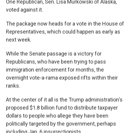
One Republican, Sen. Lisa Murkowski of Alaska,
voted against it.
The package now heads for a vote in the House of
Representatives, which could happen as early as
next week.
While the Senate passage is a victory for
Republicans, who have been trying to pass
immigration enforcement for months, the
overnight vote-a-rama exposed rifts within their
ranks.
At the center of it all is the Trump administration's
proposed $1.8 billion fund to distribute taxpayer
dollars to people who allege they have been
politically targeted by the government, perhaps
including Jan. 6 insurrectionists.