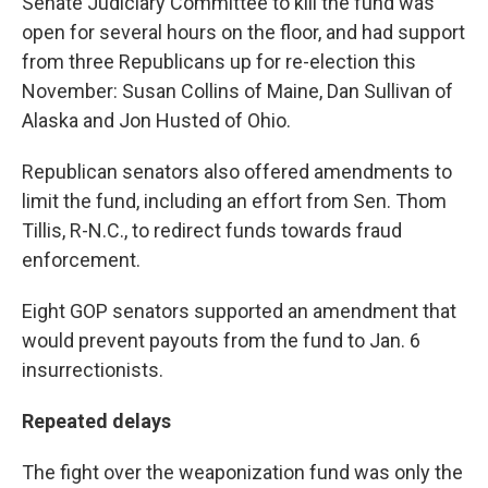
Senate Judiciary Committee to kill the fund was
open for several hours on the floor, and had support
from three Republicans up for re-election this
November: Susan Collins of Maine, Dan Sullivan of
Alaska and Jon Husted of Ohio.
Republican senators also offered amendments to
limit the fund, including an effort from Sen. Thom
Tillis, R-N.C., to redirect funds towards fraud
enforcement.
Eight GOP senators supported an amendment that
would prevent payouts from the fund to Jan. 6
insurrectionists.
Repeated delays
The fight over the weaponization fund was only the