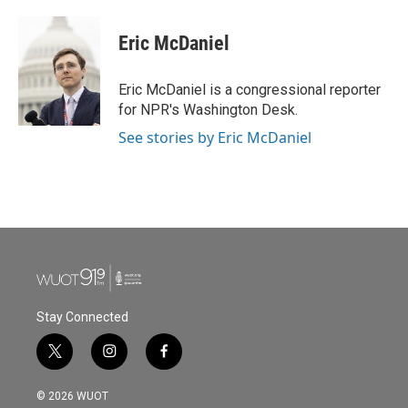
Eric McDaniel
Eric McDaniel is a congressional reporter
for NPR's Washington Desk.
See stories by Eric McDaniel
Stay Connected
t
i
f
w
n
a
i
s
c
© 2026 WUOT
t
t
e