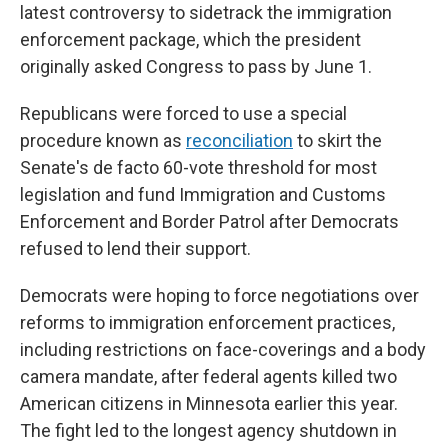
latest controversy to sidetrack the immigration
enforcement package, which the president
originally asked Congress to pass by June 1.
Republicans were forced to use a special
procedure known as
reconciliation
to skirt the
Senate's de facto 60-vote threshold for most
legislation
and fund Immigration and Customs
Enforcement and Border Patrol after Democrats
refused to lend their support.
Democrats were hoping to force negotiations over
reforms to immigration enforcement practices,
including restrictions on face-coverings and a body
camera mandate, after federal agents killed two
American citizens in Minnesota earlier this year.
The fight led to the longest agency shutdown in