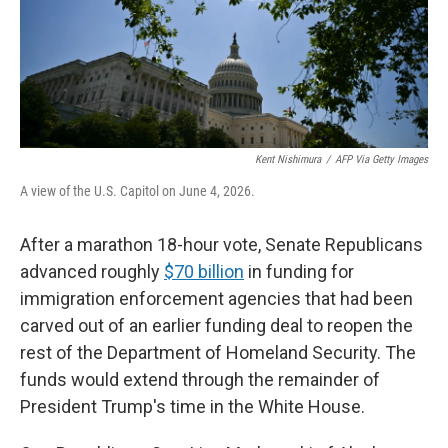
Kent Nishimura
/
AFP Via Getty Images
A view of the U.S. Capitol on June 4, 2026.
After a marathon 18-hour vote, Senate Republicans
advanced roughly
$70 billion
in funding for
immigration enforcement agencies that had been
carved out of an earlier funding deal to reopen the
rest of the Department of Homeland Security. The
funds would extend through the remainder of
President Trump's time in the White House.