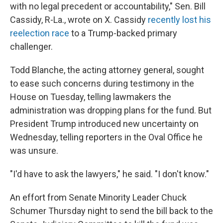
with no legal precedent or accountability," Sen. Bill
Cassidy, R-La., wrote on X. Cassidy
recently lost his
reelection race
to a Trump-backed primary
challenger.
Todd Blanche, the acting attorney general, sought
to ease such concerns during testimony in the
House on Tuesday, telling lawmakers the
administration was dropping plans for the fund. But
President Trump introduced new uncertainty on
Wednesday, telling reporters in the Oval Office he
was unsure.
"I'd have to ask the lawyers," he said. "I don't know."
An effort from Senate Minority Leader Chuck
Schumer Thursday night to send the bill back to the