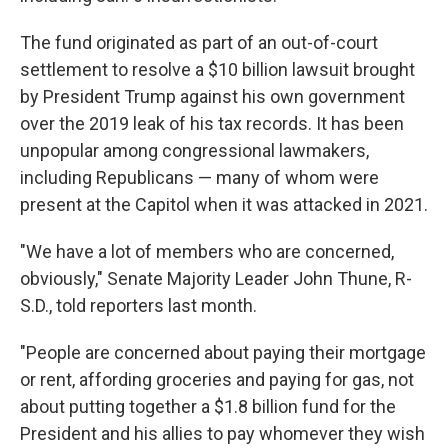
The fund originated as part of an out-of-court
settlement to resolve a $10 billion lawsuit brought
by President Trump against his own government
over the 2019 leak of his tax records. It
has been
unpopular among congressional lawmakers,
including Republicans — many of whom were
present at the Capitol when it was attacked in 2021.
"We have a lot of members who are concerned,
obviously," Senate Majority Leader John Thune, R-
S.D., told reporters last month.
"People are concerned about paying their mortgage
or rent, affording groceries and paying for gas, not
about putting together a $1.8 billion fund for the
President and his allies to pay whomever they wish