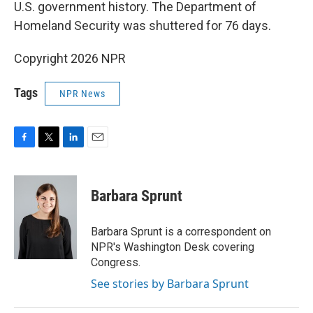
U.S. government history. The Department of
Homeland Security was shuttered for 76 days.
Copyright 2026 NPR
Tags
NPR News
F
T
L
E
a
w
i
m
c
i
n
a
e
t
k
i
Barbara Sprunt
b
t
e
l
o
e
d
o
r
I
Barbara Sprunt is a correspondent on
k
n
NPR's Washington Desk covering
Congress.
See stories by Barbara Sprunt