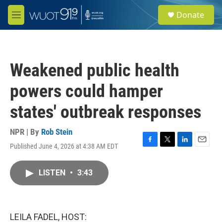
Skip to main content
S
Donate
e
M
a
e
r
n
c
u
h
Weakened public health
u
e
powers could hamper
r
y
states' outbreak responses
NPR | By
Rob Stein
Published June 4, 2026 at 4:38 AM EDT
F
T
L
E
a
w
i
m
c
i
n
a
LISTEN
•
3:43
e
t
k
i
b
t
e
l
o
e
d
o
r
I
k
n
LEILA FADEL, HOST: