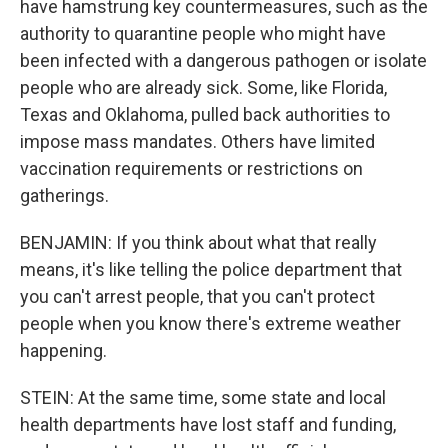
have hamstrung key countermeasures, such as the
authority to quarantine people who might have
been infected with a dangerous pathogen or isolate
people who are already sick. Some, like Florida,
Texas and Oklahoma, pulled back authorities to
impose mass mandates. Others have limited
vaccination requirements or restrictions on
gatherings.
BENJAMIN: If you think about what that really
means, it's like telling the police department that
you can't arrest people, that you can't protect
people when you know there's extreme weather
happening.
STEIN: At the same time, some state and local
health departments have lost staff and funding,