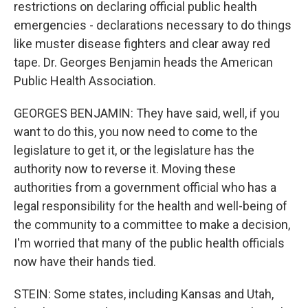
restrictions on declaring official public health
emergencies - declarations necessary to do things
like muster disease fighters and clear away red
tape. Dr. Georges Benjamin heads the American
Public Health Association.
GEORGES BENJAMIN: They have said, well, if you
want to do this, you now need to come to the
legislature to get it, or the legislature has the
authority now to reverse it. Moving these
authorities from a government official who has a
legal responsibility for the health and well-being of
the community to a committee to make a decision,
I'm worried that many of the public health officials
now have their hands tied.
STEIN: Some states, including Kansas and Utah,