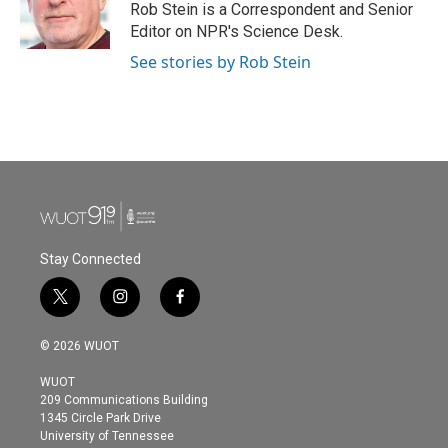
o
r
I
Rob Stein is a Correspondent and Senior
k
n
Editor on NPR's Science Desk.
See stories by Rob Stein
Stay Connected
t
i
f
w
n
a
i
s
c
© 2026 WUOT
t
t
e
t
a
b
WUOT
e
g
o
209 Communications Building
r
r
o
1345 Circle Park Drive
a
k
University of Tennessee