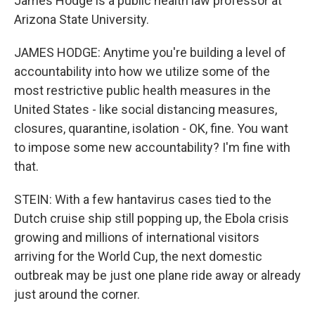
James Hodge is a public health law professor at
Arizona State University.
JAMES HODGE: Anytime you're building a level of
accountability into how we utilize some of the
most restrictive public health measures in the
United States - like social distancing measures,
closures, quarantine, isolation - OK, fine. You want
to impose some new accountability? I'm fine with
that.
STEIN: With a few hantavirus cases tied to the
Dutch cruise ship still popping up, the Ebola crisis
growing and millions of international visitors
arriving for the World Cup, the next domestic
outbreak may be just one plane ride away or already
just around the corner.