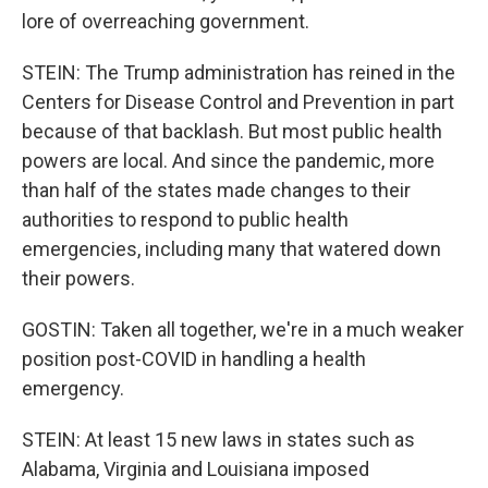
lore of overreaching government.
STEIN: The Trump administration has reined in the
Centers for Disease Control and Prevention in part
because of that backlash. But most public health
powers are local. And since the pandemic, more
than half of the states made changes to their
authorities to respond to public health
emergencies, including many that watered down
their powers.
GOSTIN: Taken all together, we're in a much weaker
position post-COVID in handling a health
emergency.
STEIN: At least 15 new laws in states such as
Alabama, Virginia and Louisiana imposed