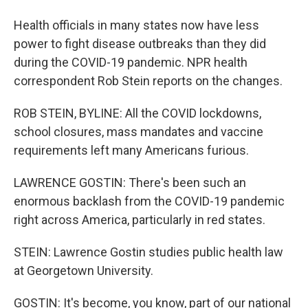
Health officials in many states now have less
power to fight disease outbreaks than they did
during the COVID-19 pandemic. NPR health
correspondent Rob Stein reports on the changes.
ROB STEIN, BYLINE: All the COVID lockdowns,
school closures, mass mandates and vaccine
requirements left many Americans furious.
LAWRENCE GOSTIN: There's been such an
enormous backlash from the COVID-19 pandemic
right across America, particularly in red states.
STEIN: Lawrence Gostin studies public health law
at Georgetown University.
GOSTIN: It's become, you know, part of our national