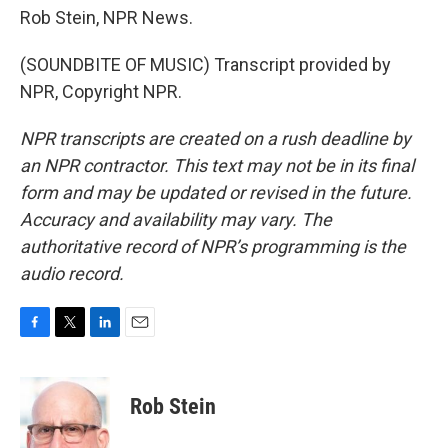
Rob Stein, NPR News.
(SOUNDBITE OF MUSIC) Transcript provided by
NPR, Copyright NPR.
NPR transcripts are created on a rush deadline by
an NPR contractor. This text may not be in its final
form and may be updated or revised in the future.
Accuracy and availability may vary. The
authoritative record of NPR’s programming is the
audio record.
F
T
L
E
a
w
i
m
c
i
n
a
e
t
k
i
Rob Stein
b
t
e
l
o
e
d