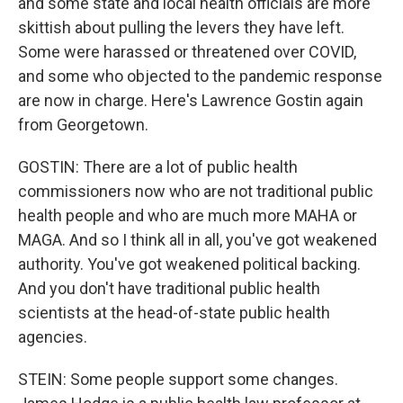
and some state and local health officials are more
skittish about pulling the levers they have left.
Some were harassed or threatened over COVID,
and some who objected to the pandemic response
are now in charge. Here's Lawrence Gostin again
from Georgetown.
GOSTIN: There are a lot of public health
commissioners now who are not traditional public
health people and who are much more MAHA or
MAGA. And so I think all in all, you've got weakened
authority. You've got weakened political backing.
And you don't have traditional public health
scientists at the head-of-state public health
agencies.
STEIN: Some people support some changes.