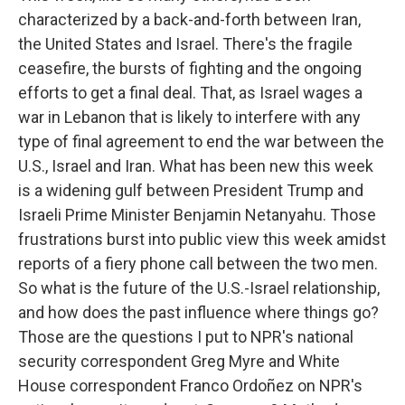
characterized by a back-and-forth between Iran,
the United States and Israel. There's the fragile
ceasefire, the bursts of fighting and the ongoing
efforts to get a final deal. That, as Israel wages a
war in Lebanon that is likely to interfere with any
type of final agreement to end the war between the
U.S., Israel and Iran. What has been new this week
is a widening gulf between President Trump and
Israeli Prime Minister Benjamin Netanyahu. Those
frustrations burst into public view this week amidst
reports of a fiery phone call between the two men.
So what is the future of the U.S.-Israel relationship,
and how does the past influence where things go?
Those are the questions I put to NPR's national
security correspondent Greg Myre and White
House correspondent Franco Ordoñez on NPR's