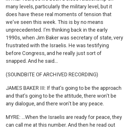
many levels, particularly the military level, but it
does have these real moments of tension that
we've seen this week. This is by no means
unprecedented. I'm thinking back in the early
1990s, when Jim Baker was secretary of state, very
frustrated with the Israelis. He was testifying
before Congress, and he really just sort of
snapped. And he said...
(SOUNDBITE OF ARCHIVED RECORDING)
JAMES BAKER III: If that's going to be the approach
and that's going to be the attitude, there won't be
any dialogue, and there won't be any peace.
MYRE: ...When the Israelis are ready for peace, they
can call me at this number. And then he read out