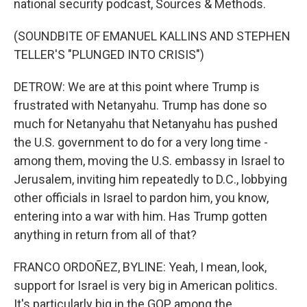
national security podcast, Sources & Methods.
(SOUNDBITE OF EMANUEL KALLINS AND STEPHEN
TELLER'S "PLUNGED INTO CRISIS")
DETROW: We are at this point where Trump is
frustrated with Netanyahu. Trump has done so
much for Netanyahu that Netanyahu has pushed
the U.S. government to do for a very long time -
among them, moving the U.S. embassy in Israel to
Jerusalem, inviting him repeatedly to D.C., lobbying
other officials in Israel to pardon him, you know,
entering into a war with him. Has Trump gotten
anything in return from all of that?
FRANCO ORDOÑEZ, BYLINE: Yeah, I mean, look,
support for Israel is very big in American politics.
It's particularly big in the GOP, among the