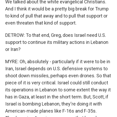
We talked about the white evangelical Christians.
And I think it would be a pretty big break for Trump
to kind of pull that away and to pull that support or
even threaten that kind of support.
DETROW: To that end, Greg, does Israel need U.S.
support to continue its military actions in Lebanon
or Iran?
MYRE: Oh, absolutely - particularly if it were to be in
Iran, Israel depends on U.S. defensive systems to
shoot down missiles, perhaps even drones. So that
piece of it is very critical. Israel could still conduct
its operations in Lebanon to some extent the way it
has in Gaza, at least in the short term. But, Scott, if
Israel is bombing Lebanon, they're doing it with
American-made planes like F-16s and F-35s.