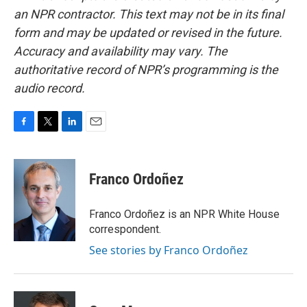
an NPR contractor. This text may not be in its final
form and may be updated or revised in the future.
Accuracy and availability may vary. The
authoritative record of NPR’s programming is the
audio record.
F
T
L
E
a
w
i
m
c
i
n
a
e
t
k
i
Franco Ordoñez
b
t
e
l
o
e
d
o
r
I
Franco Ordoñez is an NPR White House
k
n
correspondent.
See stories by Franco Ordoñez