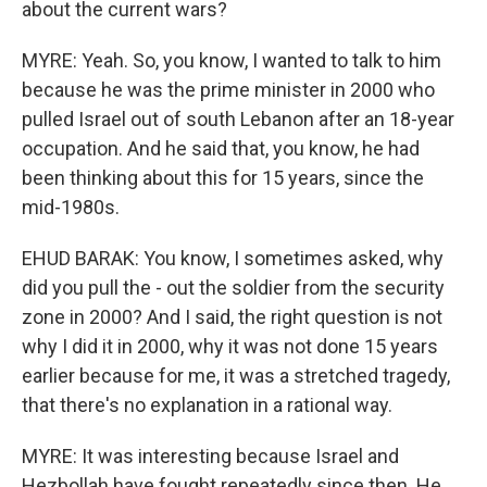
about the current wars?
MYRE: Yeah. So, you know, I wanted to talk to him
because he was the prime minister in 2000 who
pulled Israel out of south Lebanon after an 18-year
occupation. And he said that, you know, he had
been thinking about this for 15 years, since the
mid-1980s.
EHUD BARAK: You know, I sometimes asked, why
did you pull the - out the soldier from the security
zone in 2000? And I said, the right question is not
why I did it in 2000, why it was not done 15 years
earlier because for me, it was a stretched tragedy,
that there's no explanation in a rational way.
MYRE: It was interesting because Israel and
Hezbollah have fought repeatedly since then. He