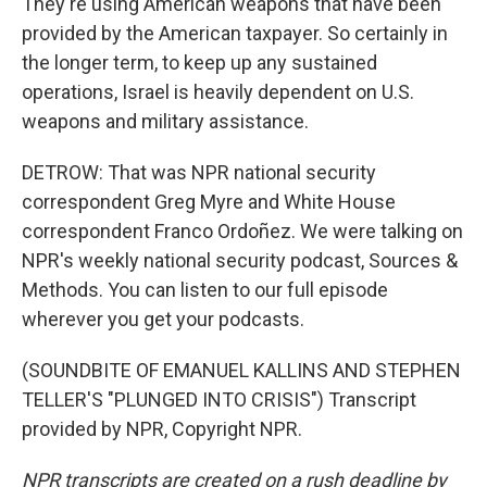
They're using American weapons that have been
provided by the American taxpayer. So certainly in
the longer term, to keep up any sustained
operations, Israel is heavily dependent on U.S.
weapons and military assistance.
DETROW: That was NPR national security
correspondent Greg Myre and White House
correspondent Franco Ordoñez. We were talking on
NPR's weekly national security podcast, Sources &
Methods. You can listen to our full episode
wherever you get your podcasts.
(SOUNDBITE OF EMANUEL KALLINS AND STEPHEN
TELLER'S "PLUNGED INTO CRISIS") Transcript
provided by NPR, Copyright NPR.
NPR transcripts are created on a rush deadline by