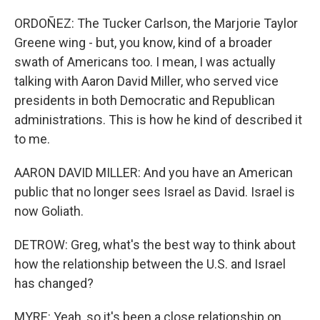
ORDOÑEZ: The Tucker Carlson, the Marjorie Taylor
Greene wing - but, you know, kind of a broader
swath of Americans too. I mean, I was actually
talking with Aaron David Miller, who served vice
presidents in both Democratic and Republican
administrations. This is how he kind of described it
to me.
AARON DAVID MILLER: And you have an American
public that no longer sees Israel as David. Israel is
now Goliath.
DETROW: Greg, what's the best way to think about
how the relationship between the U.S. and Israel
has changed?
MYRE: Yeah, so it's been a close relationship on