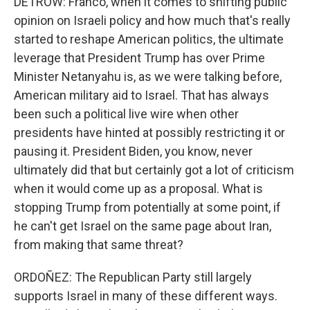
DETROW: Franco, when it comes to shifting public
opinion on Israeli policy and how much that's really
started to reshape American politics, the ultimate
leverage that President Trump has over Prime
Minister Netanyahu is, as we were talking before,
American military aid to Israel. That has always
been such a political live wire when other
presidents have hinted at possibly restricting it or
pausing it. President Biden, you know, never
ultimately did that but certainly got a lot of criticism
when it would come up as a proposal. What is
stopping Trump from potentially at some point, if
he can't get Israel on the same page about Iran,
from making that same threat?
ORDOÑEZ: The Republican Party still largely
supports Israel in many of these different ways.