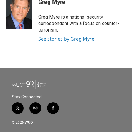
Greg Myre
Greg Myre is a national security
correspondent with a focus on counter-
terrorism.
See stories by Greg Myre
Stay Connected
t
i
f
w
n
a
i
s
c
© 2026 WUOT
t
t
e
t
a
b