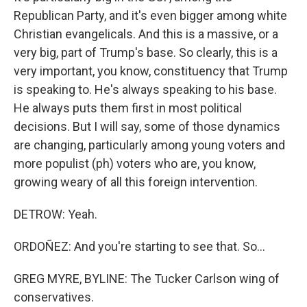
Republican Party, and it's even bigger among white
Christian evangelicals. And this is a massive, or a
very big, part of Trump's base. So clearly, this is a
very important, you know, constituency that Trump
is speaking to. He's always speaking to his base.
He always puts them first in most political
decisions. But I will say, some of those dynamics
are changing, particularly among young voters and
more populist (ph) voters who are, you know,
growing weary of all this foreign intervention.
DETROW: Yeah.
ORDOÑEZ: And you're starting to see that. So...
GREG MYRE, BYLINE: The Tucker Carlson wing of
conservatives.