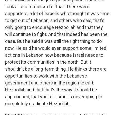
took a lot of criticism for that. There were
supporters, a lot of Israelis who thought it was time
to get out of Lebanon, and others who said, that's
only going to encourage Hezbollah and that they
will continue to fight. And that indeed has been the
case. But he said it was still the right thing to do
now. He said he would even support some limited
actions in Lebanon now because Israel needs to
protect its communities in the north. But it
shouldn't be a long-term thing. He thinks there are
opportunities to work with the Lebanese
government and others in the region to curb
Hezbollah and that that's the way it should be
approached, that you're - Israel is never going to
completely eradicate Hezbollah.