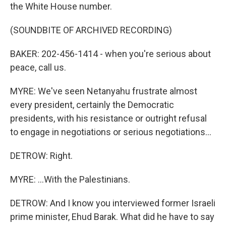
the White House number.
(SOUNDBITE OF ARCHIVED RECORDING)
BAKER: 202-456-1414 - when you're serious about
peace, call us.
MYRE: We've seen Netanyahu frustrate almost
every president, certainly the Democratic
presidents, with his resistance or outright refusal
to engage in negotiations or serious negotiations...
DETROW: Right.
MYRE: ...With the Palestinians.
DETROW: And I know you interviewed former Israeli
prime minister, Ehud Barak. What did he have to say