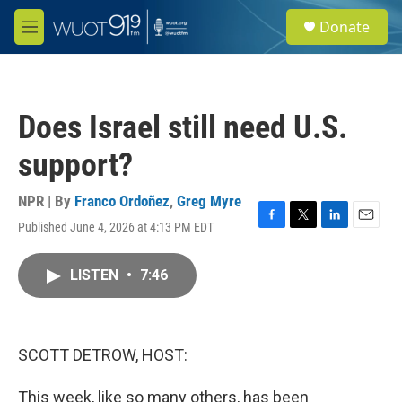
Skip to main content
S
Donate
e
M
a
e
r
n
c
u
h
Does Israel still need U.S.
u
e
support?
r
y
NPR | By
Franco Ordoñez
,
Greg Myre
Published June 4, 2026 at 4:13 PM EDT
F
T
L
E
a
w
i
m
c
i
n
a
LISTEN
•
7:46
e
t
k
i
b
t
e
l
o
e
d
o
r
I
k
n
SCOTT DETROW, HOST:
This week, like so many others, has been