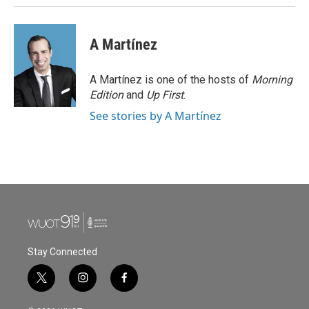
A Martínez
A Martínez is one of the hosts of
Morning
Edition
and
Up First
.
See stories by A Martínez
Stay Connected
t
i
f
w
n
a
i
s
c