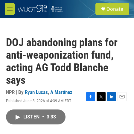
Skip to main content
S
Donate
e
M
a
e
r
n
c
u
h
DOJ abandoning plans for
u
e
anti-weaponization fund,
r
y
acting AG Todd Blanche
says
NPR | By
Ryan Lucas
,
A Martínez
Published June 3, 2026 at 4:39 AM EDT
F
T
L
E
a
w
i
m
c
i
n
a
LISTEN
•
3:33
e
t
k
i
b
t
e
l
o
e
d