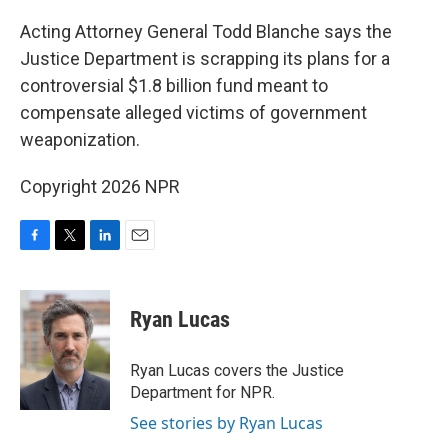
o
r
I
k
n
Acting Attorney General Todd Blanche says the
Justice Department is scrapping its plans for a
controversial $1.8 billion fund meant to
compensate alleged victims of government
weaponization.
Copyright 2026 NPR
F
T
L
E
a
w
i
m
c
i
n
a
e
t
k
i
Ryan Lucas
b
t
e
l
o
e
d
o
r
I
Ryan Lucas covers the Justice
k
n
Department for NPR.
See stories by Ryan Lucas