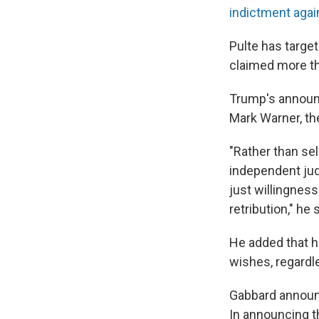
indictment agai
Pulte has target
claimed more th
Trump's announc
Mark Warner, th
"Rather than sel
independent jud
just willingness
retribution," he 
He added that he
wishes, regardl
Gabbard announc
In announcing t