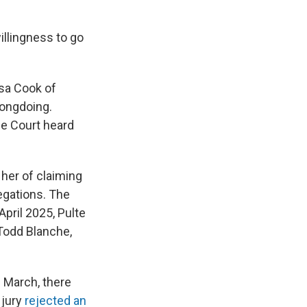
illingness to go
sa Cook of
rongdoing.
e Court heard
her of claiming
egations. The
pril 2025, Pulte
Todd Blanche,
 March, there
 jury
rejected an