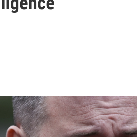
lligence