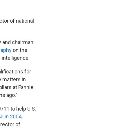
tor of national
cy and chairman
raphy
on the
 intelligence.
ifications for
 matters in
llars at Fannie
hs ago."
9/11 to help U.S.
NI in 2004
,
rector of