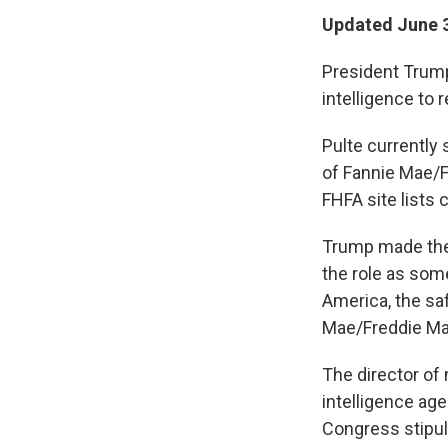
Updated June 3
President Trump 
intelligence to 
Pulte currently
of Fannie Mae/
FHFA site lists 
Trump made the 
the role as som
America, the saf
Mae/Freddie Mac
The director of 
intelligence age
Congress stipul