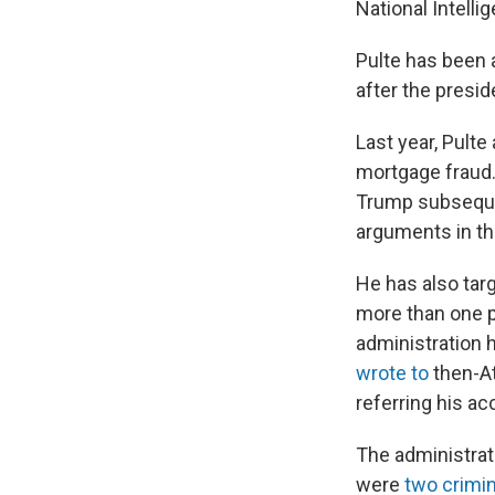
National Intelli
Pulte has been a
after the presi
Last year, Pult
mortgage fraud.
Trump subseque
arguments in tha
He has also tar
more than one p
administration h
wrote to
then-At
referring his a
The administrat
were
two crimin