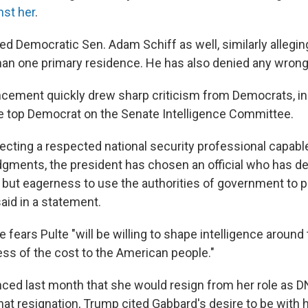
nst her
.
ed Democratic Sen. Adam Schiff as well, similarly allegin
an one primary residence. He has also denied any wrong
ement quickly drew sharp criticism from Democrats, in
e top Democrat on the Senate Intelligence Committee.
ecting a respected national security professional capable
gments, the president has chosen an official who has d
 but eagerness to use the authorities of government to pu
said in a statement.
 fears Pulte "will be willing to shape intelligence around
ess of the cost to the American people."
ed last month that she would resign from her role as D
hat resignation, Trump cited Gabbard's desire to be with