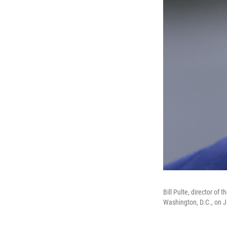
Bill Pulte, director o
Washington, D.C., on J