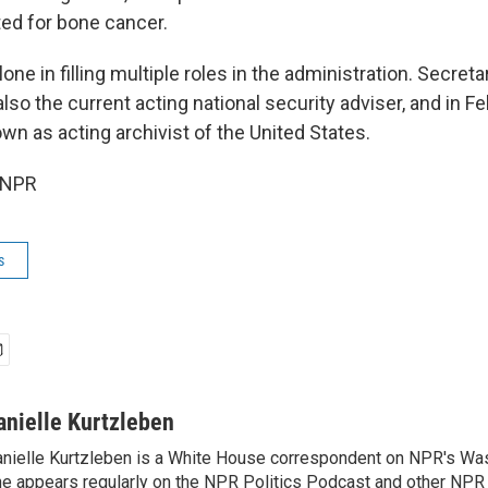
ted for bone cancer.
lone in filling multiple roles in the administration. Secreta
lso the current acting national security adviser, and in Fe
wn as acting archivist of the United States.
 NPR
s
anielle Kurtzleben
nielle Kurtzleben is a White House correspondent on NPR's Wa
e appears regularly on the NPR Politics Podcast and other NP