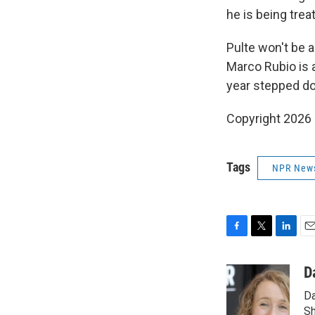
he is being trea
Pulte won't be a
Marco Rubio is a
year stepped do
Copyright 2026
Tags
NPR New
F
T
L
E
a
w
i
m
c
i
n
a
D
e
t
k
i
Da
b
t
e
l
o
e
d
Sh