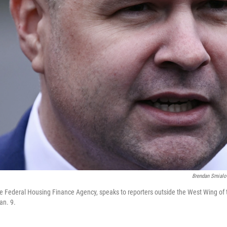
Brendan Smialo
f the Federal Housing Finance Agency, speaks to reporters outside the West Wing of
an. 9.