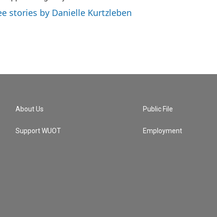
ee stories by Danielle Kurtzleben
About Us
Public File
Support WUOT
Employment