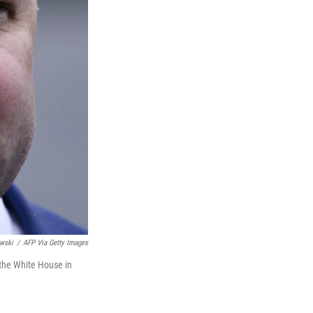
wski
/
AFP Via Getty Images
 the White House in