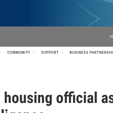
N
COMMUNITY
SUPPORT
BUSINESS PARTNERSH
housing official as