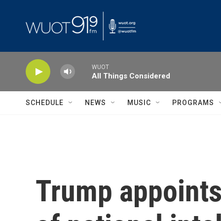
Skip to main content
WUOT
All Things Considered
SCHEDULE
NEWS
MUSIC
PROGRAMS
Trump appoints 