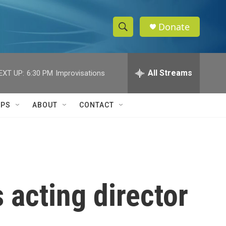
Donate
S
S
e
h
a
r
All Streams
EXT UP:
6:30 PM
Improvisations
o
c
h
w
Q
IPS
ABOUT
CONTACT
u
S
e
r
e
y
a
r
 acting director
c
h