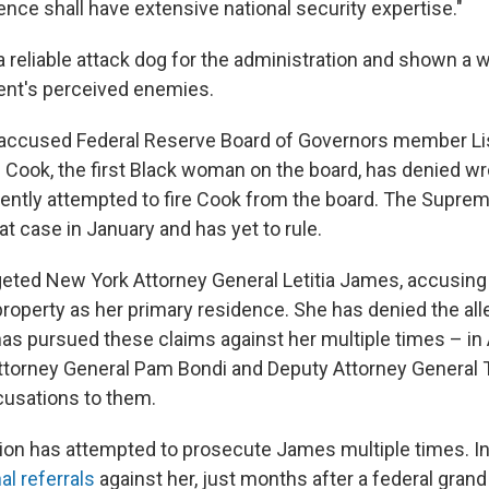
gence shall have extensive national security expertise."
 reliable attack dog for the administration and shown a w
dent's perceived enemies.
e accused Federal Reserve Board of Governors member Li
 Cook, the first Black woman on the board, has denied w
ntly attempted to fire Cook from the board. The Suprem
t case in January and has yet to rule.
geted New York Attorney General Letitia James, accusing 
roperty as her primary residence. She has denied the all
as pursued these claims against her multiple times – in A
torney General Pam Bondi and Deputy Attorney General 
ccusations to them.
ion has attempted to prosecute James multiple times. In
al referrals
against her, just months after a federal grand