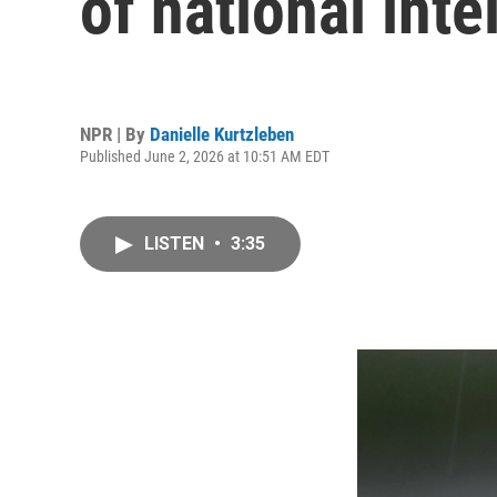
of national inte
NPR | By
Danielle Kurtzleben
Published June 2, 2026 at 10:51 AM EDT
LISTEN
•
3:35