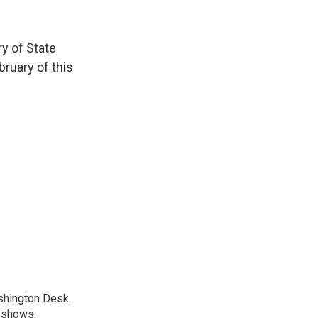
ry of State
bruary of this
shington Desk.
R shows.