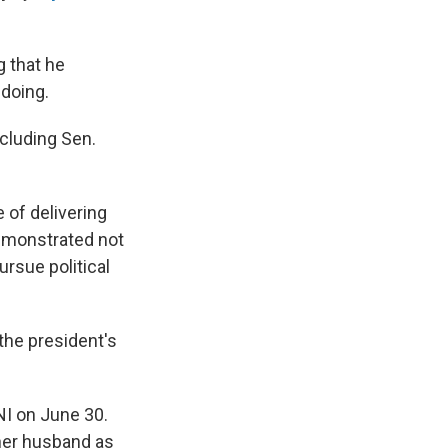
g that he
doing.
cluding Sen.
 of delivering
emonstrated not
rsue political
 the president's
NI on June 30.
 her husband as