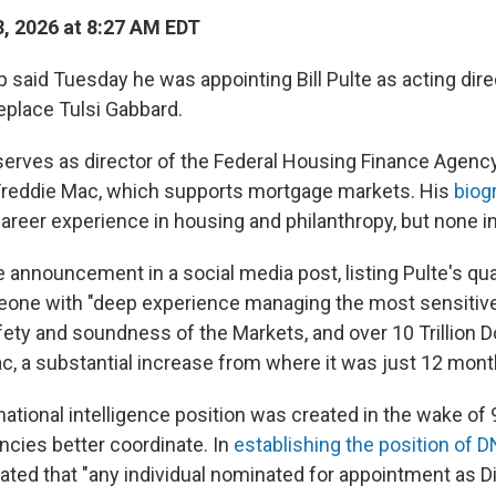
, 2026 at 8:27 AM EDT
said Tuesday he was appointing Bill Pulte as acting direc
replace Tulsi Gabbard.
 serves as director of the Federal Housing Finance Agen
Freddie Mac, which supports mortgage markets. His
biog
career experience in housing and philanthropy, but none in
announcement in a social media post, listing Pulte's qual
eone with "deep experience managing the most sensitive
ety and soundness of the Markets, and over 10 Trillion Do
, a substantial increase from where it was just 12 mont
national intelligence position was created in the wake of 
ncies better coordinate. In
establishing the position of D
ated that "any individual nominated for appointment as Di