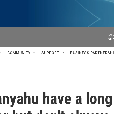
Icel
Sui
COMMUNITY
SUPPORT
BUSINESS PARTNERSH
nyahu have a long 