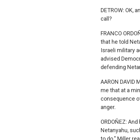
DETROW: OK, and
call?
FRANCO ORDOÑEZ,
that he told Net
Israeli military
advised Democra
defending Netan
AARON DAVID MIL
me that at a mi
consequence of 
anger.
ORDOÑEZ: And h
Netanyahu, such 
to do." Miller r