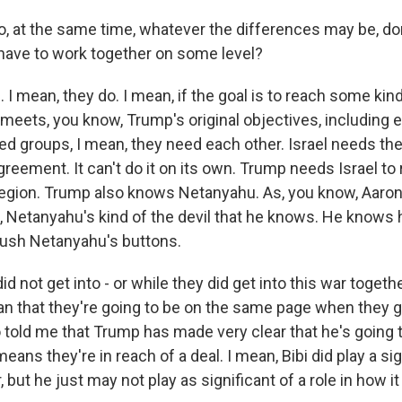
 at the same time, whatever the differences may be, do
 have to work together on some level?
 mean, they do. I mean, if the goal is to reach some kind
meets, you know, Trump's original objectives, including e
ed groups, I mean, they need each other. Israel needs the
greement. It can't do it on its own. Trump needs Israel to 
 region. Trump also knows Netanyahu. As, you know, Aaron 
, Netanyahu's kind of the devil that he knows. He knows
ush Netanyahu's buttons.
id not get into - or while they did get into this war togethe
n that they're going to be on the same page when they g
o told me that Trump has made very clear that he's going 
eans they're in reach of a deal. I mean, Bibi did play a sig
, but he just may not play as significant of a role in how i