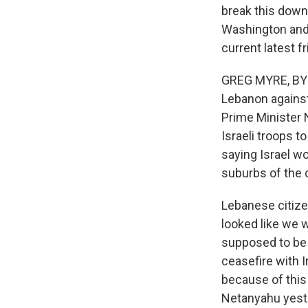
break this down
Washington and G
current latest f
GREG MYRE, BYLI
Lebanon against
Prime Minister N
Israeli troops 
saying Israel wo
suburbs of the 
Lebanese citizen
looked like we 
supposed to be 
ceasefire with I
because of this 
Netanyahu yest