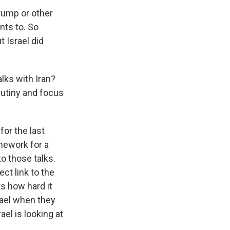
rump or other
nts to. So
 Israel did
lks with Iran?
utiny and focus
or the last
mework for a
o those talks.
ect link to the
ts how hard it
rael when they
el is looking at