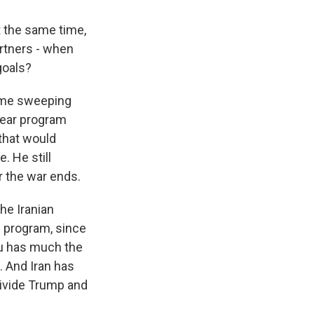
t the same time,
rtners - when
goals?
same sweeping
lear program
that would
. He still
r the war ends.
he Iranian
e program, since
hu has much the
 And Iran has
 divide Trump and