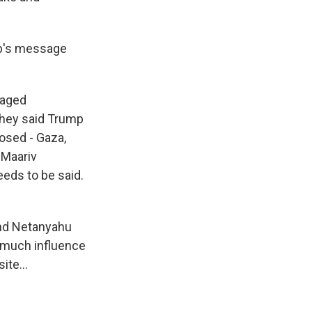
mp's message
vaged
They said Trump
posed - Gaza,
 Maariv
eeds to be said.
 and Netanyahu
oo much influence
ite...