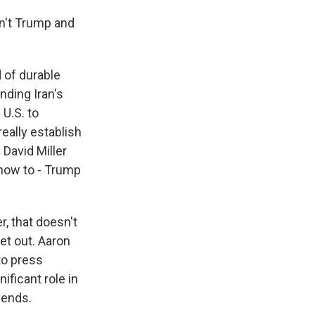
n't Trump and
 of durable
nding Iran's
 U.S. to
really establish
David Miller
 how to - Trump
r, that doesn't
et out. Aaron
to press
nificant role in
t ends.