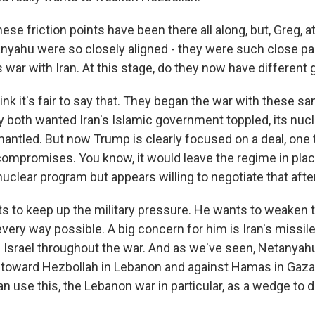
e friction points have been there all along, but, Greg, a
yahu were so closely aligned - they were such close pa
s war with Iran. At this stage, do they now have different 
ink it's fair to say that. They began the war with these 
y both wanted Iran's Islamic government toppled, its nuc
antled. But now Trump is clearly focused on a deal, one 
 compromises. You know, it would leave the regime in place
uclear program but appears willing to negotiate that afte
 to keep up the military pressure. He wants to weaken t
very way possible. A big concern for him is Iran's missil
on Israel throughout the war. And as we've seen, Netanya
oward Hezbollah in Lebanon and against Hamas in Gaza.
can use this, the Lebanon war in particular, as a wedge to