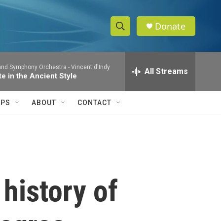
Donate
S
S
e
h
a
and Symphony Orchestra -
Vincent d'Indy
r
All Streams
o
te in the Ancient Style
c
h
w
Q
IPS
ABOUT
CONTACT
u
S
e
r
e
y
a
r
history of
c
h