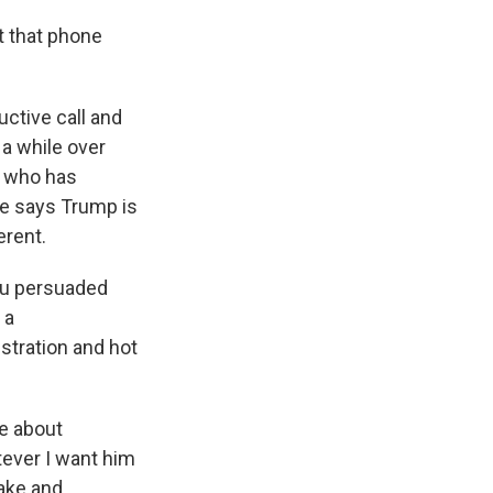
t that phone
ctive call and
 a while over
r, who has
he says Trump is
erent.
ou persuaded
 a
stration and hot
e about
tever I want him
make and