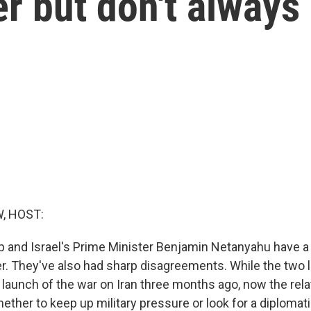
r but don't always
, HOST:
 and Israel's Prime Minister Benjamin Netanyahu have a 
r. They've also had sharp disagreements. While the two 
 launch of the war on Iran three months ago, now the rela
ether to keep up military pressure or look for a diplomati