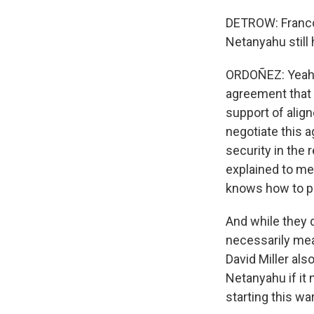
DETROW: Franco,
Netanyahu still
ORDOÑEZ: Yeah. I
agreement that 
support of align
negotiate this a
security in the
explained to me
knows how to p
And while they d
necessarily mea
David Miller als
Netanyahu if it m
starting this war