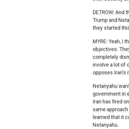
DETROW: And thes
Trump and Netan
they started thi
MYRE: Yeah, I th
objectives. The
completely dism
involve a lot of
opposes Iran's n
Netanyahu wants
government in e
Iran has fired 
same approach t
learned that it 
Netanyahu.