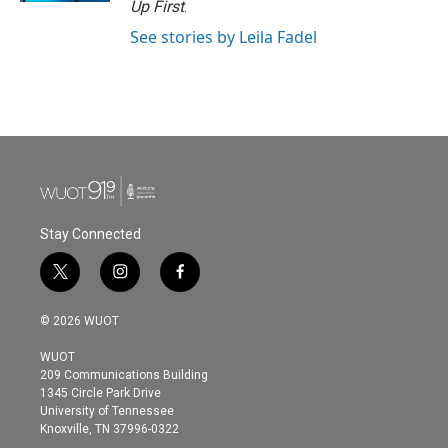
Up First
.
See stories by Leila Fadel
Stay Connected
t
i
f
w
n
a
i
s
c
© 2026 WUOT
t
t
e
t
a
b
WUOT
e
g
o
209 Communications Building
r
r
o
1345 Circle Park Drive
a
k
University of Tennessee
m
Knoxville, TN 37996-0322