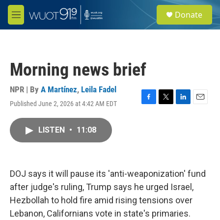
Skip to main content
S
Donate
e
M
a
e
r
n
c
u
h
Morning news brief
u
e
r
NPR | By
A Martínez
,
Leila Fadel
y
Published June 2, 2026 at 4:42 AM EDT
F
T
L
E
a
w
i
m
c
i
n
a
LISTEN
•
11:08
e
t
k
i
b
t
e
l
o
e
d
o
r
I
k
n
DOJ says it will pause its 'anti-weaponization' fund
after judge's ruling, Trump says he urged Israel,
Hezbollah to hold fire amid rising tensions over
Lebanon, Californians vote in state's primaries.