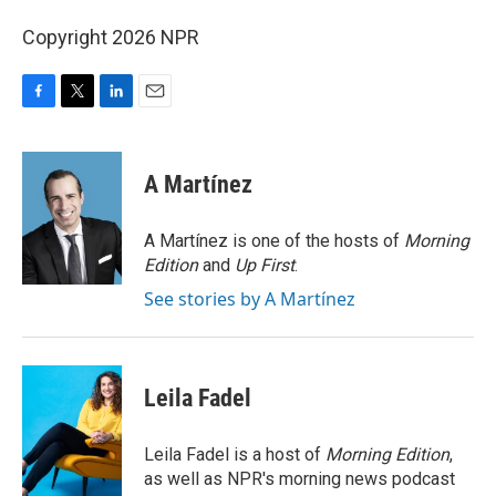
Copyright 2026 NPR
F
T
L
E
a
w
i
m
c
i
n
a
e
t
k
i
A Martínez
b
t
e
l
o
e
d
o
r
I
A Martínez is one of the hosts of
Morning
k
n
Edition
and
Up First
.
See stories by A Martínez
Leila Fadel
Leila Fadel is a host of
Morning Edition
,
as well as NPR's morning news podcast