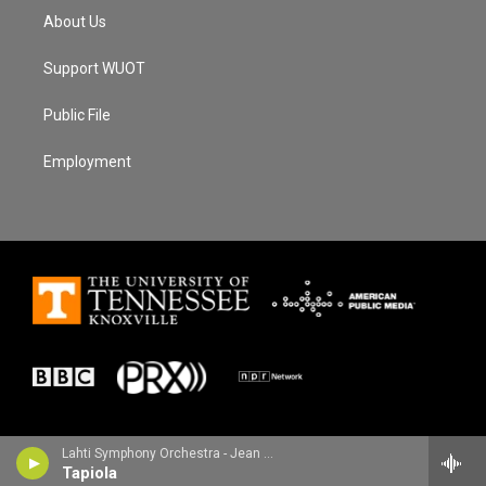
About Us
Support WUOT
Public File
Employment
Lahti Symphony Orchestra - Jean Sibelius
Tapiola