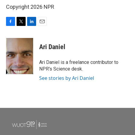
Copyright 2026 NPR
F
T
L
E
a
w
i
m
c
i
n
a
e
t
k
i
Ari Daniel
b
t
e
l
o
e
d
o
r
I
Ari Daniel is a freelance contributor to
k
n
NPR's Science desk.
See stories by Ari Daniel