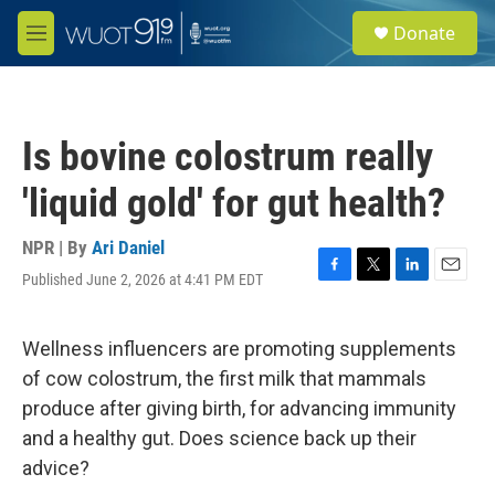
Skip to main content
S
Donate
e
M
a
e
r
n
c
u
h
Is bovine colostrum really
u
e
'liquid gold' for gut health?
r
y
NPR | By
Ari Daniel
Published June 2, 2026 at 4:41 PM EDT
F
T
L
E
a
w
i
m
c
i
n
a
e
t
k
i
Wellness influencers are promoting supplements
b
t
e
l
of cow colostrum, the first milk that mammals
o
e
d
o
r
I
produce after giving birth, for advancing immunity
k
n
and a healthy gut. Does science back up their
advice?