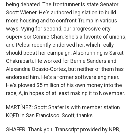
being debated. The frontrunner is state Senator
Scott Wiener. He's authored legislation to build
more housing and to confront Trump in various
ways. Vying for second, our progressive city
supervisor Connie Chan. She's a favorite of unions,
and Pelosi recently endorsed her, which really
should boost her campaign. Also running is Saikat
Chakrabarti. He worked for Bernie Sanders and
Alexandria Ocasio-Cortez, but neither of them has
endorsed him. He's a former software engineer.
He's plowed $5 million of his own money into the
race, A, in hopes of at least making it to November.
MARTÍNEZ: Scott Shafer is with member station
KQED in San Francisco. Scott, thanks.
SHAFER: Thank you. Transcript provided by NPR,