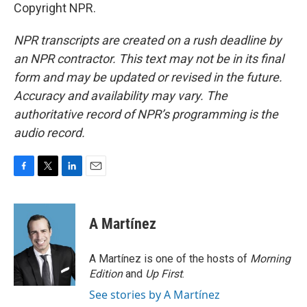
Copyright NPR.
NPR transcripts are created on a rush deadline by
an NPR contractor. This text may not be in its final
form and may be updated or revised in the future.
Accuracy and availability may vary. The
authoritative record of NPR’s programming is the
audio record.
F
T
L
E
a
w
i
m
c
i
n
a
e
t
k
i
A Martínez
b
t
e
l
o
e
d
o
r
I
A Martínez is one of the hosts of
Morning
k
n
Edition
and
Up First
.
See stories by A Martínez