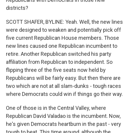
districts?
SCOTT SHAFER, BYLINE: Yeah. Well, the new lines
were designed to weaken and potentially pick off
five current Republican House members. Those
new lines caused one Republican incumbent to
retire. Another Republican switched his party
affiliation from Republican to independent. So
flipping three of the five seats now held by
Republicans will be fairly easy. But then there are
two which are not at all slam-dunks - tough races
where Democrats could win if things go their way.
One of those is in the Central Valley, where
Republican David Valadao is the incumbent. Now,
he's given Democrats heartburn in the past - very
tough to beat. This time around, although the