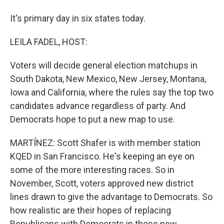
It's primary day in six states today.
LEILA FADEL, HOST:
Voters will decide general election matchups in
South Dakota, New Mexico, New Jersey, Montana,
Iowa and California, where the rules say the top two
candidates advance regardless of party. And
Democrats hope to put a new map to use.
MARTÍNEZ: Scott Shafer is with member station
KQED in San Francisco. He's keeping an eye on
some of the more interesting races. So in
November, Scott, voters approved new district
lines drawn to give the advantage to Democrats. So
how realistic are their hopes of replacing
Republicans with Democrats in those new