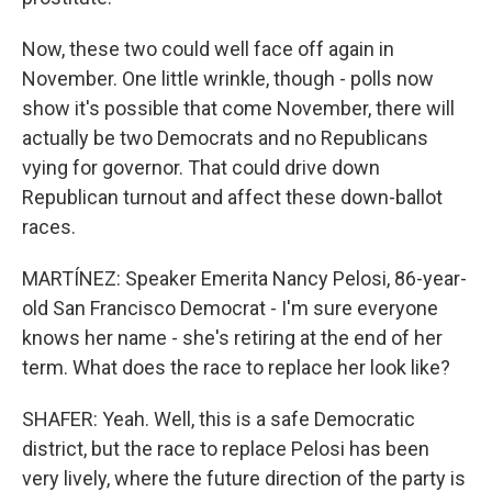
Now, these two could well face off again in
November. One little wrinkle, though - polls now
show it's possible that come November, there will
actually be two Democrats and no Republicans
vying for governor. That could drive down
Republican turnout and affect these down-ballot
races.
MARTÍNEZ: Speaker Emerita Nancy Pelosi, 86-year-
old San Francisco Democrat - I'm sure everyone
knows her name - she's retiring at the end of her
term. What does the race to replace her look like?
SHAFER: Yeah. Well, this is a safe Democratic
district, but the race to replace Pelosi has been
very lively, where the future direction of the party is