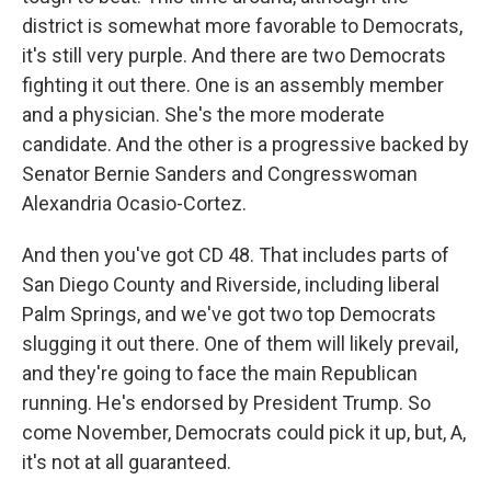
district is somewhat more favorable to Democrats,
it's still very purple. And there are two Democrats
fighting it out there. One is an assembly member
and a physician. She's the more moderate
candidate. And the other is a progressive backed by
Senator Bernie Sanders and Congresswoman
Alexandria Ocasio-Cortez.
And then you've got CD 48. That includes parts of
San Diego County and Riverside, including liberal
Palm Springs, and we've got two top Democrats
slugging it out there. One of them will likely prevail,
and they're going to face the main Republican
running. He's endorsed by President Trump. So
come November, Democrats could pick it up, but, A,
it's not at all guaranteed.