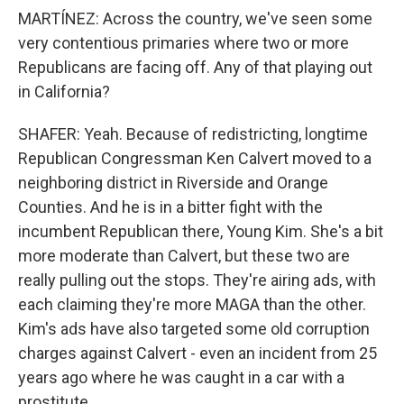
MARTÍNEZ: Across the country, we've seen some
very contentious primaries where two or more
Republicans are facing off. Any of that playing out
in California?
SHAFER: Yeah. Because of redistricting, longtime
Republican Congressman Ken Calvert moved to a
neighboring district in Riverside and Orange
Counties. And he is in a bitter fight with the
incumbent Republican there, Young Kim. She's a bit
more moderate than Calvert, but these two are
really pulling out the stops. They're airing ads, with
each claiming they're more MAGA than the other.
Kim's ads have also targeted some old corruption
charges against Calvert - even an incident from 25
years ago where he was caught in a car with a
prostitute.