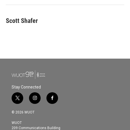
Scott Shafer
Stay Connected
t
i
f
w
n
a
i
s
c
© 2026 WUOT
t
t
e
t
a
b
WUOT
e
g
o
209 Communications Building