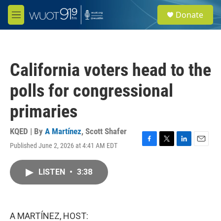
Skip to main content
S
Donate
e
M
a
e
r
n
c
u
h
California voters head to the
u
e
polls for congressional
r
y
primaries
KQED | By
A Martínez
,
Scott Shafer
Published June 2, 2026 at 4:41 AM EDT
F
T
L
E
a
w
i
m
c
i
n
a
LISTEN
•
3:38
e
t
k
i
b
t
e
l
o
e
d
o
r
I
k
n
A MARTÍNEZ, HOST: