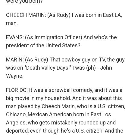
were you born?
CHEECH MARIN: (As Rudy) I was born in East LA,
man.
EVANS: (As Immigration Officer) And who's the
president of the United States?
MARIN: (As Rudy) That cowboy guy on TV, the guy
was on "Death Valley Days." I was (ph) - John
Wayne.
FLORIDO: It was a screwball comedy, and it was a
big movie in my household. And it was about this
man played by Cheech Marin, who is a U.S. citizen,
Chicano, Mexican American born in East Los
Angeles, who gets mistakenly rounded up and
deported, even though he's a U.S. citizen. And the