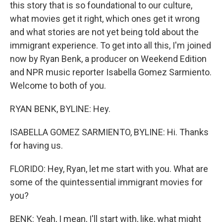
this story that is so foundational to our culture,
what movies get it right, which ones get it wrong
and what stories are not yet being told about the
immigrant experience. To get into all this, I'm joined
now by Ryan Benk, a producer on Weekend Edition
and NPR music reporter Isabella Gomez Sarmiento.
Welcome to both of you.
RYAN BENK, BYLINE: Hey.
ISABELLA GOMEZ SARMIENTO, BYLINE: Hi. Thanks
for having us.
FLORIDO: Hey, Ryan, let me start with you. What are
some of the quintessential immigrant movies for
you?
BENK: Yeah, I mean, I'll start with, like, what might