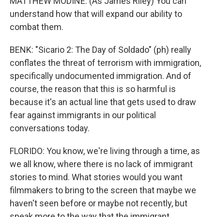
MATTHEW MODINE: (As James Riley) You can
understand how that will expand our ability to
combat them.
BENK: "Sicario 2: The Day of Soldado" (ph) really
conflates the threat of terrorism with immigration,
specifically undocumented immigration. And of
course, the reason that this is so harmful is
because it's an actual line that gets used to draw
fear against immigrants in our political
conversations today.
FLORIDO: You know, we're living through a time, as
we all know, where there is no lack of immigrant
stories to mind. What stories would you want
filmmakers to bring to the screen that maybe we
haven't seen before or maybe not recently, but
speak more to the way that the immigrant