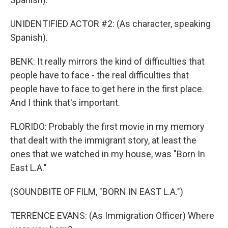
UNIDENTIFIED ACTOR #2: (As character, speaking
Spanish).
BENK: It really mirrors the kind of difficulties that
people have to face - the real difficulties that
people have to face to get here in the first place.
And I think that's important.
FLORIDO: Probably the first movie in my memory
that dealt with the immigrant story, at least the
ones that we watched in my house, was "Born In
East L.A."
(SOUNDBITE OF FILM, "BORN IN EAST L.A.")
TERRENCE EVANS: (As Immigration Officer) Where