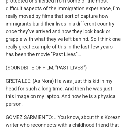
protected or shielded from some of the most
difficult aspects of the immigration experience, I'm
really moved by films that sort of capture how
immigrants build their lives in a different country
once they've arrived and how they look back or
grapple with what they've left behind. So I think one
really great example of this in the last few years
has been the movie "Past Lives"...
(SOUNDBITE OF FILM, "PAST LIVES")
GRETA LEE: (As Nora) He was just this kid in my
head for such a long time. And then he was just
this image on my laptop. And now he is a physical
person.
GOMEZ SARMIENTO: ...You know, about this Korean
writer who reconnects with a childhood friend that