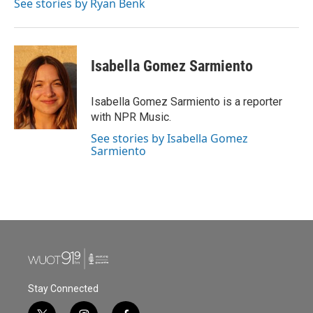
See stories by Ryan Benk
Isabella Gomez Sarmiento
Isabella Gomez Sarmiento is a reporter
with NPR Music.
See stories by Isabella Gomez
Sarmiento
Stay Connected