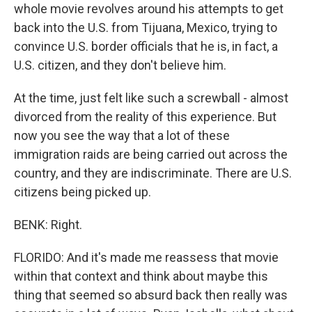
whole movie revolves around his attempts to get
back into the U.S. from Tijuana, Mexico, trying to
convince U.S. border officials that he is, in fact, a
U.S. citizen, and they don't believe him.
At the time, just felt like such a screwball - almost
divorced from the reality of this experience. But
now you see the way that a lot of these
immigration raids are being carried out across the
country, and they are indiscriminate. There are U.S.
citizens being picked up.
BENK: Right.
FLORIDO: And it's made me reassess that movie
within that context and think about maybe this
thing that seemed so absurd back then really was