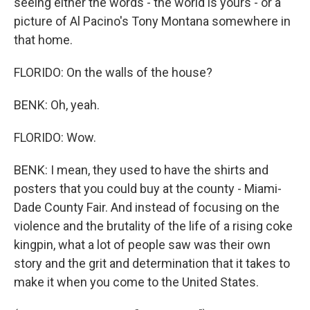
seeing either the words - the world is yours - or a
picture of Al Pacino's Tony Montana somewhere in
that home.
FLORIDO: On the walls of the house?
BENK: Oh, yeah.
FLORIDO: Wow.
BENK: I mean, they used to have the shirts and
posters that you could buy at the county - Miami-
Dade County Fair. And instead of focusing on the
violence and the brutality of the life of a rising coke
kingpin, what a lot of people saw was their own
story and the grit and determination that it takes to
make it when you come to the United States.