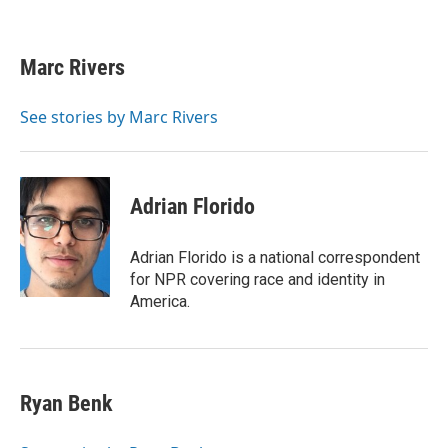
F
T
L
E
a
w
i
m
c
i
n
a
e
t
k
i
Marc Rivers
b
t
e
l
o
e
d
o
r
I
See stories by Marc Rivers
k
n
Adrian Florido
Adrian Florido is a national correspondent
for NPR covering race and identity in
America.
Ryan Benk