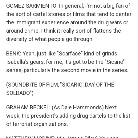
GOMEZ SARMIENTO: In general, I'm not a big fan of
the sort of cartel stories or films that tend to center
the immigrant experience around the drug wars or
around crime. I think it really sort of flattens the
diversity of what people go through.
BENK: Yeah, just like "Scarface" kind of grinds
Isabella's gears, for me, it's got to be the "Sicario"
series, particularly the second movie in the series.
(SOUNDBITE OF FILM, "SICARIO: DAY OF THE
SOLDADO")
GRAHAM BECKEL: (As Dale Hammonds) Next
week, the president's adding drug cartels to the list
of terrorist organizations.