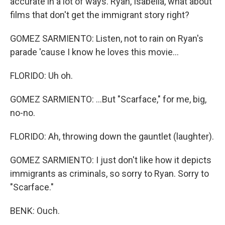
accurate in a lot of ways. Ryan, Isabella, what about
films that don't get the immigrant story right?
GOMEZ SARMIENTO: Listen, not to rain on Ryan's
parade 'cause I know he loves this movie...
FLORIDO: Uh oh.
GOMEZ SARMIENTO: ...But "Scarface," for me, big,
no-no.
FLORIDO: Ah, throwing down the gauntlet (laughter).
GOMEZ SARMIENTO: I just don't like how it depicts
immigrants as criminals, so sorry to Ryan. Sorry to
"Scarface."
BENK: Ouch.