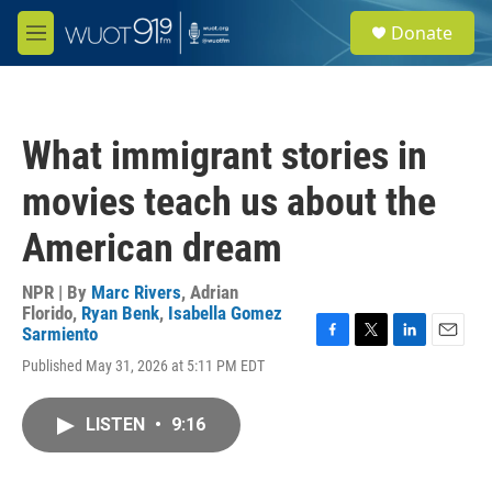
Skip to main content
S
Donate
e
M
a
e
r
n
c
u
h
What immigrant stories in
u
e
movies teach us about the
r
y
American dream
NPR | By
Marc Rivers
,
Adrian
Florido
,
Ryan Benk
,
Isabella Gomez
Sarmiento
F
T
L
E
Published May 31, 2026 at 5:11 PM EDT
a
w
i
m
c
i
n
a
e
t
k
i
LISTEN
•
9:16
b
t
e
l
o
e
d
o
r
I