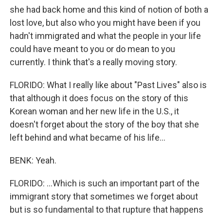
she had back home and this kind of notion of both a
lost love, but also who you might have been if you
hadn't immigrated and what the people in your life
could have meant to you or do mean to you
currently. I think that's a really moving story.
FLORIDO: What I really like about "Past Lives" also is
that although it does focus on the story of this
Korean woman and her new life in the U.S., it
doesn't forget about the story of the boy that she
left behind and what became of his life...
BENK: Yeah.
FLORIDO: ...Which is such an important part of the
immigrant story that sometimes we forget about
but is so fundamental to that rupture that happens