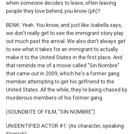
when someone decides to leave, often leaving
people they love behind, you know (ph)?
BENK: Yeah. You know, and just like Isabella says,
we don't really get to see the immigrant story play
out much past the arrival. We also don't always get
to see what it takes for an immigrant to actually
make it to the United States in the first place. And
that reminds me of a movie called "Sin Nombre"
that came out in 2009, which he's a former gang
member attempting to get his girlfriend to the
United States. All the while, they're being chased by
murderous members of his former gang.
(SOUNDBITE OF FILM, "SIN NOMBRE")
UNIDENTIFIED ACTOR #1: (As character, speaking
Spanish).