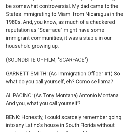
be somewhat controversial. My dad came to the
States immigrating to Miami from Nicaragua in the
1980s. And, you know, as much of a checkered
reputation as "Scarface" might have some
immigrant communities, it was a staple in our
household growing up.
(SOUNDBITE OF FILM, "SCARFACE")
GARNETT SMITH: (As Immigration Officer #1) So
what do you call yourself, eh? Como se llama?
AL PACINO: (As Tony Montana) Antonio Montana.
And you, what you call yourself?
BENK: Honestly, I could scarcely remember going
into any Latino's house in South Florida without