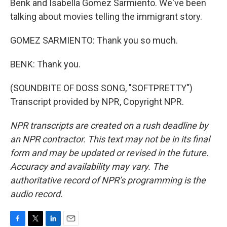
Benk and Isabella Gomez Sarmiento. We've been
talking about movies telling the immigrant story.
GOMEZ SARMIENTO: Thank you so much.
BENK: Thank you.
(SOUNDBITE OF DOSS SONG, "SOFTPRETTY")
Transcript provided by NPR, Copyright NPR.
NPR transcripts are created on a rush deadline by
an NPR contractor. This text may not be in its final
form and may be updated or revised in the future.
Accuracy and availability may vary. The
authoritative record of NPR’s programming is the
audio record.