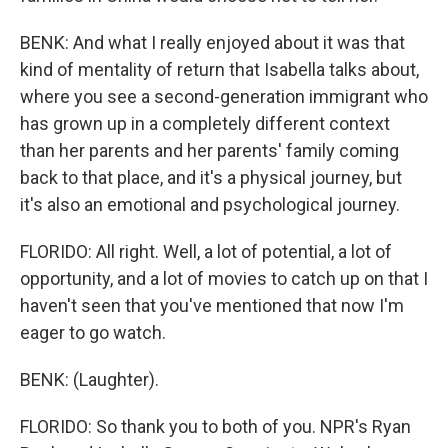
BENK: And what I really enjoyed about it was that
kind of mentality of return that Isabella talks about,
where you see a second-generation immigrant who
has grown up in a completely different context
than her parents and her parents' family coming
back to that place, and it's a physical journey, but
it's also an emotional and psychological journey.
FLORIDO: All right. Well, a lot of potential, a lot of
opportunity, and a lot of movies to catch up on that I
haven't seen that you've mentioned that now I'm
eager to go watch.
BENK: (Laughter).
FLORIDO: So thank you to both of you. NPR's Ryan