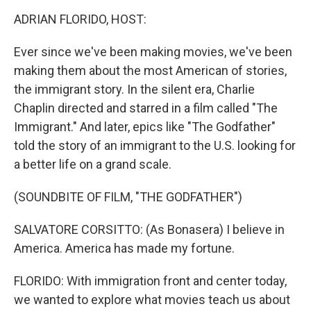
k
n
ADRIAN FLORIDO, HOST:
Ever since we've been making movies, we've been
making them about the most American of stories,
the immigrant story. In the silent era, Charlie
Chaplin directed and starred in a film called "The
Immigrant." And later, epics like "The Godfather"
told the story of an immigrant to the U.S. looking for
a better life on a grand scale.
(SOUNDBITE OF FILM, "THE GODFATHER")
SALVATORE CORSITTO: (As Bonasera) I believe in
America. America has made my fortune.
FLORIDO: With immigration front and center today,
we wanted to explore what movies teach us about