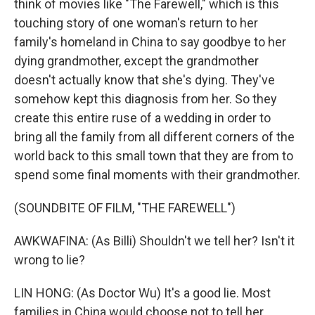
think of movies like "The Farewell," which is this
touching story of one woman's return to her
family's homeland in China to say goodbye to her
dying grandmother, except the grandmother
doesn't actually know that she's dying. They've
somehow kept this diagnosis from her. So they
create this entire ruse of a wedding in order to
bring all the family from all different corners of the
world back to this small town that they are from to
spend some final moments with their grandmother.
(SOUNDBITE OF FILM, "THE FAREWELL")
AWKWAFINA: (As Billi) Shouldn't we tell her? Isn't it
wrong to lie?
LIN HONG: (As Doctor Wu) It's a good lie. Most
families in China would choose not to tell her.