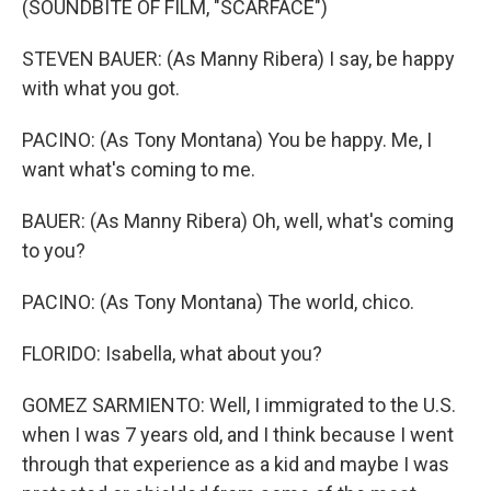
(SOUNDBITE OF FILM, "SCARFACE")
STEVEN BAUER: (As Manny Ribera) I say, be happy
with what you got.
PACINO: (As Tony Montana) You be happy. Me, I
want what's coming to me.
BAUER: (As Manny Ribera) Oh, well, what's coming
to you?
PACINO: (As Tony Montana) The world, chico.
FLORIDO: Isabella, what about you?
GOMEZ SARMIENTO: Well, I immigrated to the U.S.
when I was 7 years old, and I think because I went
through that experience as a kid and maybe I was