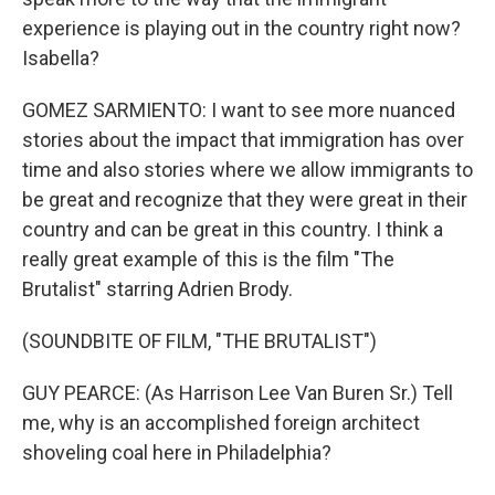
experience is playing out in the country right now?
Isabella?
GOMEZ SARMIENTO: I want to see more nuanced
stories about the impact that immigration has over
time and also stories where we allow immigrants to
be great and recognize that they were great in their
country and can be great in this country. I think a
really great example of this is the film "The
Brutalist" starring Adrien Brody.
(SOUNDBITE OF FILM, "THE BRUTALIST")
GUY PEARCE: (As Harrison Lee Van Buren Sr.) Tell
me, why is an accomplished foreign architect
shoveling coal here in Philadelphia?