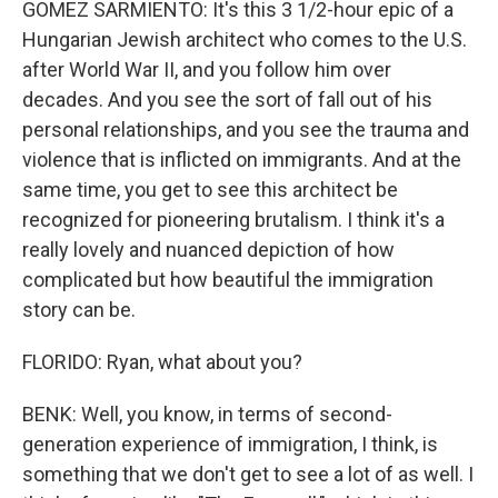
GOMEZ SARMIENTO: It's this 3 1/2-hour epic of a
Hungarian Jewish architect who comes to the U.S.
after World War II, and you follow him over
decades. And you see the sort of fall out of his
personal relationships, and you see the trauma and
violence that is inflicted on immigrants. And at the
same time, you get to see this architect be
recognized for pioneering brutalism. I think it's a
really lovely and nuanced depiction of how
complicated but how beautiful the immigration
story can be.
FLORIDO: Ryan, what about you?
BENK: Well, you know, in terms of second-
generation experience of immigration, I think, is
something that we don't get to see a lot of as well. I