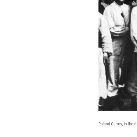
Roland Garros, in the 