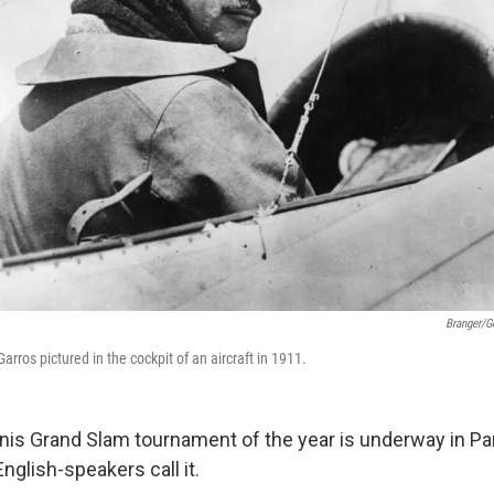
Branger/G
arros pictured in the cockpit of an aircraft in 1911.
is Grand Slam tournament of the year is underway in Par
glish-speakers call it.