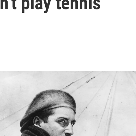
n't play tennis