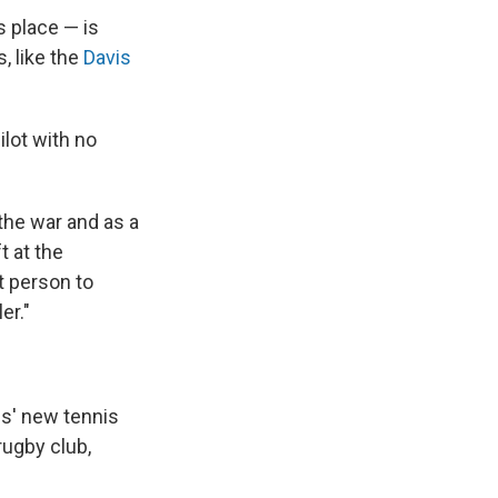
s place — is
, like the
Davis
ilot with no
 the war and as a
t at the
t person to
er."
is' new tennis
rugby club,