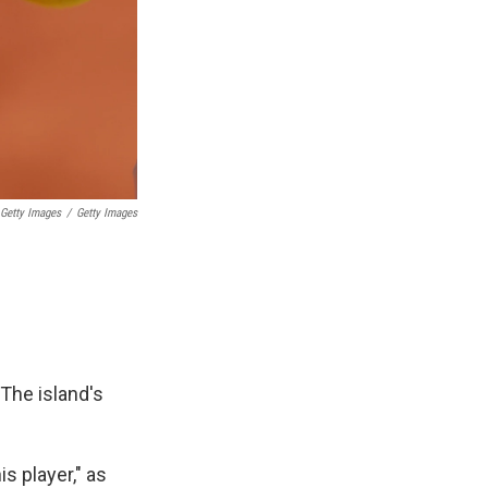
 Getty Images
/
Getty Images
 The island's
s player," as