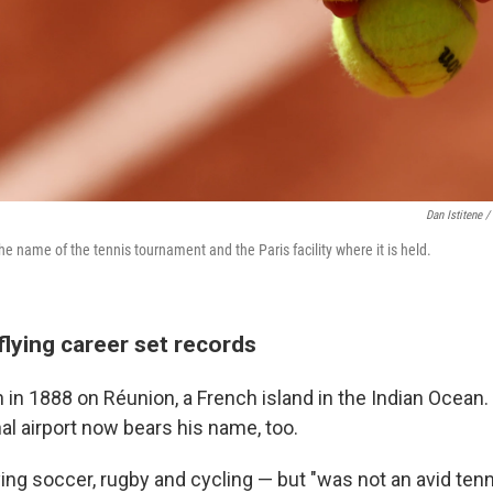
Dan Istitene /
he name of the tennis tournament and the Paris facility where it is held.
flying career set records
in 1888 on Réunion, a French island in the Indian Ocean.
al airport now bears his name, too.
ng soccer, rugby and cycling — but "was not an avid tenni