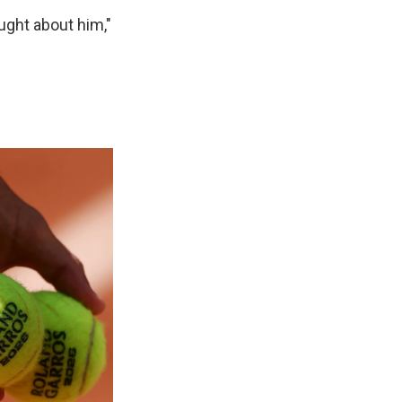
ught about him,"