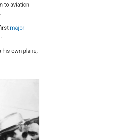
n to aviation
.
first
major
.
s his own plane,