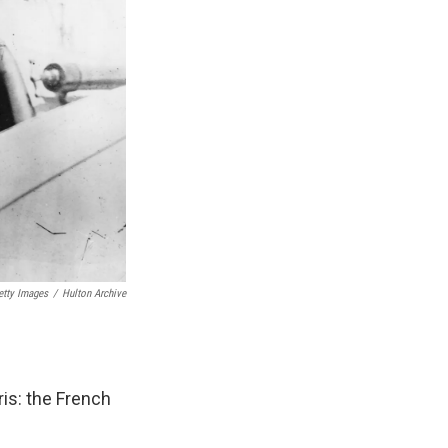
etty Images
/
Hulton Archive
is: the French