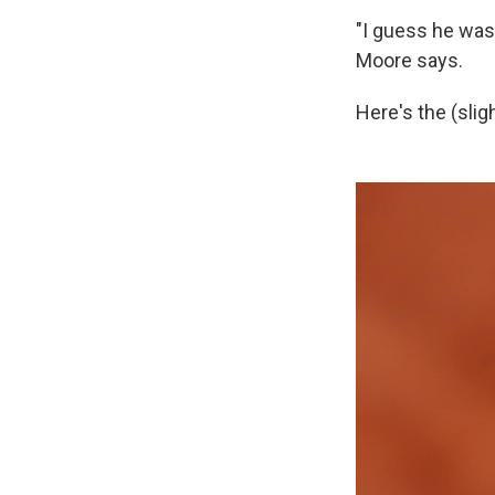
"I guess he was 
Moore says.
Here's the (slig