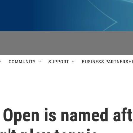
COMMUNITY
SUPPORT
BUSINESS PARTNERSH
 Open is named aft