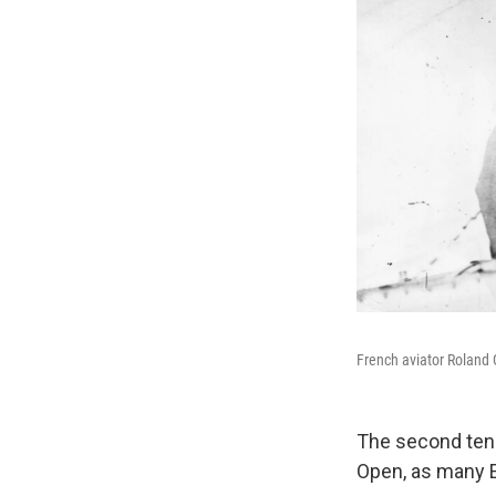
French aviator Roland G
The second tenn
Open, as many En