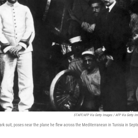
STAFF/AFP Via Getty Images / AFP Via Getty I
dark suit, poses near the plane he flew across the Mediterranean in Tunisia in Se