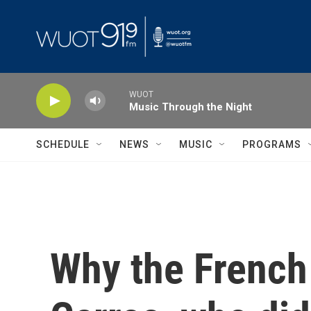
Skip to main content
WUOT
Music Through the Night
SCHEDULE
NEWS
MUSIC
PROGRAMS
Why the French