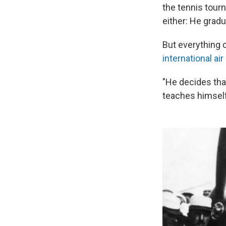
the tennis tou
either: He grad
But everything c
international ai
"He decides that
teaches himself 