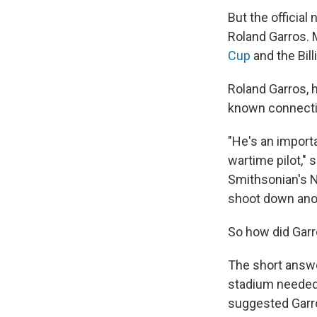
But the officia
Roland Garros. 
Cup
and the Bill
Roland Garros, h
known connectio
"He's an importa
wartime pilot," 
Smithsonian's N
shoot down anoth
So how did Gar
The short answer
stadium needed 
suggested Garr