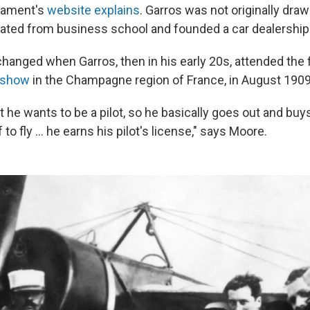
rnament's
website explains
. Garros was not originally draw
uated from business school and founded a car dealership
hanged when Garros, then in his early 20s, attended the 
r show
in the Champagne region of France, in August 1909
 he wants to be a pilot, so he basically goes out and buy
to fly … he earns his pilot's license," says Moore.