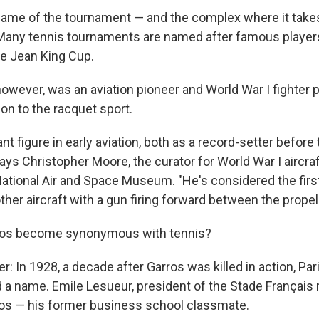
l name of the tournament — and the complex where it take
Many tennis tournaments are named after famous players
ie Jean King Cup.
owever, was an aviation pioneer and World War I fighter p
n to the racquet sport.
nt figure in early aviation, both as a record-setter before
says Christopher Moore, the curator for World War I aircraf
ational Air and Space Museum. "He's considered the firs
er aircraft with a gun firing forward between the propell
ros become synonymous with tennis?
: In 1928, a decade after Garros was killed in action, Par
a name. Emile Lesueur, president of the Stade Français 
os — his former business school classmate.