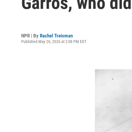
Garros, who did
NPR | By
Rachel Treisman
Published May 26, 2026 at 2:08 PM EDT