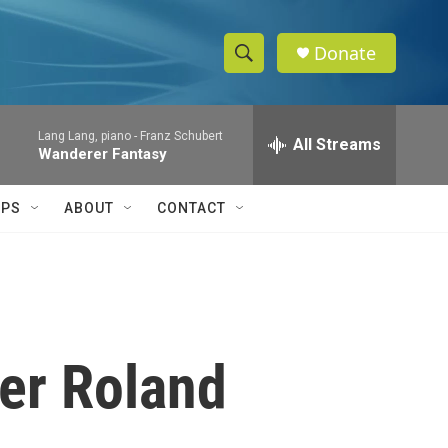
Donate
S
S
e
h
a
Lang Lang, piano -
Franz Schubert
r
All Streams
o
Wanderer Fantasy
c
h
w
Q
IPS
ABOUT
CONTACT
u
S
e
r
e
y
a
r
er Roland
c
h