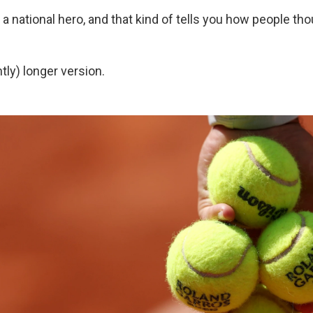
a national hero, and that kind of tells you how people tho
htly) longer version.