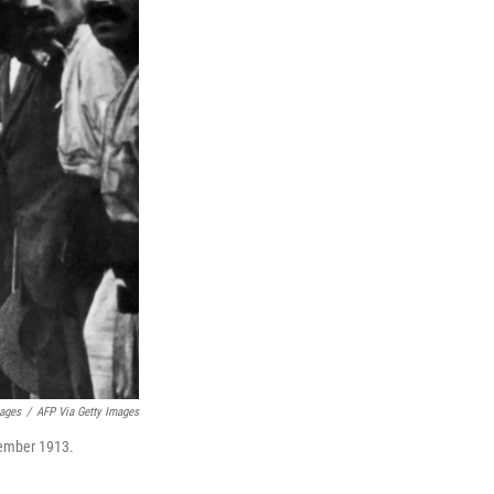
mages
/
AFP Via Getty Images
ptember 1913.