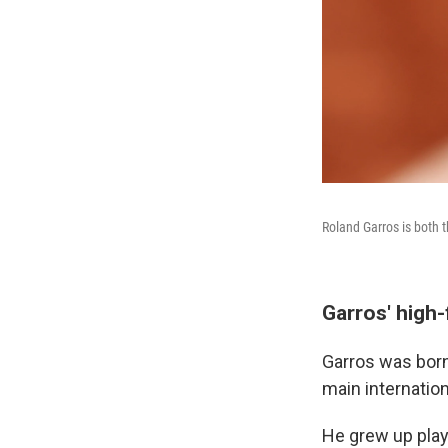
Roland Garros is both t
Garros' high-
Garros was born 
main internation
He grew up playi