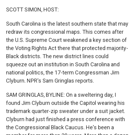
o
r
I
k
n
SCOTT SIMON, HOST:
South Carolina is the latest southern state that may
redraw its congressional maps. This comes after
the U.S. Supreme Court weakened a key section of
the Voting Rights Act there that protected majority-
Black districts. The new district lines could
squeeze out an institution in South Carolina and
national politics, the 17-term Congressman Jim
Clyburn. NPR's Sam Gringlas reports.
SAM GRINGLAS, BYLINE: On a sweltering day, I
found Jim Clyburn outside the Capitol wearing his
trademark quarter-zip sweater under a suit jacket.
Clyburn had just finished a press conference with
the Congressional Black Caucus. He's been a