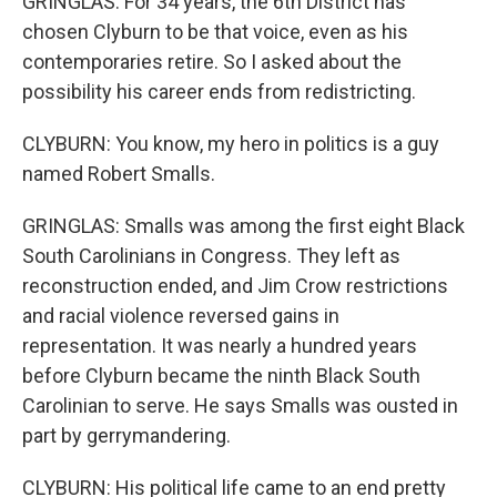
GRINGLAS: For 34 years, the 6th District has
chosen Clyburn to be that voice, even as his
contemporaries retire. So I asked about the
possibility his career ends from redistricting.
CLYBURN: You know, my hero in politics is a guy
named Robert Smalls.
GRINGLAS: Smalls was among the first eight Black
South Carolinians in Congress. They left as
reconstruction ended, and Jim Crow restrictions
and racial violence reversed gains in
representation. It was nearly a hundred years
before Clyburn became the ninth Black South
Carolinian to serve. He says Smalls was ousted in
part by gerrymandering.
CLYBURN: His political life came to an end pretty