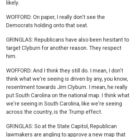
likely.
WOFFORD: On paper, I really don't see the
Democrats holding onto that seat.
GRINGLAS: Republicans have also been hesitant to
target Clyburn for another reason. They respect
him.
WOFFORD: And I think they still do. I mean, I don't
think what we're seeing is driven by any, you know,
resentment towards Jim Clyburn. I mean, he really
put South Carolina on the national map. I think what
we're seeing in South Carolina, like we're seeing
across the country, is the Trump effect.
GRINGLAS: So at the State Capitol, Republican
lawmakers are angling to approve a new map that