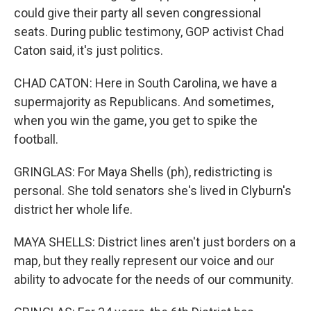
could give their party all seven congressional
seats. During public testimony, GOP activist Chad
Caton said, it's just politics.
CHAD CATON: Here in South Carolina, we have a
supermajority as Republicans. And sometimes,
when you win the game, you get to spike the
football.
GRINGLAS: For Maya Shells (ph), redistricting is
personal. She told senators she's lived in Clyburn's
district her whole life.
MAYA SHELLS: District lines aren't just borders on a
map, but they really represent our voice and our
ability to advocate for the needs of our community.