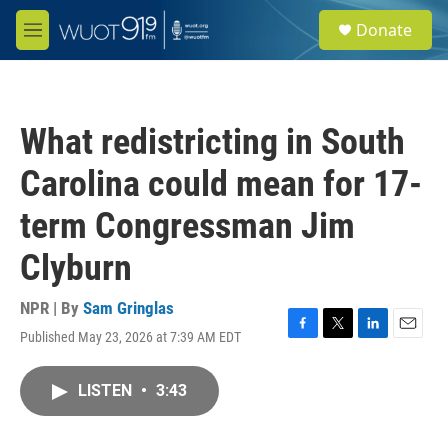
Skip to main content
S
Donate
e
M
a
e
r
n
c
u
h
What redistricting in South
u
e
Carolina could mean for 17-
r
y
term Congressman Jim
Clyburn
NPR | By
Sam Gringlas
Published May 23, 2026 at 7:39 AM EDT
F
T
L
E
a
w
i
m
c
i
n
a
LISTEN
•
3:43
e
t
k
i
b
t
e
l
o
e
d