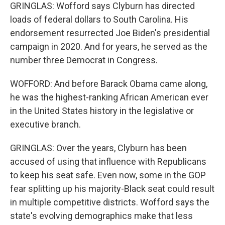
GRINGLAS: Wofford says Clyburn has directed
loads of federal dollars to South Carolina. His
endorsement resurrected Joe Biden's presidential
campaign in 2020. And for years, he served as the
number three Democrat in Congress.
WOFFORD: And before Barack Obama came along,
he was the highest-ranking African American ever
in the United States history in the legislative or
executive branch.
GRINGLAS: Over the years, Clyburn has been
accused of using that influence with Republicans
to keep his seat safe. Even now, some in the GOP
fear splitting up his majority-Black seat could result
in multiple competitive districts. Wofford says the
state's evolving demographics make that less