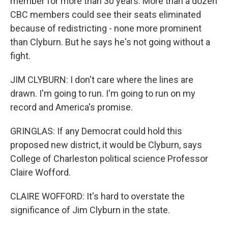
member for more than 30 years. More than a dozen
CBC members could see their seats eliminated
because of redistricting - none more prominent
than Clyburn. But he says he's not going without a
fight.
JIM CLYBURN: I don't care where the lines are
drawn. I'm going to run. I'm going to run on my
record and America's promise.
GRINGLAS: If any Democrat could hold this
proposed new district, it would be Clyburn, says
College of Charleston political science Professor
Claire Wofford.
CLAIRE WOFFORD: It's hard to overstate the
significance of Jim Clyburn in the state.