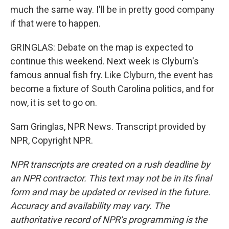
much the same way. I'll be in pretty good company
if that were to happen.
GRINGLAS: Debate on the map is expected to
continue this weekend. Next week is Clyburn's
famous annual fish fry. Like Clyburn, the event has
become a fixture of South Carolina politics, and for
now, it is set to go on.
Sam Gringlas, NPR News. Transcript provided by
NPR, Copyright NPR.
NPR transcripts are created on a rush deadline by
an NPR contractor. This text may not be in its final
form and may be updated or revised in the future.
Accuracy and availability may vary. The
authoritative record of NPR’s programming is the