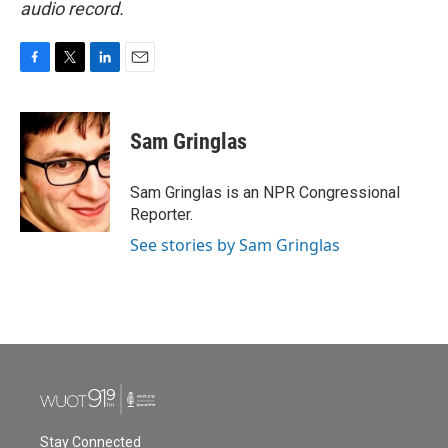
audio record.
F
T
L
E
a
w
i
m
c
i
n
a
e
t
k
i
Sam Gringlas
b
t
e
l
o
e
d
o
r
I
Sam Gringlas is an NPR Congressional
k
n
Reporter.
See stories by Sam Gringlas
Stay Connected