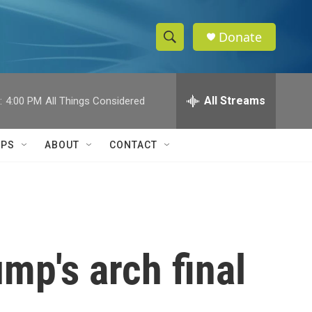
Donate
S
S
e
h
a
r
All Streams
:
4:00 PM
All Things Considered
o
c
h
w
Q
IPS
ABOUT
CONTACT
u
S
e
r
e
y
a
r
mp's arch final
c
h