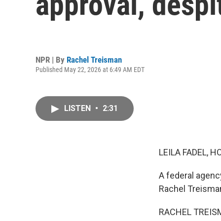
approval, despi
NPR | By
Rachel Treisman
Published May 22, 2026 at 6:49 AM EDT
LISTEN
•
2:31
LEILA FADEL, H
A federal agenc
Rachel Treisman
RACHEL TREISMA