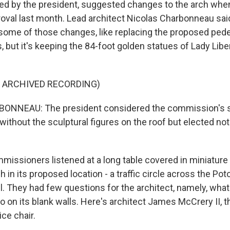
ted by the president, suggested changes to the arch when
roval last month. Lead architect Nicolas Charbonneau sai
ome of those changes, like replacing the proposed pede
 but it's keeping the 84-foot golden statues of Lady Libe
F ARCHIVED RECORDING)
NNEAU: The president considered the commission's s
 without the sculptural figures on the roof but elected no
ssioners listened at a long table covered in miniatur
 in its proposed location - a traffic circle across the P
l. They had few questions for the architect, namely, what
 on its blank walls. Here's architect James McCrery II, t
ce chair.