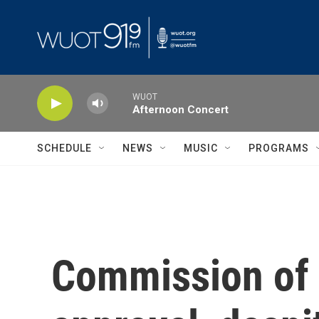
Skip to main content
WUOT
Afternoon Concert
SCHEDULE
NEWS
MUSIC
PROGRAMS
Commission of F