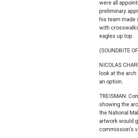
were all appoin
preliminary app
his team made s
with crosswalks,
eagles up top.
(SOUNDBITE O
NICOLAS CHARBO
look at the arch
an option.
TREISMAN: Commi
showing the arch
the National Mal
artwork would go
commission's vi