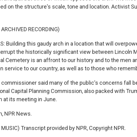
d on the structure's scale, tone and location. Activist 
F ARCHIVED RECORDING)
Building this gaudy arch in a location that will overpowe
terrupt the historically significant view between Lincoln
nal Cemetery is an affront to our history and to the me
 in service to our country, as well as to those who reme
ommissioner said many of the public's concerns fall b
onal Capital Planning Commission, also packed with Trump 
 at its meeting in June.
n, NPR News.
MUSIC) Transcript provided by NPR, Copyright NPR.