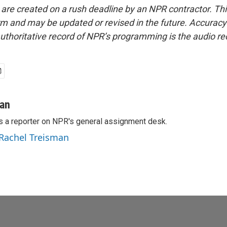
 are created on a rush deadline by an NPR contractor. Th
form and may be updated or revised in the future. Accuracy 
uthoritative record of NPR’s programming is the audio re
man
s a reporter on NPR's general assignment desk.
 Rachel Treisman