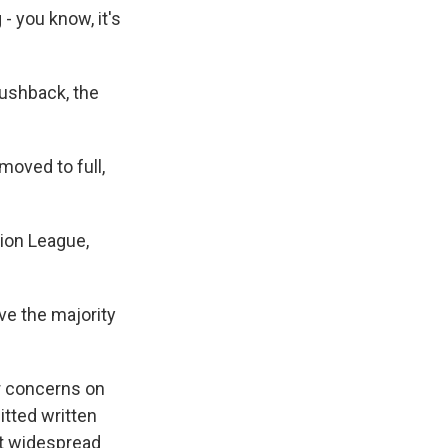
- you know, it's
pushback, the
oved to full,
tion League,
ave the majority
r concerns on
tted written
st widespread