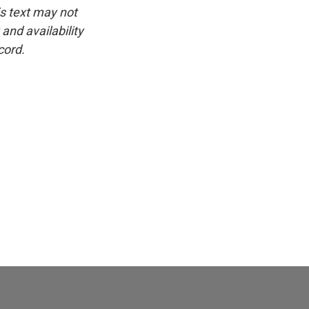
is text may not
and availability
cord.