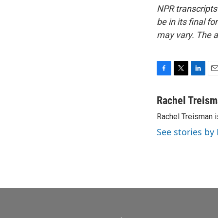
NPR transcripts
be in its final 
may vary. The a
F
T
L
E
a
w
i
m
c
i
n
a
Rachel Treis
e
t
k
i
Rachel Treisman i
b
t
e
l
o
e
d
See stories by
o
r
I
k
n