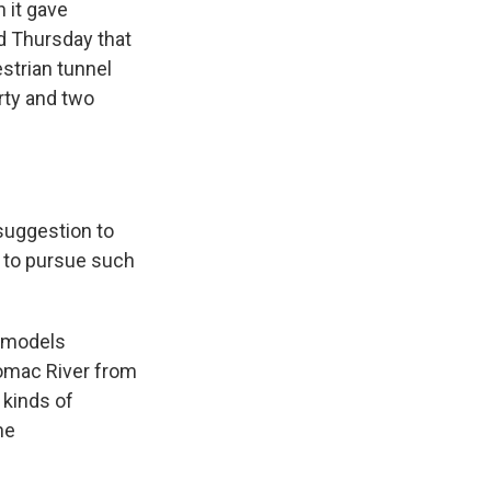
 it gave
d Thursday that
strian tunnel
rty and two
uggestion to
t to pursue such
e models
otomac River from
 kinds of
he