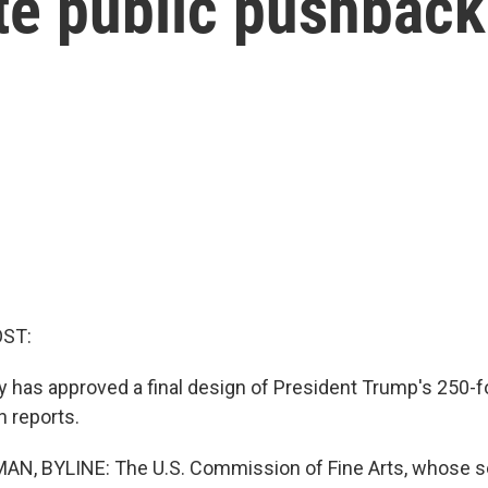
te public pushback
OST:
y has approved a final design of President Trump's 250-f
 reports.
N, BYLINE: The U.S. Commission of Fine Arts, whose