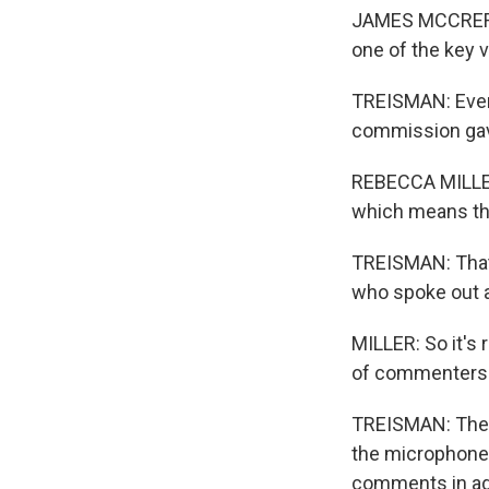
JAMES MCCRERY: 
one of the key 
TREISMAN: Even 
commission gave
REBECCA MILLER:
which means the
TREISMAN: That'
who spoke out a
MILLER: So it's 
of commenters i
TREISMAN: The 
the microphone.
comments in adv