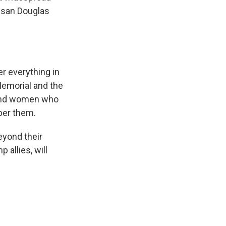
Susan Douglas
r everything in
 Memorial and the
n and women who
mber them.
eyond their
allies, will