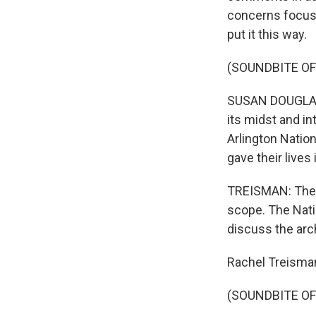
concerns focuse
put it this way.
(SOUNDBITE O
SUSAN DOUGLAS: 
its midst and in
Arlington Natio
gave their lives
TREISMAN: The c
scope. The Nati
discuss the arch
Rachel Treisma
(SOUNDBITE OF 