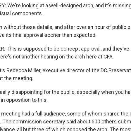
We're looking at a well-designed arch, and it's missing 
visual components.
without those details, and after over an hour of public 
 its final approval sooner than expected.
 This is supposed to be concept approval, and they've m
re's not another hearing on the arch here at CFA.
s Rebecca Miller, executive director of the DC Preserva
t the meeting.
really disappointing for the public, especially when you h
n opposition to this.
meeting had a full audience, some of whom shared thei
 The commission secretary said about 600 others submi
ance, all but three of which opposed the arch. The mo