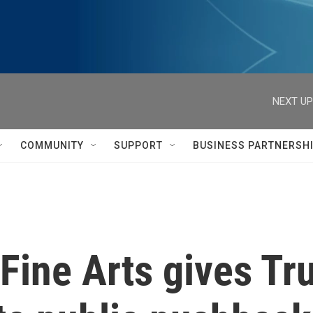
NEXT UP
COMMUNITY
SUPPORT
BUSINESS PARTNERSH
ine Arts gives Tru