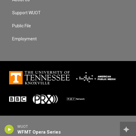
Support WUOT
Public File
Employment
WUOT
WFMT Opera Series