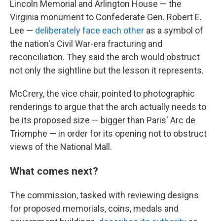
Lincoln Memorial and Arlington House — the
Virginia monument to Confederate Gen. Robert E.
Lee —
deliberately face each other
as a symbol of
the nation's Civil War-era fracturing and
reconciliation. They said the arch would obstruct
not only the sightline but the lesson it represents.
McCrery, the vice chair, pointed to photographic
renderings to argue that the arch actually needs to
be its proposed size — bigger than Paris' Arc de
Triomphe — in order for its opening not to obstruct
views of the National Mall.
What comes next?
The commission, tasked with reviewing designs
for proposed memorials, coins, medals and