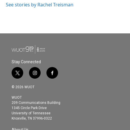
See stories by Rachel Treisman
Stay Connected
t
i
f
w
n
a
i
s
c
© 2026 WUOT
t
t
e
t
a
b
WUOT
e
g
o
209 Communications Building
r
r
o
1345 Circle Park Drive
a
k
University of Tennessee
m
Knoxville, TN 37996-0322
About Us