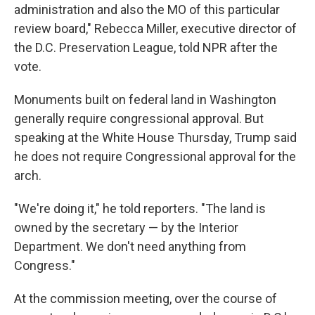
administration and also the MO of this particular
review board," Rebecca Miller, executive director of
the D.C. Preservation League, told NPR after the
vote.
Monuments built on federal land in Washington
generally require congressional approval. But
speaking at the White House Thursday, Trump said
he does not require Congressional approval for the
arch.
"We're doing it," he told reporters. "The land is
owned by the secretary — by the Interior
Department. We don't need anything from
Congress."
At the commission meeting, over the course of