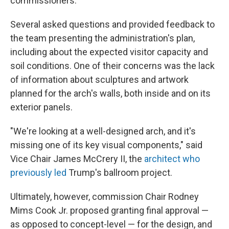
commissioners.
Several asked questions and provided feedback to
the team presenting the administration's plan,
including about the expected visitor capacity and
soil conditions. One of their concerns was the lack
of information about sculptures and artwork
planned for the arch's walls, both inside and on its
exterior panels.
"We're looking at a well-designed arch, and it's
missing one of its key visual components," said
Vice Chair James McCrery II, the
architect who
previously led
Trump's ballroom project.
Ultimately, however, commission Chair Rodney
Mims Cook Jr. proposed granting final approval —
as opposed to concept-level — for the design, and