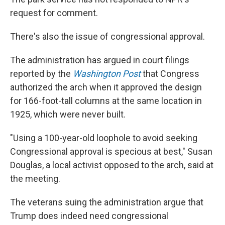
request for comment.
There's also the issue of congressional approval.
The administration has argued in court filings
reported by the
Washington Post
that Congress
authorized the arch when it approved the design
for 166-foot-tall columns at the same location in
1925, which were never built.
"Using a 100-year-old loophole to avoid seeking
Congressional approval is specious at best," Susan
Douglas, a local activist opposed to the arch, said at
the meeting.
The veterans suing the administration argue that
Trump does indeed need congressional