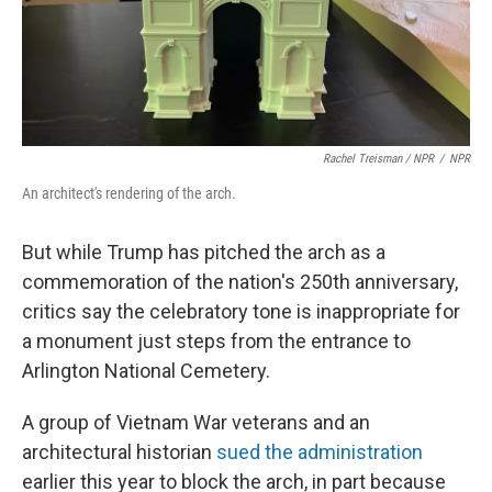
Rachel Treisman / NPR
/
NPR
An architect's rendering of the arch.
But while Trump has pitched the arch as a
commemoration of the nation's 250th anniversary,
critics say the celebratory tone is inappropriate for
a monument just steps from the entrance to
Arlington National Cemetery.
A group of Vietnam War veterans and an
architectural historian
sued the administration
earlier this year to block the arch, in part because