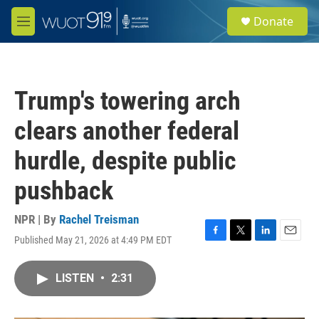
Skip to main content
S
Donate
e
M
a
e
r
n
c
u
h
Trump's towering arch
u
e
clears another federal
r
y
hurdle, despite public
pushback
NPR | By
Rachel Treisman
Published May 21, 2026 at 4:49 PM EDT
F
T
L
E
a
w
i
m
c
i
n
a
LISTEN
•
2:31
e
t
k
i
b
t
e
l
o
e
d