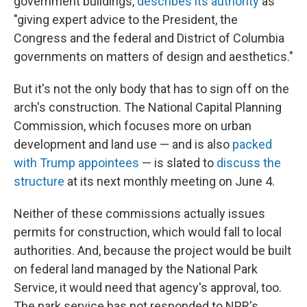
government buildings,
describes its authority
as
"giving expert advice to the President, the
Congress and the federal and District of Columbia
governments on matters of design and aesthetics."
But it's not the only body that has to sign off on the
arch's construction. The National Capital Planning
Commission, which focuses more on urban
development and land use — and is also
packed
with Trump appointees
— is slated to
discuss the
structure
at its next monthly meeting on June 4.
Neither of these commissions actually issues
permits for construction, which would fall to local
authorities. And, because the project would be built
on federal land managed by the National Park
Service, it would need that agency's approval, too.
The park service has not responded to NPR's