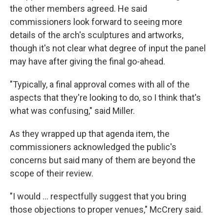
the other members agreed. He said
commissioners look forward to seeing more
details of the arch's sculptures and artworks,
though it's not clear what degree of input the panel
may have after giving the final go-ahead.
"Typically, a final approval comes with all of the
aspects that they're looking to do, so I think that's
what was confusing," said Miller.
As they wrapped up that agenda item, the
commissioners acknowledged the public's
concerns but said many of them are beyond the
scope of their review.
"I would … respectfully suggest that you bring
those objections to proper venues," McCrery said.