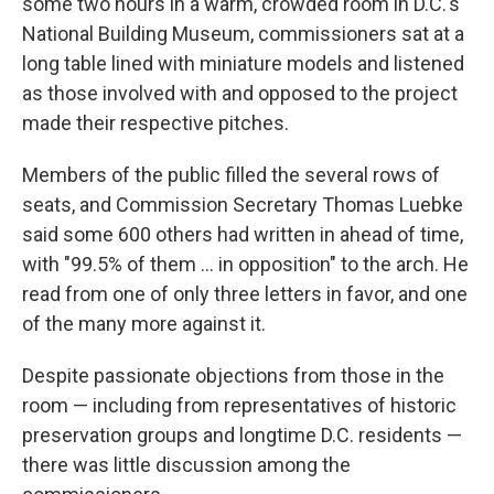
some two hours in a warm, crowded room in D.C.'s
National Building Museum, commissioners sat at a
long table lined with miniature models and listened
as those involved with and opposed to the project
made their respective pitches.
Members of the public filled the several rows of
seats, and Commission Secretary Thomas Luebke
said some 600 others had written in ahead of time,
with "99.5% of them … in opposition" to the arch. He
read from one of only three letters in favor, and one
of the many more against it.
Despite passionate objections from those in the
room — including from representatives of historic
preservation groups and longtime D.C. residents —
there was little discussion among the