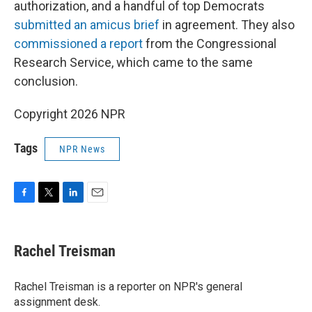
authorization, and a handful of top Democrats
submitted an amicus brief
in agreement. They also
commissioned a report
from the Congressional
Research Service, which came to the same
conclusion.
Copyright 2026 NPR
Tags
NPR News
F
T
L
E
a
w
i
m
c
i
n
a
e
t
k
i
Rachel Treisman
b
t
e
l
o
e
d
o
r
I
Rachel Treisman is a reporter on NPR's general
k
n
assignment desk.