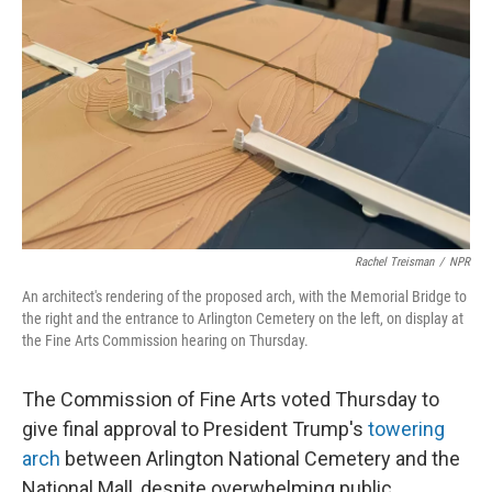
o
r
I
k
n
Rachel Treisman
/
NPR
An architect's rendering of the proposed arch, with the Memorial Bridge to
the right and the entrance to Arlington Cemetery on the left, on display at
the Fine Arts Commission hearing on Thursday.
The Commission of Fine Arts voted Thursday to
give final approval to President Trump's
towering
arch
between Arlington National Cemetery and the
National Mall, despite overwhelming public