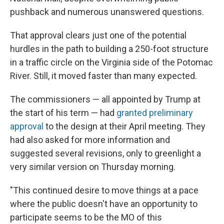
pushback and numerous unanswered questions.
That approval clears just one of the potential
hurdles in the path to building a 250-foot structure
in a traffic circle on the Virginia side of the Potomac
River. Still, it moved faster than many expected.
The commissioners — all appointed by Trump at
the start of his term — had
granted preliminary
approval
to the design at their April meeting. They
had also asked for more information and
suggested several revisions, only to greenlight a
very similar version on Thursday morning.
"This continued desire to move things at a pace
where the public doesn't have an opportunity to
participate seems to be the MO of this