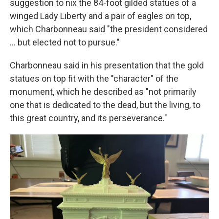
suggestion to nix the 84-foot gilded statues of a
winged Lady Liberty and a pair of eagles on top,
which Charbonneau said "the president considered
… but elected not to pursue."
Charbonneau said in his presentation that the gold
statues on top fit with the "character" of the
monument, which he described as "not primarily
one that is dedicated to the dead, but the living, to
this great country, and its perseverance."