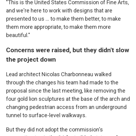
"This is the United States Commission of Fine Arts,
and we're here to work with designs that are
presented to us … to make them better, to make
them more appropriate, to make them more
beautiful."
Concerns were raised, but they didn't slow
the project down
Lead architect Nicolas Charbonneau walked
through the changes his team had made to the
proposal since the last meeting, like removing the
four gold lion sculptures at the base of the arch and
changing pedestrian access from an underground
tunnel to surface-level walkways.
But they did not adopt the commission's