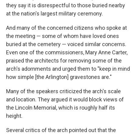
they say it is disrespectful to those buried nearby
at the nation's largest military ceremony.
And many of the concerned citizens who spoke at
the meeting — some of whom have loved ones
buried at the cemetery — voiced similar concerns.
Even one of the commissioners, Mary Anne Carter,
praised the architects for removing some of the
arch's adornments and urged them to "keep in mind
how simple [the Arlington] gravestones are."
Many of the speakers criticized the arch's scale
and location. They argued it would block views of
the Lincoln Memorial, which is roughly half its
height.
Several critics of the arch pointed out that the