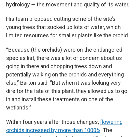
hydrology — the movement and quality of its water.
His team proposed cutting some of the site’s
young trees that sucked up lots of water, which
limited resources for smaller plants like the orchid.
“Because (the orchids) were on the endangered
species list, there was a lot of concern about us
going in there and chopping trees down and
potentially walking on the orchids and everything
else,” Barton said. “But when it was looking very
dire for the fate of this plant, they allowed us to go
in and install these treatments on one of the
wetlands.”
Within four years after those changes,
flowering
orchids increased by more than 1000%
. The