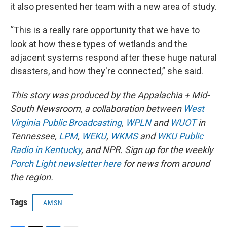
it also presented her team with a new area of study.
“This is a really rare opportunity that we have to
look at how these types of wetlands and the
adjacent systems respond after these huge natural
disasters, and how they're connected,” she said.
This story was produced by the Appalachia + Mid-
South Newsroom, a collaboration between
West
Virginia Public Broadcasting
,
WPLN
and
WUOT
in
Tennessee,
LPM
,
WEKU
,
WKMS
and
WKU Public
Radio in Kentucky
, and NPR. Sign up for the weekly
Porch Light newsletter here
for news from around
the region.
Tags
AMSN