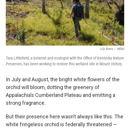
Lily Burris
/
WEKU
Tara Littlefield, a botanist and ecologist with the Office of Kentucky Nature
Preserves, has been working to restore this wetland site in Mount Victory.
In July and August, the bright white flowers of the
orchid will bloom, dotting the greenery of
Appalachia’s Cumberland Plateau and emitting a
strong fragrance.
But their presence here wasn’t always like this. The
white fringeless orchid is federally threatened —