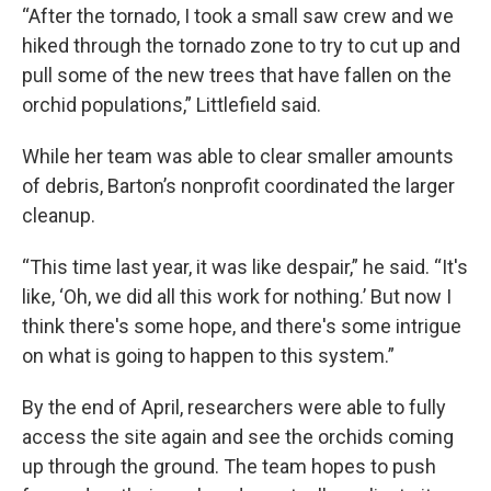
“After the tornado, I took a small saw crew and we
hiked through the tornado zone to try to cut up and
pull some of the new trees that have fallen on the
orchid populations,” Littlefield said.
While her team was able to clear smaller amounts
of debris, Barton’s nonprofit coordinated the larger
cleanup.
“This time last year, it was like despair,” he said. “It's
like, ‘Oh, we did all this work for nothing.’ But now I
think there's some hope, and there's some intrigue
on what is going to happen to this system.”
By the end of April, researchers were able to fully
access the site again and see the orchids coming
up through the ground. The team hopes to push