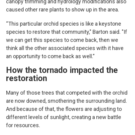
canopy trimming and hydrology modifications also
caused other rare plants to show up in the area.
“This particular orchid species is like a keystone
species to restore that community," Barton said. "If
we can get this species to come back, then we
think all the other associated species with it have
an opportunity to come back as well.”
How the tornado impacted the
restoration
Many of those trees that competed with the orchid
are now downed, smothering the surrounding land.
And because of that, the flowers are adjusting to
different levels of sunlight, creating a new battle
for resources.