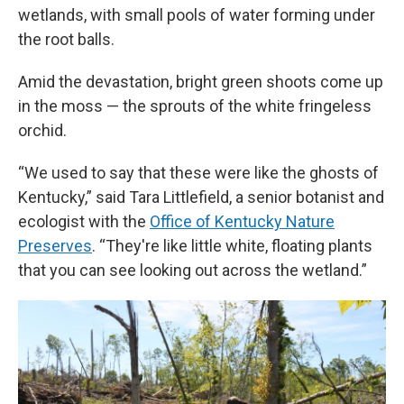
wetlands, with small pools of water forming under
the root balls.
Amid the devastation, bright green shoots come up
in the moss — the sprouts of the white fringeless
orchid.
“We used to say that these were like the ghosts of
Kentucky,” said Tara Littlefield, a senior botanist and
ecologist with the
Office of Kentucky Nature
Preserves
. “They're like little white, floating plants
that you can see looking out across the wetland.”