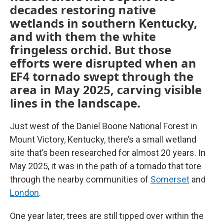
decades restoring native
wetlands in southern Kentucky,
and with them the white
fringeless orchid. But those
efforts were disrupted when an
EF4 tornado swept through the
area in May 2025, carving visible
lines in the landscape.
Just west of the Daniel Boone National Forest in
Mount Victory, Kentucky, there’s a small wetland
site that’s been researched for almost 20 years. In
May 2025, it was in the path of a tornado that tore
through the nearby communities of
Somerset
and
London
.
One year later, trees are still tipped over within the