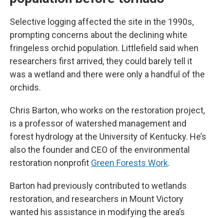
Selective logging affected the site in the 1990s,
prompting concerns about the declining white
fringeless orchid population. Littlefield said when
researchers first arrived, they could barely tell it
was a wetland and there were only a handful of the
orchids.
Chris Barton, who works on the restoration project,
is a professor of watershed management and
forest hydrology at the University of Kentucky. He’s
also the founder and CEO of the environmental
restoration nonprofit
Green Forests Work
.
Barton had previously contributed to wetlands
restoration, and researchers in Mount Victory
wanted his assistance in modifying the area’s