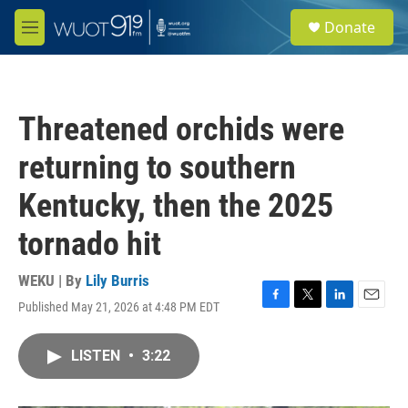
Skip to main content
S
Donate
e
M
a
e
r
n
c
u
h
Threatened orchids were
u
e
returning to southern
r
y
Kentucky, then the 2025
tornado hit
WEKU | By
Lily Burris
Published May 21, 2026 at 4:48 PM EDT
F
T
L
E
a
w
i
m
c
i
n
a
LISTEN
•
3:22
e
t
k
i
b
t
e
l
o
e
d