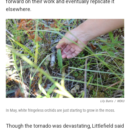
forward on their work and eventually replicate it
elsewhere.
Lily Burris
/
WEKU
In May, white fringeless orchids are just starting to grow in the moss.
Though the tornado was devastating, Littlefield said