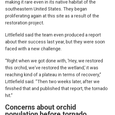
making it rare even in its native habitat of the
southeastern United States. They began
proliferating again at this site as a result of the
restoration project.
Littlefield said the team even produced a report
about their success last year, but they were soon
faced with a new challenge.
“Right when we got done with, ‘Hey, we restored
this orchid, we've restored the wetland,’ it was
reaching kind of a plateau in terms of recovery,”
Littlefield said. “Then two weeks later, after we
finished that and published that report, the tornado
hit.”
Concerns about orchid
population before tornado