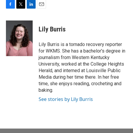
F
T
L
E
a
w
i
m
c
i
n
a
e
t
k
i
Lily Burris
b
t
e
l
o
e
d
o
r
I
Lily Burris is a tornado recovery reporter
k
n
for WKMS. She has a bachelor's degree in
journalism from Western Kentucky
University, worked at the College Heights
Herald, and interned at Louisville Public
Media during her time there. In her free
time, she enjoys reading, crocheting and
baking.
See stories by Lily Burris