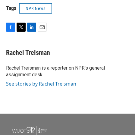
Tags
NPR News
F
T
L
E
a
w
i
m
c
i
n
a
e
t
k
i
Rachel Treisman
b
t
e
l
o
e
d
o
r
I
Rachel Treisman is a reporter on NPR's general
k
n
assignment desk.
See stories by Rachel Treisman