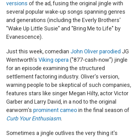
versions
of the ad, fusing the original jingle with
several popular wake-up songs spanning genres
and generations (including the Everly Brothers'
"Wake Up Little Susie" and "Bring Me to Life" by
Evanescence).
Just this week, comedian
John Oliver parodied
JG
Wentworth's
Viking opera
("877-cash-now") jingle
for an episode examining the structured
settlement factoring industry. Oliver's version,
warning people to be skeptical of such companies,
features stars like singer Megan Hilty, actor Victor
Garber and Larry David, in a nod to the original
earworm's
prominent cameo
in the final season of
Curb Your Enthusiasm
.
Sometimes a jingle outlives the very thing it's