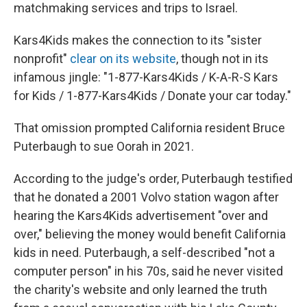
matchmaking services and trips to Israel.
Kars4Kids makes the connection to its "sister
nonprofit"
clear on its website
, though not in its
infamous jingle: "1-877-Kars4Kids / K-A-R-S Kars
for Kids / 1-877-Kars4Kids / Donate your car today."
That omission prompted California resident Bruce
Puterbaugh to sue Oorah in 2021.
According to the judge's order, Puterbaugh testified
that he donated a 2001 Volvo station wagon after
hearing the Kars4Kids advertisement "over and
over," believing the money would benefit California
kids in need. Puterbaugh, a self-described "not a
computer person" in his 70s, said he never visited
the charity's website and only learned the truth