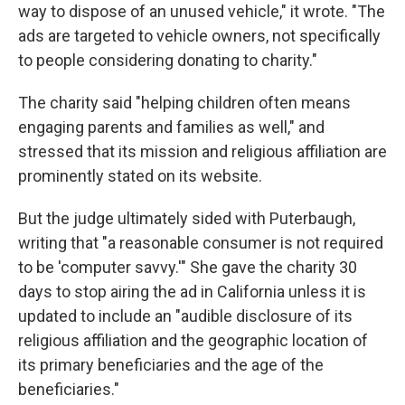
way to dispose of an unused vehicle," it wrote. "The
ads are targeted to vehicle owners, not specifically
to people considering donating to charity."
The charity said "helping children often means
engaging parents and families as well," and
stressed that its mission and religious affiliation are
prominently stated on its website.
But the judge ultimately sided with Puterbaugh,
writing that "a reasonable consumer is not required
to be 'computer savvy.'" She gave the charity 30
days to stop airing the ad in California unless it is
updated to include an "audible disclosure of its
religious affiliation and the geographic location of
its primary beneficiaries and the age of the
beneficiaries."