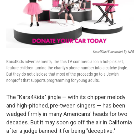
o
r
I
k
n
Kars4Kids/Screenshot By NPR
Kars4Kids advertisements, like this TV commercial on a hot-pink set,
feature children turning the charity's phone number into a catchy jingle.
But they do not disclose that most of the proceeds go to a Jewish
nonprofit that supports programming for young adults.
The "Kars4Kids" jingle — with its chipper melody
and high-pitched, pre-tween singers — has been
wedged firmly in many Americans' heads for two
decades. But it may soon go off the air in California
after a judge banned it for being "deceptive."