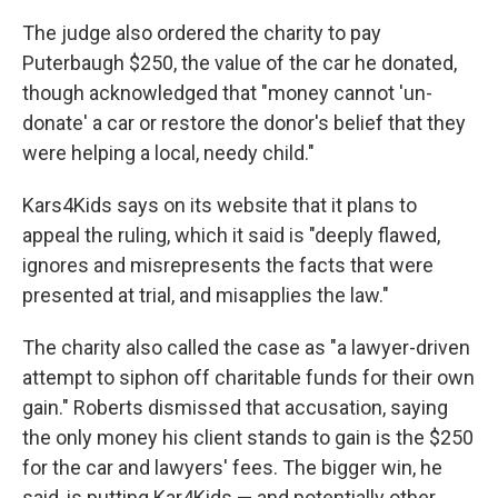
The judge also ordered the charity to pay
Puterbaugh $250, the value of the car he donated,
though acknowledged that "money cannot 'un-
donate' a car or restore the donor's belief that they
were helping a local, needy child."
Kars4Kids says on its website that it plans to
appeal the ruling, which it said is "deeply flawed,
ignores and misrepresents the facts that were
presented at trial, and misapplies the law."
The charity also called the case as "a lawyer-driven
attempt to siphon off charitable funds for their own
gain." Roberts dismissed that accusation, saying
the only money his client stands to gain is the $250
for the car and lawyers' fees. The bigger win, he
said, is putting Kar4Kids — and potentially other