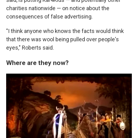
charities nationwide — on notice about the
consequences of false advertising.
"I think anyone who knows the facts would think
that there was wool being pulled over people's
eyes," Roberts said.
Where are they now?