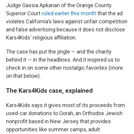
Judge Gassia Apkarian of the Orange County
Superior Court
ruled earlier this month
that the ad
violates California's laws against unfair competition
and false advertising because it does not disclose
Kars4Kids' religious affiliation.
The case has put the jingle — and the charity
behind it — in the headlines. And it inspired us to
check in on some other nostalgic favorites (more
on that below).
The Kars4Kids case, explained
Kars4Kids says it gives most of its proceeds from
used-car donations to Oorah, an Orthodox Jewish
nonprofit based in New Jersey that provides
opportunities like summer camps, adult