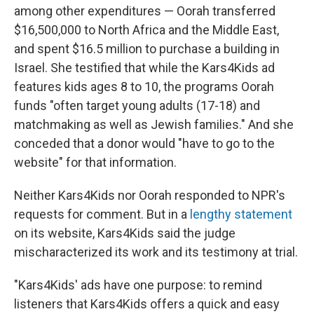
among other expenditures — Oorah transferred
$16,500,000 to North Africa and the Middle East,
and spent $16.5 million to purchase a building in
Israel. She testified that while the Kars4Kids ad
features kids ages 8 to 10, the programs Oorah
funds "often target young adults (17-18) and
matchmaking as well as Jewish families." And she
conceded that a donor would "have to go to the
website" for that information.
Neither Kars4Kids nor Oorah responded to NPR's
requests for comment. But in a
lengthy statement
on its website, Kars4Kids said the judge
mischaracterized its work and its testimony at trial.
"Kars4Kids' ads have one purpose: to remind
listeners that Kars4Kids offers a quick and easy