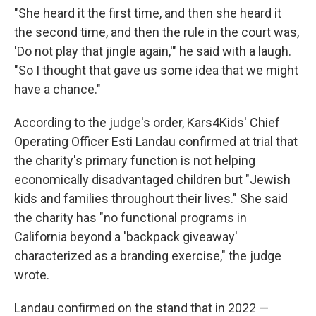
"She heard it the first time, and then she heard it
the second time, and then the rule in the court was,
'Do not play that jingle again,'" he said with a laugh.
"So I thought that gave us some idea that we might
have a chance."
According to the judge's order, Kars4Kids' Chief
Operating Officer Esti Landau confirmed at trial that
the charity's primary function is not helping
economically disadvantaged children but "Jewish
kids and families throughout their lives." She said
the charity has "no functional programs in
California beyond a 'backpack giveaway'
characterized as a branding exercise," the judge
wrote.
Landau confirmed on the stand that in 2022 —