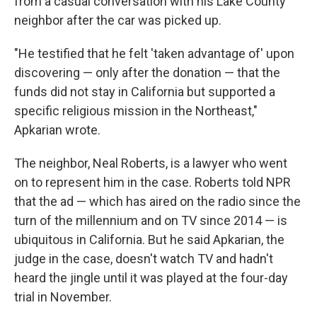
from a casual conversation with his Lake County
neighbor after the car was picked up.
"He testified that he felt 'taken advantage of' upon
discovering — only after the donation — that the
funds did not stay in California but supported a
specific religious mission in the Northeast,"
Apkarian wrote.
The neighbor, Neal Roberts, is a lawyer who went
on to represent him in the case. Roberts told NPR
that the ad — which has aired on the radio since the
turn of the millennium and on TV since 2014 — is
ubiquitous in California. But he said Apkarian, the
judge in the case, doesn't watch TV and hadn't
heard the jingle until it was played at the four-day
trial in November.