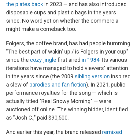
the plates back
in 2023 — and has also introduced
disposable cups and plastic bags in the years
since. No word yet on whether the commercial
might make a comeback too.
Folgers, the coffee brand, has had people humming
"The best part of wakin' up / is Folgers in your cup"
since the
cozy jingle
first aired
in 1984
. Its various
iterations have managed to hold viewers' attention
in the years since (the 2009
sibling version
inspired
a slew of
parodies and fan fiction
). In 2021, public
performance royalties for the song — which is
actually titled "Real Snowy Morning" — were
auctioned off online. The winning bidder, identified
as "Josh C.," paid $90,500.
And earlier this year, the brand released
remixed