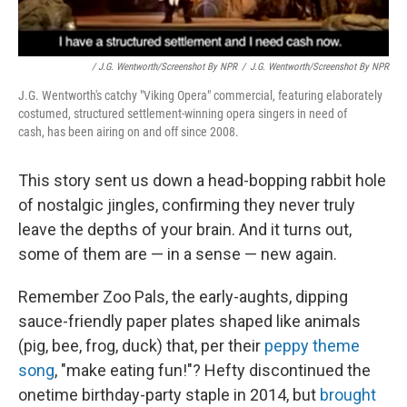
/ J.G. Wentworth/Screenshot By NPR
/
J.G. Wentworth/Screenshot By NPR
J.G. Wentworth's catchy "Viking Opera" commercial, featuring elaborately
costumed, structured settlement-winning opera singers in need of
cash, has been airing on and off since 2008.
This story sent us down a head-bopping rabbit hole
of nostalgic jingles, confirming they never truly
leave the depths of your brain. And it turns out,
some of them are — in a sense — new again.
Remember Zoo Pals, the early-aughts, dipping
sauce-friendly paper plates shaped like animals
(pig, bee, frog, duck) that, per their
peppy theme
song
, "make eating fun!"? Hefty discontinued the
onetime birthday-party staple in 2014, but
brought