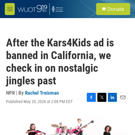
Skip to main content
S
Donate
e
M
a
e
r
n
c
u
h
After the Kars4Kids ad is
u
e
banned in California, we
r
y
check in on nostalgic
jingles past
NPR | By
Rachel Treisman
Published May 20, 2026 at 2:08 PM EDT
F
T
L
E
a
w
i
m
c
i
n
a
e
t
k
i
b
t
e
l
o
e
d