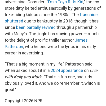
advertising. Consider: "
I'm a Toys R Us Kid
," the toy
store ditty belted enthusiastically by generations of
trike-riding kiddos since the 1980s. The
franchise
shuttered
due to bankruptcy in 2018, though it has
since
been partially revived
through a partnership
with Macy's. The jingle has staying power — much
to the delight of prolific thriller author
James
Patterson
, who helped write the lyrics in his early
career in advertising.
"That's a big moment in my life," Patterson said
when asked about it in a
2024 appearance
on
Live
with Kelly and Mark.
"That's a fun one, and kids
obviously loved it. And we do remember it, which is
great."
Copyright 2026 NPR