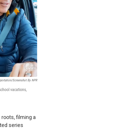
portation/Screenshot By NPR
school vacations,
roots, filming a
pted series