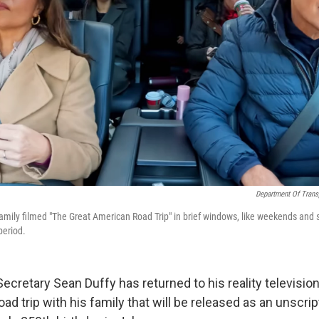
Department Of Trans
family filmed "The Great American Road Trip" in brief windows, like weekends and 
period.
ecretary Sean Duffy has returned to his reality television 
ad trip with his family that will be released as an unscri