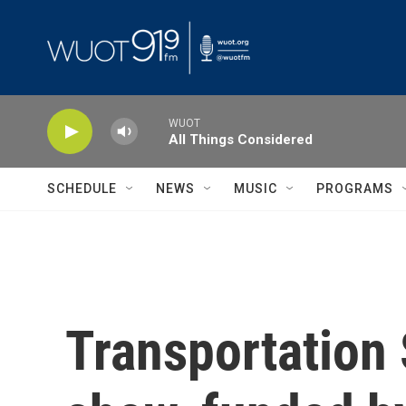
Skip to main content
WUOT
All Things Considered
SCHEDULE
NEWS
MUSIC
PROGRAMS
Transportation 