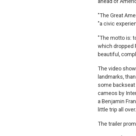
ahead of America
"The Great Ameri
"a civic experie
"The motto is: t
which dropped F
beautiful, comp
The video shows
landmarks, than
some backseat t
cameos by Inter
a Benjamin Fran
little trip all over.
The trailer pro