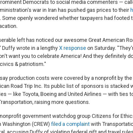
prominent Democrats to social media commenters — calle
ministration's war in Iran has pushed gas prices to their
h
. Some openly wondered whether taxpayers had footed the
acation.
iserable left has noticed our awesome Great American Road
," Duffy wrote in a lengthy
X response
on Saturday. "They'
n't want you to celebrate America! And they definitely do
civics & patriotism."
say production costs were covered by a nonprofit by th
an Road Trip Inc. Its public list of sponsors is stacked w
s — like Toyota, Boeing and United Airlines — with ties t
ransportation, raising more questions.
nonprofit government watchdog group Citizens for Ethic
 in Washington (CREW)
filed a complaint
with Transportatio
l, accusing Duffy of violating federal gift and travel rules