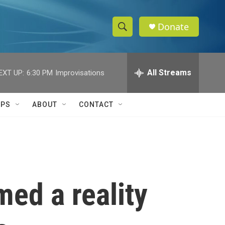
Donate
S
S
e
h
a
r
All Streams
EXT UP:
6:30 PM
Improvisations
o
c
h
w
Q
IPS
ABOUT
CONTACT
u
S
e
r
e
y
a
r
med a reality
c
h