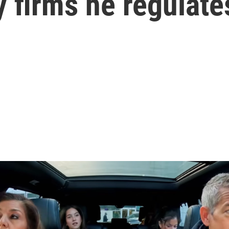
 firms he regulate