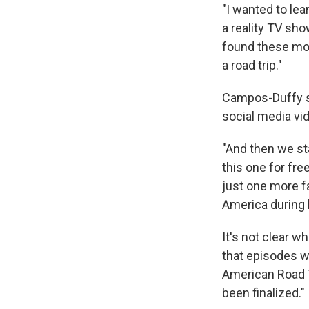
"I wanted to lea
a reality TV sho
found these mom
a road trip."
Campos-Duffy sa
social media vi
"And then we sta
this one for free
just one more fa
America during h
It's not clear w
that episodes wi
American Road T
been finalized."