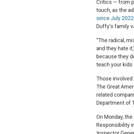
Critics — from 
touch, as the ad
since July 2022
Duffy's family v
"The radical, m
and they hate it
because they do
teach your kids 
Those involved 
The Great Americ
related companie
Department of T
On Monday, the 
Responsibility
Inspector Genera