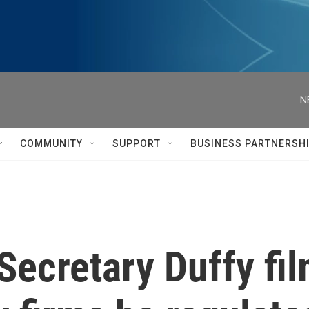
N
COMMUNITY
SUPPORT
BUSINESS PARTNERSH
Secretary Duffy fil