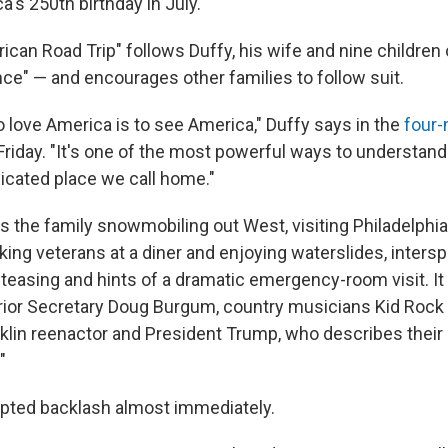
's 250th birthday in July.
can Road Trip" follows Duffy, his wife and nine children 
nce" — and encourages other families to follow suit.
o love America is to see America," Duffy says in the
four-
riday. "It's one of the most powerful ways to understand 
licated place we call home."
 the family snowmobiling out West, visiting Philadelphia'
king veterans at a diner and enjoying waterslides, inters
easing and hints of a dramatic emergency-room visit. It 
ior Secretary Doug Burgum, country musicians Kid Rock 
klin reenactor and President Trump, who describes their 
"
mpted backlash almost immediately.