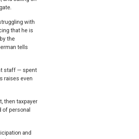
gate.
struggling with
ing that he is
 by the
herman tells
 staff — spent
rs raises even
ct, then taxpayer
d of personal
ticipation and