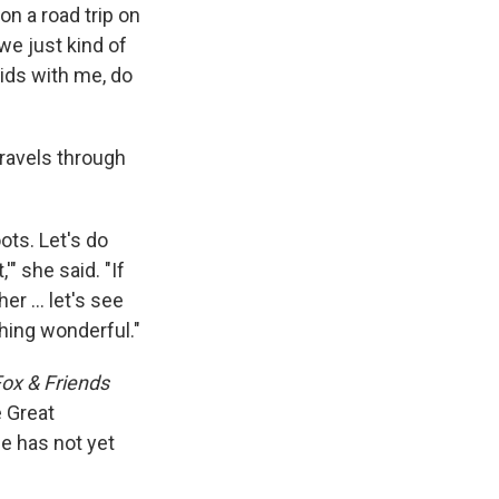
on a road trip on
we just kind of
ids with me, do
travels through
oots. Let's do
'" she said. "If
her … let's see
thing wonderful."
ox & Friends
e Great
e has not yet