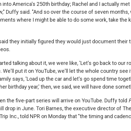
n into America's 250th birthday; Rachel and I actually met 
w," Duffy said. "And so over the course of seven months, 
ents where I might be able to do some work, take the k
id they initially figured they would just document their 
deos.
rted talking about it, we were like, 'Let's go back to our r
. We'll put it on YouTube, we'll let the whole country see it,
mily says, 'Load up the car and let's go spend time toget
er birthday year,' then, we said, we will have done some
hen the five-part series will arrive on YouTube. Duffy told
F
ll drop in June. Tori Barnes, the executive director of Th
rip Inc., told NPR on Monday that "the timing and cadenc