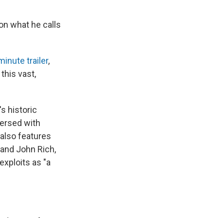
on what he calls
minute trailer
,
this vast,
s historic
persed with
also features
and John Rich,
exploits as "a