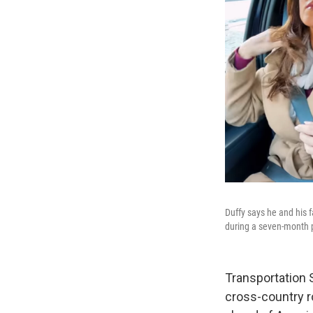
Duffy says he and his 
during a seven-month 
Transportation S
cross-country ro