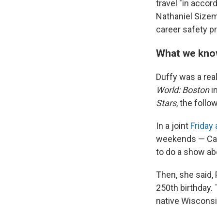
travel "in acco
Nathaniel Sizem
career safety pr
What we know
Duffy was a real
World: Boston
i
Stars
, the follo
In a joint
Friday
weekends — Camp
to do a show abo
Then, she said,
250th birthday. 
native Wisconsin