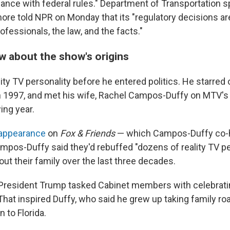
rdance with federal rules." Department of Transportation
ore told NPR on Monday that its "regulatory decisions ar
ofessionals, the law, and the facts."
 about the show's origins
ity TV personality before he entered politics. He starred
n 1997, and met his wife, Rachel Campos-Duffy on MTV'
wing year.
 appearance
on
Fox & Friends
— which Campos-Duffy co-
os-Duffy said they'd rebuffed "dozens of reality TV p
ut their family over the last three decades.
 President Trump tasked Cabinet members with celebrati
That inspired Duffy, who said he grew up taking family roa
 to Florida.