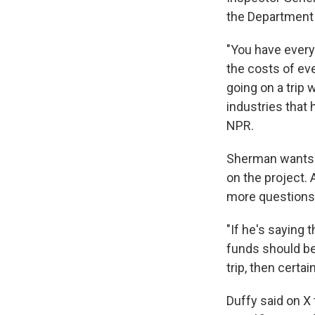
the Department o
"You have every
the costs of ev
going on a trip 
industries that
NPR.
Sherman wants 
on the project. 
more questions
"If he's saying 
funds should be 
trip, then certai
Duffy said on X 