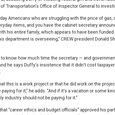
f Transportation's Office of Inspector General to investi
day Americans who are struggling with the price of gas, 
eryday items, and you have the cabinet secretary announc
with his entire family, which appears to have been funded
 his department is overseeing," CREW president Donald S
to know how much time the secretary — and government
And he says Duffy's insistence that it didn't cost taxpaye
.
that this is a work project or that he did work on the proje
paying for it," he adds. "And if it's a vacation or some kin
nly industry should not be paying for it."
that "career ethics and budget officials" approved his par