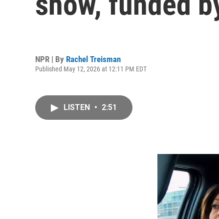
show, funded by
NPR | By
Rachel Treisman
Published May 12, 2026 at 12:11 PM EDT
LISTEN
•
2:51