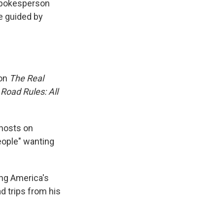
 spokesperson
e guided by
 on
The Real
s
Road Rules: All
hosts on
eople" wanting
ng America's
d trips from his