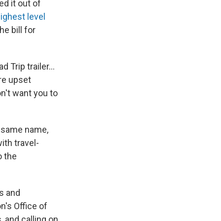
d it out of
ighest level
 bill for
 Trip trailer…
re upset
n't want you to
e same name,
ith travel-
o the
s and
n's Office of
, and calling on