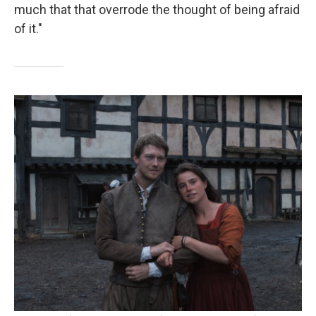
much that that overrode the thought of being afraid
of it."