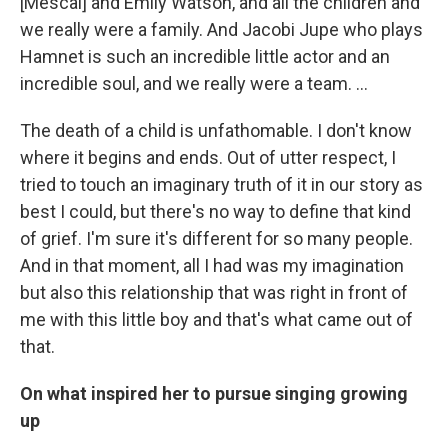
[Mescal] and Emily Watson, and all the children and
we really were a family. And Jacobi Jupe who plays
Hamnet is such an incredible little actor and an
incredible soul, and we really were a team. …
The death of a child is unfathomable. I don't know
where it begins and ends. Out of utter respect, I
tried to touch an imaginary truth of it in our story as
best I could, but there's no way to define that kind
of grief. I'm sure it's different for so many people.
And in that moment, all I had was my imagination
but also this relationship that was right in front of
me with this little boy and that's what came out of
that.
On what inspired her to pursue singing growing
up