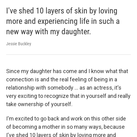
I've shed 10 layers of skin by loving
more and experiencing life in such a
new way with my daughter.
Jessie Buckley
Since my daughter has come and I know what that
connection is and the real feeling of being in a
relationship with somebody ... as an actress, it's
very exciting to recognize that in yourself and really
take ownership of yourself.
I'm excited to go back and work on this other side
of becoming a mother in so many ways, because
I've shed 10 layers of skin by loving more and