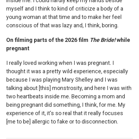
inside me. I could hardly keep my hands beside
myself and I think to kind of criticize a body of a
young woman at that time and to make her feel
conscious of that was lazy and, I think, boring.
On filming parts of the 2026 film
The Bride!
while
pregnant
I really loved working when I was pregnant. I
thought it was a pretty wild experience, especially
because I was playing Mary Shelley and I was
talking about [this] monstrosity, and here I was with
two heartbeats inside me. Becoming a mom and
being pregnant did something, I think, for me. My
experience of it, it's so real that it really focuses
[me to be] allergic to fake or to disconnection.