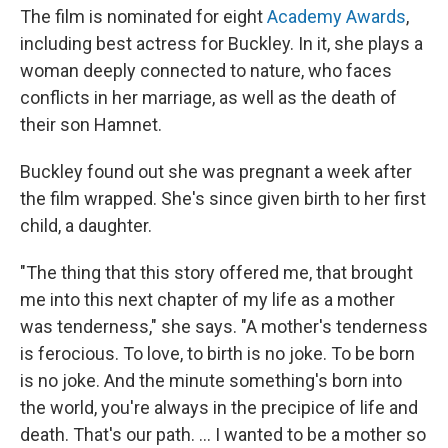
The film is nominated for eight
Academy Awards
,
including best actress for Buckley. In it, she plays a
woman deeply connected to nature, who faces
conflicts in her marriage, as well as the death of
their son Hamnet.
Buckley found out she was pregnant a week after
the film wrapped. She's since given birth to her first
child, a daughter.
"The thing that this story offered me, that brought
me into this next chapter of my life as a mother
was tenderness," she says. "A mother's tenderness
is ferocious. To love, to birth is no joke. To be born
is no joke. And the minute something's born into
the world, you're always in the precipice of life and
death. That's our path. ... I wanted to be a mother so