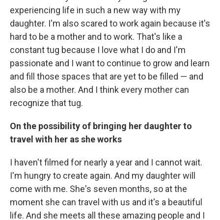
experiencing life in such a new way with my
daughter. I'm also scared to work again because it's
hard to be a mother and to work. That's like a
constant tug because I love what I do and I'm
passionate and I want to continue to grow and learn
and fill those spaces that are yet to be filled — and
also be a mother. And I think every mother can
recognize that tug.
On the possibility of bringing her daughter to
travel with her as she works
I haven't filmed for nearly a year and I cannot wait.
I'm hungry to create again. And my daughter will
come with me. She's seven months, so at the
moment she can travel with us and it's a beautiful
life. And she meets all these amazing people and I