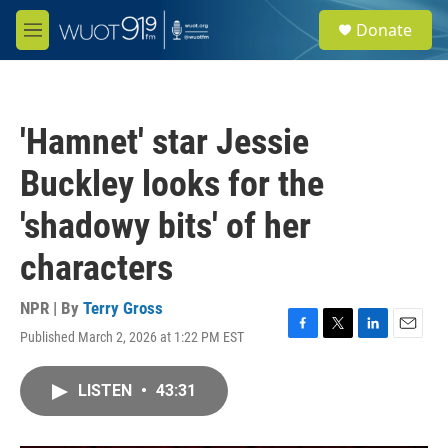
Skip to main content
S
Donate
e
M
a
e
r
n
c
u
h
'Hamnet' star Jessie
u
e
Buckley looks for the
r
y
'shadowy bits' of her
characters
NPR | By
Terry Gross
Published March 2, 2026 at 1:22 PM EST
F
T
L
E
a
w
i
m
c
i
n
a
LISTEN
•
43:31
e
t
k
i
b
t
e
l
o
e
d