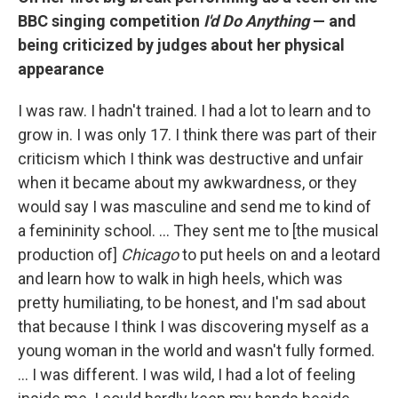
BBC singing competition
I'd Do Anything
— and
being criticized by judges about her physical
appearance
I was raw. I hadn't trained. I had a lot to learn and to
grow in. I was only 17. I think there was part of their
criticism which I think was destructive and unfair
when it became about my awkwardness, or they
would say I was masculine and send me to kind of
a femininity school. … They sent me to [the musical
production of]
Chicago
to put heels on and a leotard
and learn how to walk in high heels, which was
pretty humiliating, to be honest, and I'm sad about
that because I think I was discovering myself as a
young woman in the world and wasn't fully formed.
… I was different. I was wild, I had a lot of feeling