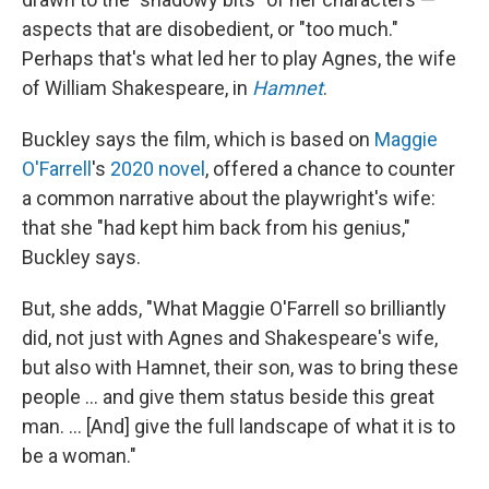
aspects that are disobedient, or "too much."
Perhaps that's what led her to play Agnes, the wife
of William Shakespeare, in
Hamnet
.
Buckley says the film, which is based on
Maggie
O'Farrell
's
2020 novel
, offered a chance to counter
a common narrative about the playwright's wife:
that she "had kept him back from his genius,"
Buckley says.
But, she adds, "What Maggie O'Farrell so brilliantly
did, not just with Agnes and Shakespeare's wife,
but also with Hamnet, their son, was to bring these
people ... and give them status beside this great
man. ... [And] give the full landscape of what it is to
be a woman."