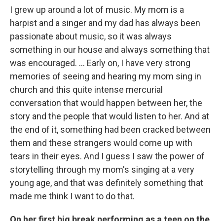
I grew up around a lot of music. My mom is a
harpist and a singer and my dad has always been
passionate about music, so it was always
something in our house and always something that
was encouraged. ... Early on, I have very strong
memories of seeing and hearing my mom sing in
church and this quite intense mercurial
conversation that would happen between her, the
story and the people that would listen to her. And at
the end of it, something had been cracked between
them and these strangers would come up with
tears in their eyes. And I guess I saw the power of
storytelling through my mom's singing at a very
young age, and that was definitely something that
made me think I want to do that.
On her first big break performing as a teen on the