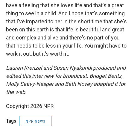
have a feeling that she loves life and that's a great
thing to see in a child. And I hope that's something
that I've imparted to her in the short time that she's
been on this earth is that life is beautiful and great
and complex and alive and there's no part of you
that needs to be less in your life. You might have to
work it out, but it's worth it.
Lauren Krenzel and Susan Nyakundi produced and
edited this interview for broadcast. Bridget Bentz,
Molly Seavy-Nesper and Beth Novey adapted it for
the web.
Copyright 2026 NPR
Tags
NPR News