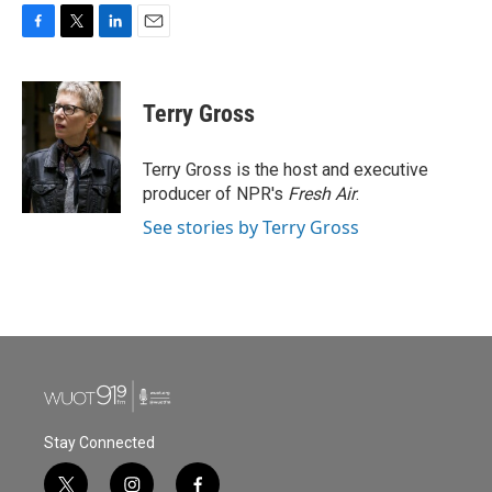
F
T
L
E
a
w
i
m
c
i
n
a
e
t
k
i
Terry Gross
b
t
e
l
o
e
d
o
r
I
Terry Gross is the host and executive
k
n
producer of NPR's
Fresh Air
.
See stories by Terry Gross
Stay Connected