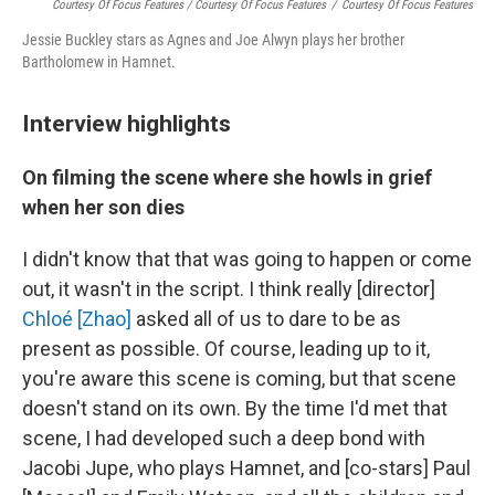
Courtesy Of Focus Features / Courtesy Of Focus Features
/
Courtesy Of Focus Features
Jessie Buckley stars as Agnes and Joe Alwyn plays her brother
Bartholomew in Hamnet.
Interview highlights
On filming the scene where she howls in grief
when her son dies
I didn't know that that was going to happen or come
out, it wasn't in the script. I think really [director]
Chloé [Zhao]
asked all of us to dare to be as
present as possible. Of course, leading up to it,
you're aware this scene is coming, but that scene
doesn't stand on its own. By the time I'd met that
scene, I had developed such a deep bond with
Jacobi Jupe, who plays Hamnet, and [co-stars] Paul