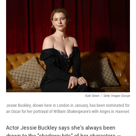
o
r
I
k
n
Kate Green
/
Getty Images Europe
Jessie Buckley, shown here in London in January, has been nominated for
an Oscar for her portrayal of William Shakespeare's wife Anges in
Hamnet
.
Actor Jessie Buckley says she's always been
drawn to the "shadowy bits" of her characters —