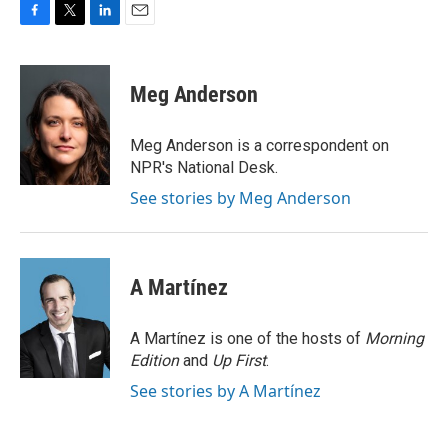
F
T
L
E
a
w
i
m
c
i
n
a
e
t
k
i
Meg Anderson
b
t
e
l
o
e
d
o
r
I
Meg Anderson is a correspondent on
k
n
NPR's National Desk.
See stories by Meg Anderson
A Martínez
A Martínez is one of the hosts of
Morning
Edition
and
Up First
.
See stories by A Martínez