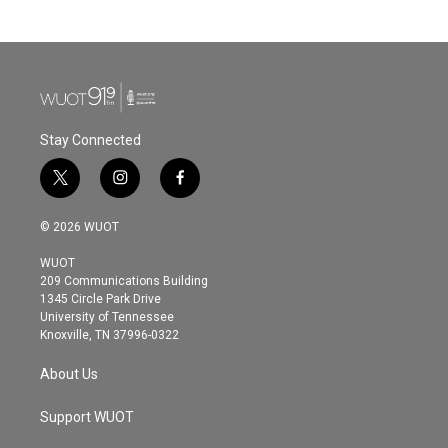
Stay Connected
t
i
f
w
n
a
i
s
c
© 2026 WUOT
t
t
e
t
a
b
WUOT
e
g
o
209 Communications Building
r
r
o
1345 Circle Park Drive
a
k
University of Tennessee
m
Knoxville, TN 37996-0322
About Us
Support WUOT