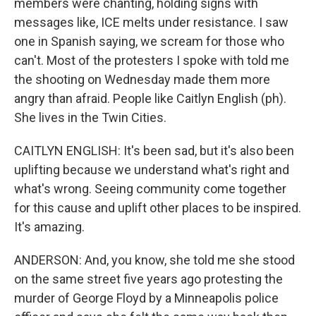
members were chanting, holding signs with
messages like, ICE melts under resistance. I saw
one in Spanish saying, we scream for those who
can't. Most of the protesters I spoke with told me
the shooting on Wednesday made them more
angry than afraid. People like Caitlyn English (ph).
She lives in the Twin Cities.
CAITLYN ENGLISH: It's been sad, but it's also been
uplifting because we understand what's right and
what's wrong. Seeing community come together
for this cause and uplift other places to be inspired.
It's amazing.
ANDERSON: And, you know, she told me she stood
on the same street five years ago protesting the
murder of George Floyd by a Minneapolis police