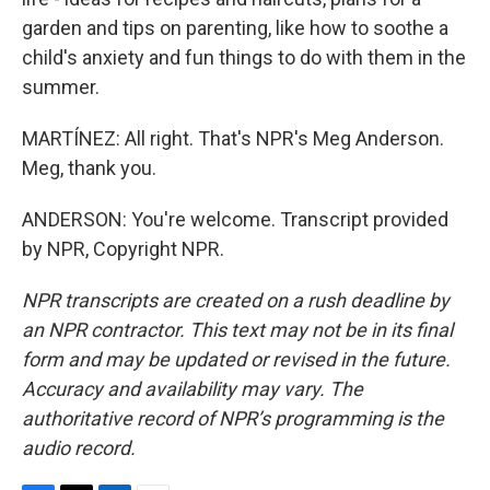
garden and tips on parenting, like how to soothe a
child's anxiety and fun things to do with them in the
summer.
MARTÍNEZ: All right. That's NPR's Meg Anderson.
Meg, thank you.
ANDERSON: You're welcome. Transcript provided
by NPR, Copyright NPR.
NPR transcripts are created on a rush deadline by
an NPR contractor. This text may not be in its final
form and may be updated or revised in the future.
Accuracy and availability may vary. The
authoritative record of NPR’s programming is the
audio record.