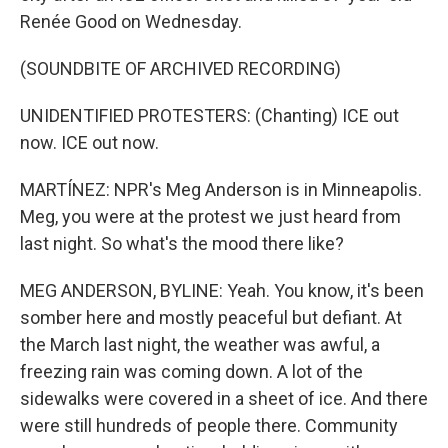
Renée Good on Wednesday.
(SOUNDBITE OF ARCHIVED RECORDING)
UNIDENTIFIED PROTESTERS: (Chanting) ICE out
now. ICE out now.
MARTÍNEZ: NPR's Meg Anderson is in Minneapolis.
Meg, you were at the protest we just heard from
last night. So what's the mood there like?
MEG ANDERSON, BYLINE: Yeah. You know, it's been
somber here and mostly peaceful but defiant. At
the March last night, the weather was awful, a
freezing rain was coming down. A lot of the
sidewalks were covered in a sheet of ice. And there
were still hundreds of people there. Community