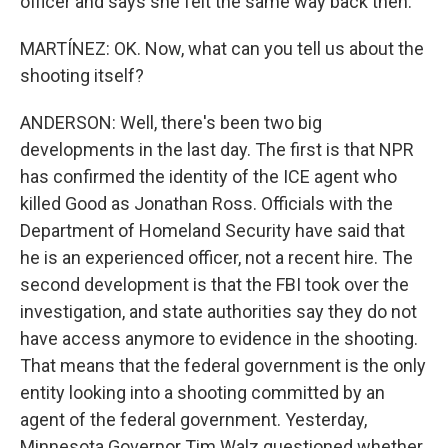
officer and says she felt the same way back then.
MARTÍNEZ: OK. Now, what can you tell us about the
shooting itself?
ANDERSON: Well, there's been two big
developments in the last day. The first is that NPR
has confirmed the identity of the ICE agent who
killed Good as Jonathan Ross. Officials with the
Department of Homeland Security have said that
he is an experienced officer, not a recent hire. The
second development is that the FBI took over the
investigation, and state authorities say they do not
have access anymore to evidence in the shooting.
That means that the federal government is the only
entity looking into a shooting committed by an
agent of the federal government. Yesterday,
Minnesota Governor Tim Walz questioned whether