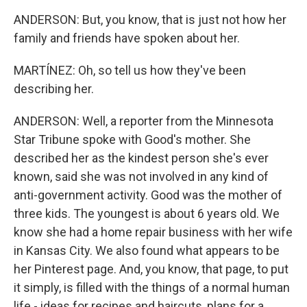
ANDERSON: But, you know, that is just not how her
family and friends have spoken about her.
MARTÍNEZ: Oh, so tell us how they've been
describing her.
ANDERSON: Well, a reporter from the Minnesota
Star Tribune spoke with Good's mother. She
described her as the kindest person she's ever
known, said she was not involved in any kind of
anti-government activity. Good was the mother of
three kids. The youngest is about 6 years old. We
know she had a home repair business with her wife
in Kansas City. We also found what appears to be
her Pinterest page. And, you know, that page, to put
it simply, is filled with the things of a normal human
life - ideas for recipes and haircuts, plans for a