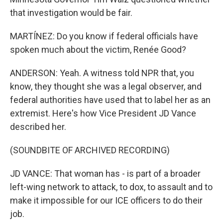
that investigation would be fair.
MARTÍNEZ: Do you know if federal officials have
spoken much about the victim, Renée Good?
ANDERSON: Yeah. A witness told NPR that, you
know, they thought she was a legal observer, and
federal authorities have used that to label her as an
extremist. Here's how Vice President JD Vance
described her.
(SOUNDBITE OF ARCHIVED RECORDING)
JD VANCE: That woman has - is part of a broader
left-wing network to attack, to dox, to assault and to
make it impossible for our ICE officers to do their
job.