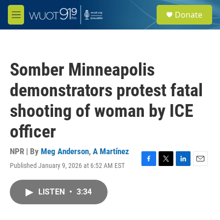
Skip to main content
S
Donate
e
M
a
e
r
n
c
u
h
Somber Minneapolis
u
e
demonstrators protest fatal
r
y
shooting of woman by ICE
officer
NPR | By
Meg Anderson
,
A Martínez
Published January 9, 2026 at 6:52 AM EST
F
T
L
E
a
w
i
m
c
i
n
a
LISTEN
•
3:34
e
t
k
i
b
t
e
l
o
e
d