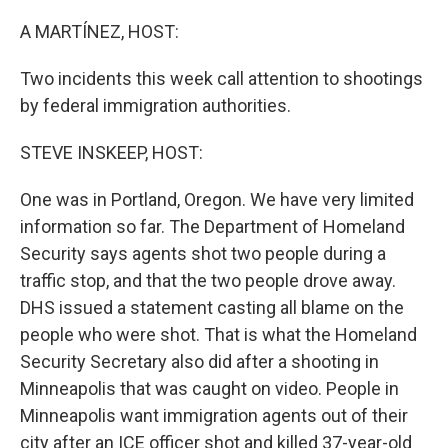
o
r
I
k
n
A MARTÍNEZ, HOST:
Two incidents this week call attention to shootings
by federal immigration authorities.
STEVE INSKEEP, HOST:
One was in Portland, Oregon. We have very limited
information so far. The Department of Homeland
Security says agents shot two people during a
traffic stop, and that the two people drove away.
DHS issued a statement casting all blame on the
people who were shot. That is what the Homeland
Security Secretary also did after a shooting in
Minneapolis that was caught on video. People in
Minneapolis want immigration agents out of their
city after an ICE officer shot and killed 37-year-old